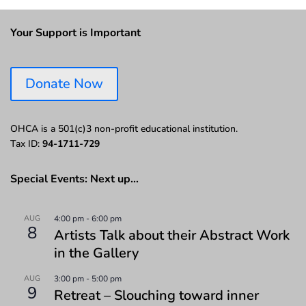
Your Support is Important
Donate Now
OHCA is a 501(c)3 non-profit educational institution.
Tax ID:
94-1711-729
Special Events: Next up…
AUG
4:00 pm
-
6:00 pm
8
Artists Talk about their Abstract Work
in the Gallery
AUG
3:00 pm
-
5:00 pm
9
Retreat – Slouching toward inner