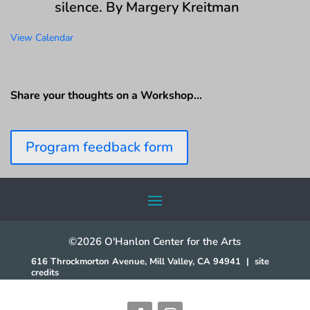
silence. By Margery Kreitman
View Calendar
Share your thoughts on a Workshop…
Program feedback form
©2026 O'Hanlon Center for the Arts
616 Throckmorton Avenue, Mill Valley, CA 94941
|
site
credits