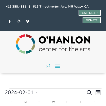
415.388.4331 | 616 Throckmorton Ave, Mill Valley, CA
CALENDAR
DONATE
Events
Events
Even
2024-02-01
Search
Mont
Vie
Search
Select
Navi
and
Calendar
S
SUNDAY
M
MONDAY
T
TUESDAY
W
WEDNESDAY
T
THURSDAY
F
FRIDAY
S
SATURD
date.