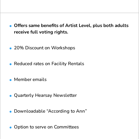
Offers same benefits of Artist Level, plus both adults
receive full voting rights.
20% Discount on Workshops
Reduced rates on Facility Rentals
Member emails
Quarterly Hearsay Newsletter
Downloadable “According to Ann”
Option to serve on Committees