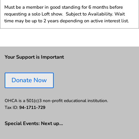
Must be a member in good standing for 6 months before
requesting a solo Loft show. Subject to Availability. Wait
time may be up to 2 years depending on active interest list.
Your Support is Important
Donate Now
OHCA is a 501(c)3 non-profit educational institution.
Tax ID:
94-1711-729
Special Events: Next up…