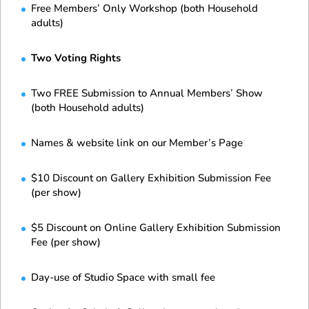
Free Members’ Only Workshop (both Household
adults)
Two Voting Rights
Two FREE Submission to Annual Members’ Show
(both Household adults)
Names & website link on our Member’s Page
$10 Discount on Gallery Exhibition Submission Fee
(per show)
$5 Discount on Online Gallery Exhibition Submission
Fee (per show)
Day-use of Studio Space with small fee