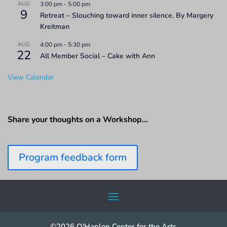
AUG
3:00 pm
-
5:00 pm
9
Retreat – Slouching toward inner silence. By Margery
Kreitman
AUG
4:00 pm
-
5:30 pm
22
All Member Social – Cake with Ann
View Calendar
Share your thoughts on a Workshop…
Program feedback form
©2026 O'Hanlon Center for the Arts