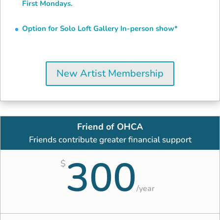
First Mondays.
Option for Solo Loft Gallery In-person show*
New Artist Membership
Friend of OHCA
Friends contribute greater financial support
300
$
/
year