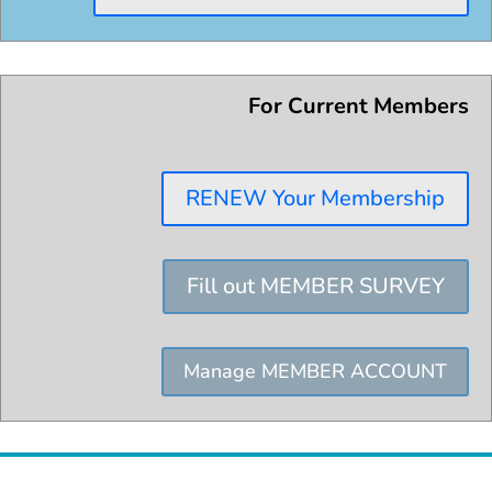
For Current Members
RENEW Your Membership
Fill out MEMBER SURVEY
Manage MEMBER ACCOUNT