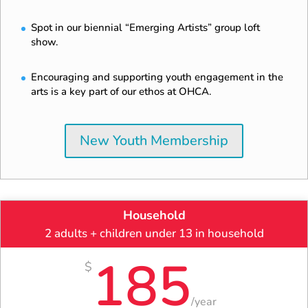
Spot in our biennial “Emerging Artists” group loft
show.
Encouraging and supporting youth engagement in the
arts is a key part of our ethos at OHCA.
New Youth Membership
Household
2 adults + children under 13 in household
185
$
/
year