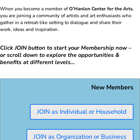
When you become a member of
O’Hanlon Center for the Arts
,
you are joining a community of artists and art enthusiasts who
gather in a retreat-like setting to dialogue and share their
work, ideas and inspiration.
Click JOIN button to start your Membership now –
or scroll down to explore the opportunities &
benefits at different levels…
New Members
JOIN as Individual or Household
JOIN as Organization or Business