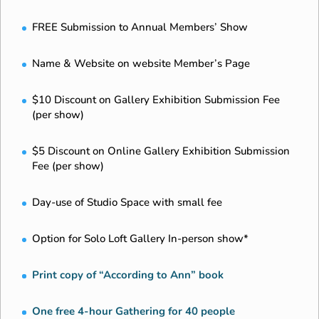
FREE Submission to Annual Members’ Show
Name & Website on website Member’s Page
$10 Discount on Gallery Exhibition Submission Fee
(per show)
$5 Discount on Online Gallery Exhibition Submission
Fee (per show)
Day-use of Studio Space with small fee
Option for Solo Loft Gallery In-person show*
Print copy of “According to Ann” book
One free 4-hour Gathering for 40 people