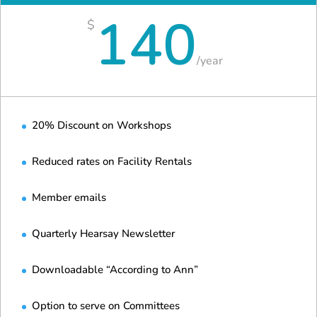
140
$
/
year
20% Discount on Workshops
Reduced rates on Facility Rentals
Member emails
Quarterly Hearsay Newsletter
Downloadable “According to Ann”
Option to serve on Committees