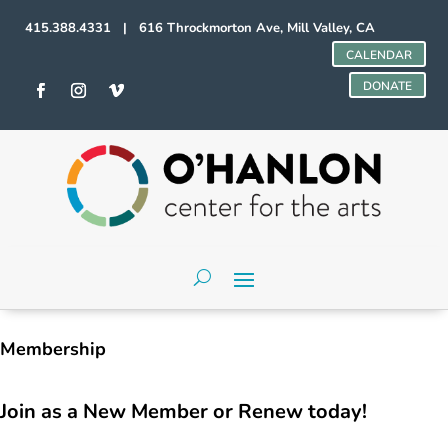
415.388.4331 | 616 Throckmorton Ave, Mill Valley, CA
CALENDAR
DONATE
Membership
Join as a New Member or Renew today!