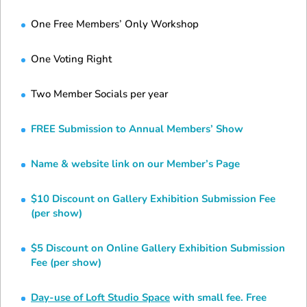
One Free Members’ Only Workshop
One Voting Right
Two Member Socials per year
FREE Submission to Annual Members’ Show
Name & website link on our Member’s Page
$10 Discount on Gallery Exhibition Submission Fee
(per show)
$5 Discount on Online Gallery Exhibition Submission
Fee (per show)
Day-use of Loft Studio Space
with small fee. Free