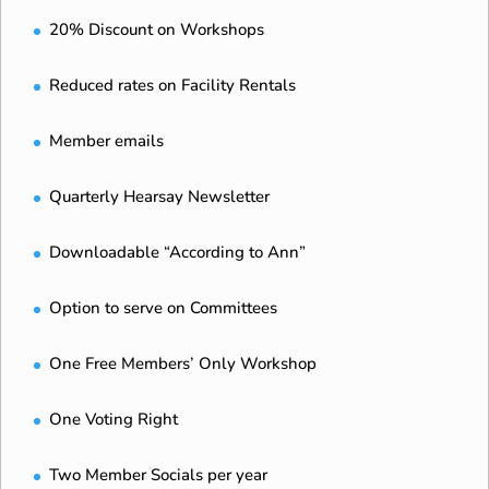
20% Discount on Workshops
Reduced rates on Facility Rentals
Member emails
Quarterly Hearsay Newsletter
Downloadable “According to Ann”
Option to serve on Committees
One Free Members’ Only Workshop
One Voting Right
Two Member Socials per year