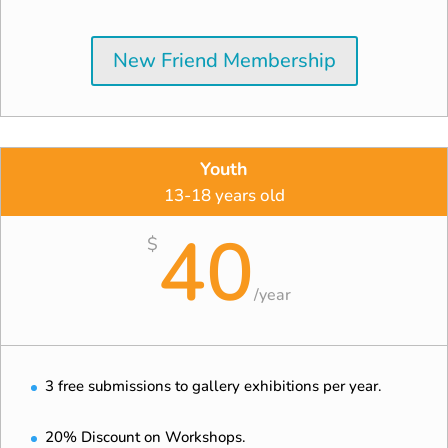
New Friend Membership
Youth
13-18 years old
40
$
/
year
3 free submissions to gallery exhibitions per year.
20% Discount on Workshops.