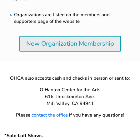
Organizations are listed on the members and
supporters page of the website
New Organization Membership
OHCA also accepts cash and checks in person or sent to:
O’Hanlon Center for the Arts
616 Throckmorton Ave.
Mill Valley, CA 94941
Please
contact the office
if you have any questions!
*Solo Loft Shows