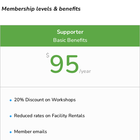
Membership levels & benefits
Supporter
Basic Benefits
95
$
/
year
20% Discount on Workshops
Reduced rates on Facility Rentals
Member emails