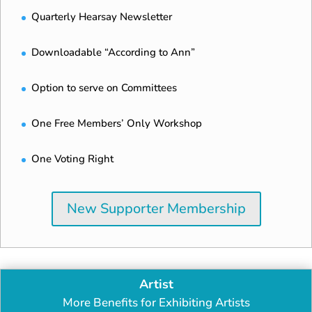
Quarterly Hearsay Newsletter
Downloadable “According to Ann”
Option to serve on Committees
One Free Members’ Only Workshop
One Voting Right
New Supporter Membership
Artist
More Benefits for Exhibiting Artists