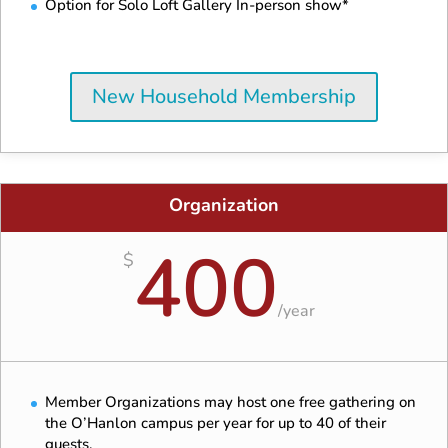
Option for Solo Loft Gallery In-person show*
New Household Membership
Organization
400
$
/
year
Member Organizations may host one free gathering on
the O’Hanlon campus per year for up to 40 of their
guests.