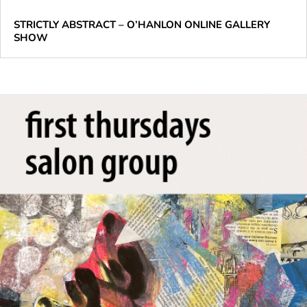
STRICTLY ABSTRACT – O’HANLON ONLINE GALLERY
SHOW