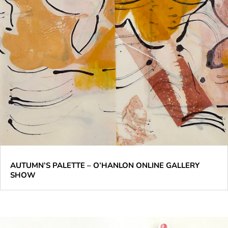
AUTUMN’S PALETTE – O’HANLON ONLINE GALLERY
SHOW