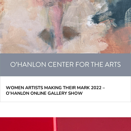
WOMEN ARTISTS MAKING THEIR MARK 2022 –
O’HANLON ONLINE GALLERY SHOW