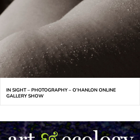
IN SIGHT – PHOTOGRAPHY – O’HANLON ONLINE
GALLERY SHOW