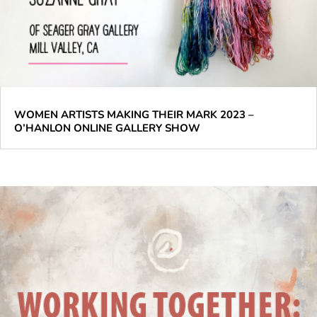
WOMEN ARTISTS MAKING THEIR MARK 2023 –
O’HANLON ONLINE GALLERY SHOW