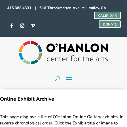
415.388.4331 | 616 Throckmorton Ave, Mill Valley, CA
CALENDAR
DONATE
Online Exhibit Archive
This page displays a list of O’Hanlon Online Gallery exhibits, in
reverse chronological order. Click the Exhibit title or image to