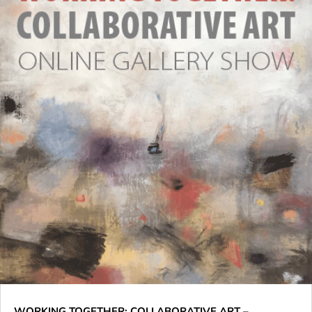
WORKING TOGETHER: COLLABORATIVE ART –