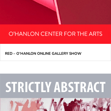
RED – O’HANLON ONLINE GALLERY SHOW