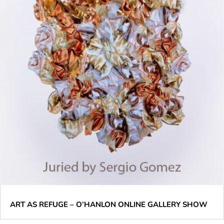
ART AS REFUGE – O’HANLON ONLINE GALLERY SHOW