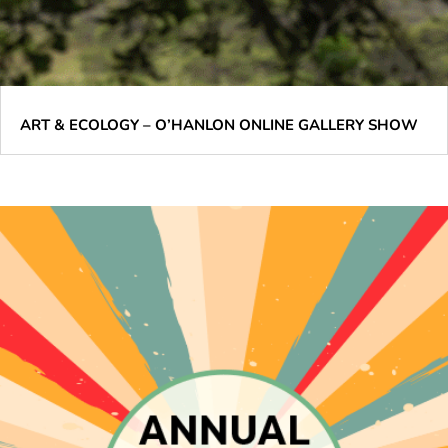
ART & ECOLOGY – O’HANLON ONLINE GALLERY SHOW