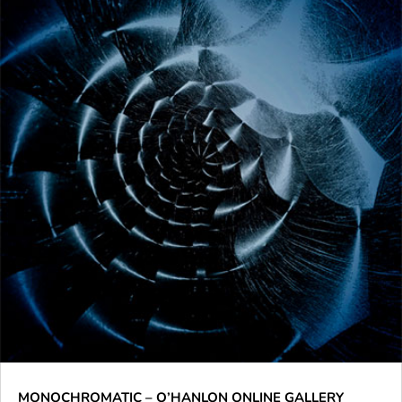
MONOCHROMATIC – O’HANLON ONLINE GALLERY