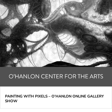
PAINTING WITH PIXELS – O’HANLON ONLINE GALLERY
SHOW