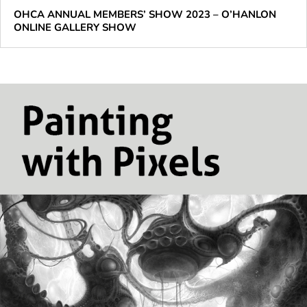
OHCA ANNUAL MEMBERS’ SHOW 2023 – O’HANLON
ONLINE GALLERY SHOW