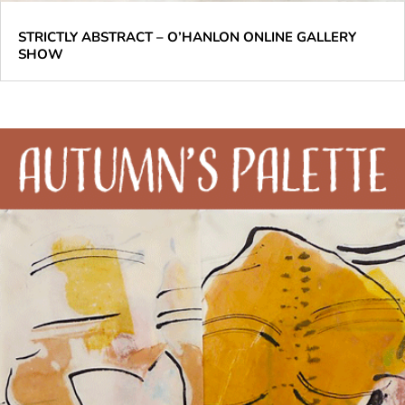
STRICTLY ABSTRACT – O’HANLON ONLINE GALLERY
SHOW