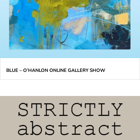
BLUE – O’HANLON ONLINE GALLERY SHOW