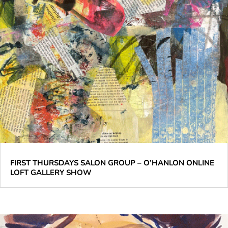
FIRST THURSDAYS SALON GROUP – O’HANLON ONLINE
LOFT GALLERY SHOW