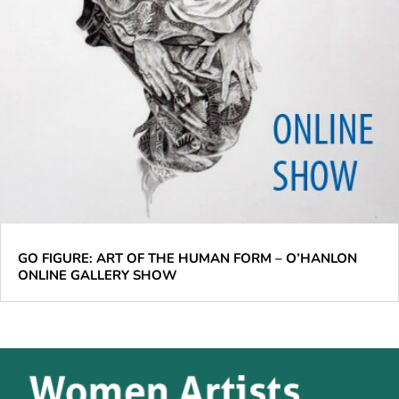
GO FIGURE: ART OF THE HUMAN FORM – O’HANLON
ONLINE GALLERY SHOW