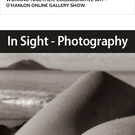
O’HANLON ONLINE GALLERY SHOW