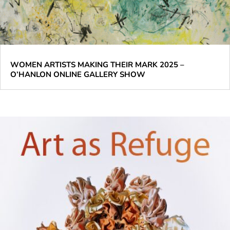
WOMEN ARTISTS MAKING THEIR MARK 2025 –
O’HANLON ONLINE GALLERY SHOW