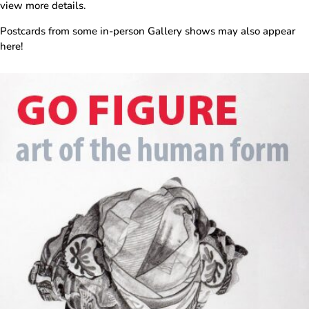
view more details.
Postcards from some in-person Gallery shows may also appear
here!