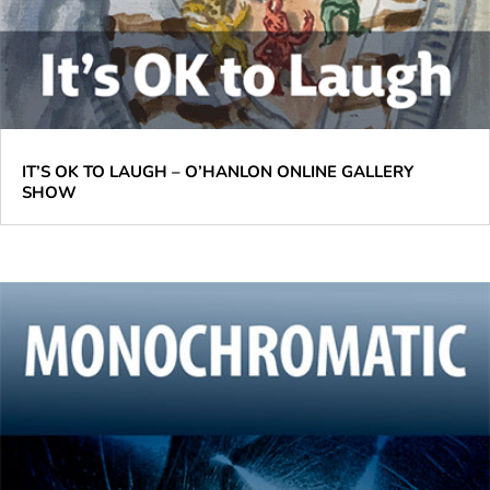
IT’S OK TO LAUGH – O’HANLON ONLINE GALLERY
SHOW