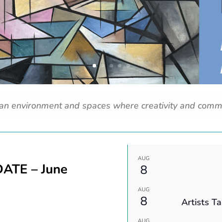
 an environment and spaces where creativity and comm
AUG
ATE – June
8
AUG
8
Artists T
AUG