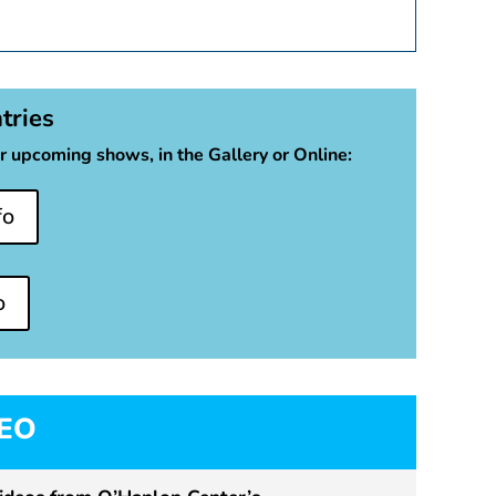
ntries
r upcoming shows, in the Gallery or Online:
fo
o
MEO