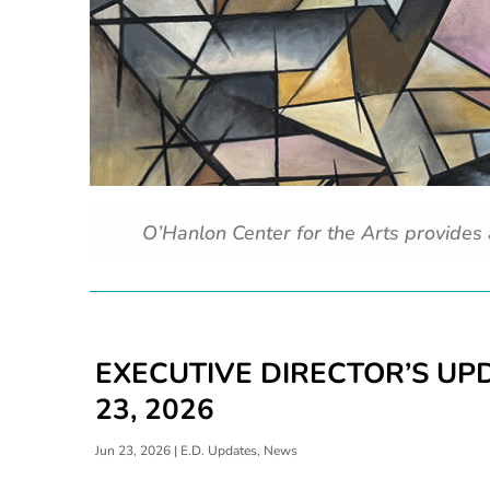
O’Hanlon Center for the Arts provides
EXECUTIVE DIRECTOR’S UPD
23, 2026
Jun 23, 2026
|
E.D. Updates
,
News