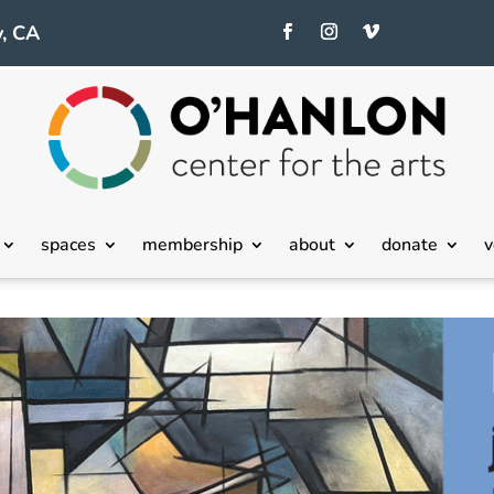
, CA
spaces
membership
about
donate
v