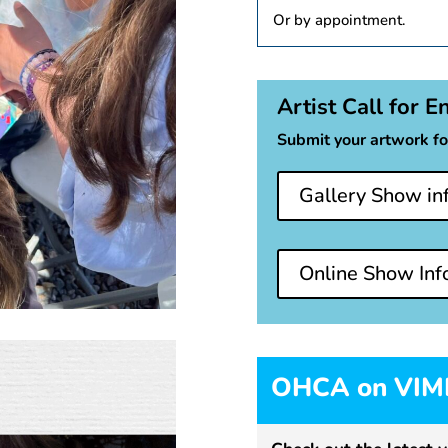
Or by appointment.
Artist Call for E
Submit your artwork fo
Gallery Show in
Online Show Inf
OHCA on VI