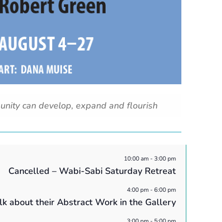
unity can develop, expand and flourish
10:00 am
-
3:00 pm
Cancelled – Wabi-Sabi Saturday Retreat
4:00 pm
-
6:00 pm
alk about their Abstract Work in the Gallery
3:00 pm
-
5:00 pm