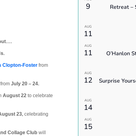
9
Retreat – 
AUG
11
out….
AUG
11
O’Hanlon St
s.
s Clopton-Foster
from
AUG
12
Surprise Yours
s from
July 20 – 24.
n
August 22
to celebrate
AUG
14
August 23,
celebrating
AUG
15
and Collage Club
will