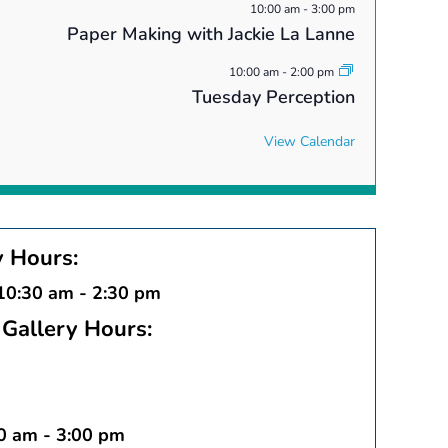
10:00 am
-
3:00 pm
Paper Making with Jackie La Lanne
10:00 am
-
2:00 pm
Tuesday Perception
View Calendar
y Hours:
 10:30 am - 2:30 pm
Gallery Hours:
30 am - 3:00 pm