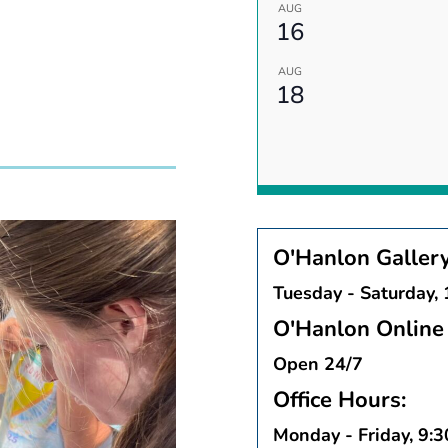
AUG
16
AUG
18
O'Hanlon Galler
Tuesday - Saturday,
O'Hanlon Online 
Open 24/7
Office Hours:
Monday - Friday, 9: