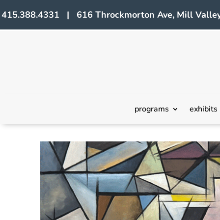
415.388.4331 | 616 Throckmorton Ave, Mill Valley
programs
exhibits