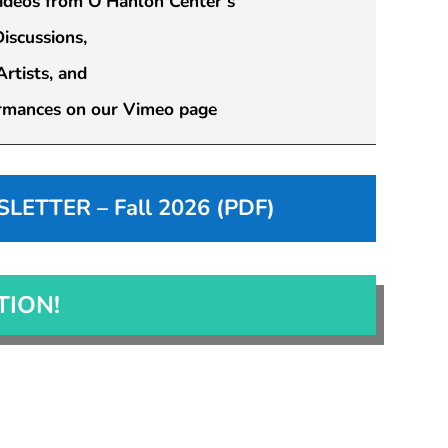
videos from O’Hanlon Center’s
scussions,
rtists, and
rmances on our Vimeo page
ETTER – Fall 2026 (PDF)
TION!