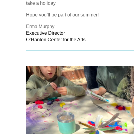
take a holiday.
Hope you’ll be part of our summer!
Erma Murphy
Executive Director
O’Hanlon Center for the Arts