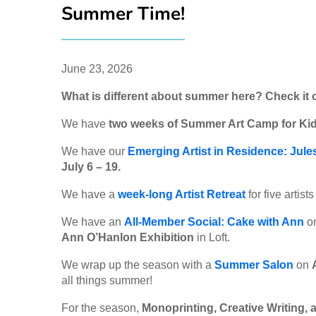
Summer Time!
June 23, 2026
What is different about summer here? Check it 
We have
two weeks of Summer Art Camp for Kid
We have our
Emerging Artist in Residence: Jule
July 6 – 19.
We have a
week-long Artist Retreat
for five artist
We have an
All-Member Social: Cake with Ann
o
Ann O’Hanlon Exhibition
in Loft.
We wrap up the season with a
Summer Salon
on
all things summer!
For the season,
Monoprinting, Creative Writing, 