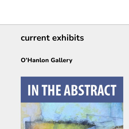
current exhibits
O’Hanlon Gallery