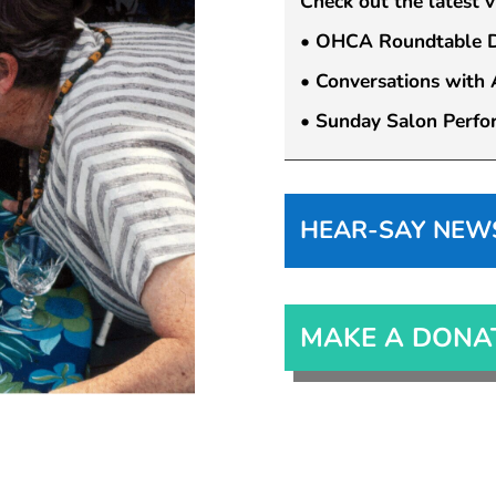
Check out the latest 
• OHCA Roundtable Di
• Conversations with A
• Sunday Salon Perfo
HEAR-SAY NEWSL
MAKE A DONA