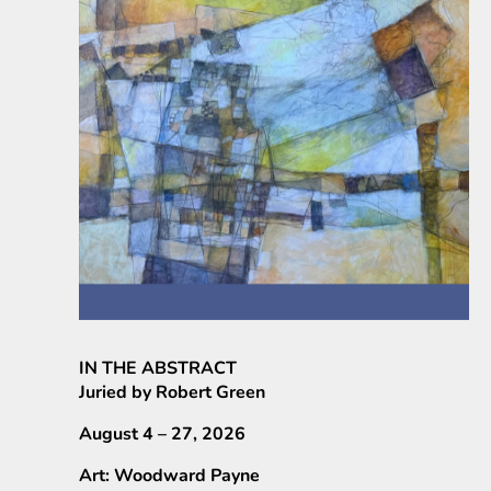
IN THE ABSTRACT
Juried by Robert Green
August 4 – 27, 2026
Art: Woodward Payne