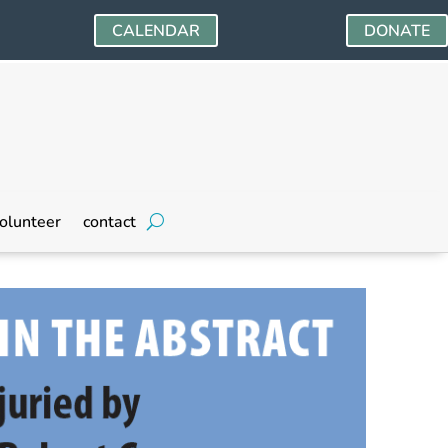
CALENDAR
DONATE
olunteer
contact