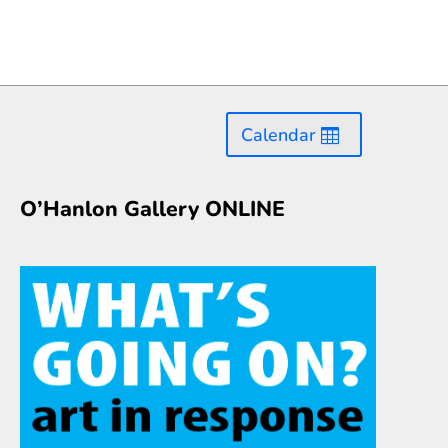
Calendar
O’Hanlon Gallery ONLINE