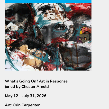
What’s Going On? Art in Response
juried by Chester Arnold
May 12 – July 31, 2026
Art: Orin Carpenter