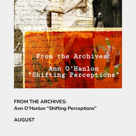
FROM THE ARCHIVES:
Ann O’Hanlon “Shifting Perceptions”
AUGUST