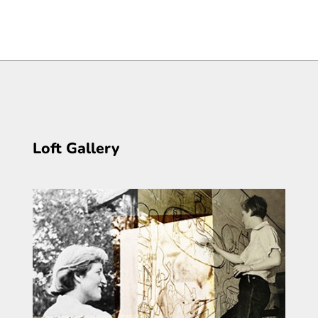
Loft Gallery