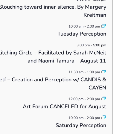
Slouching toward inner silence. By Margery
Kreitman
10:00 am
-
2:00 pm
Tuesday Perception
3:00 pm
-
5:00 pm
itching Circle – Facilitated by Sarah McNeil
and Naomi Tamura – August 11
11:30 am
-
1:30 pm
elf – Creation and Perception w/ CANDIS &
CAYEN
12:00 pm
-
2:00 pm
Art Forum CANCELED for August
10:00 am
-
2:00 pm
Saturday Perception