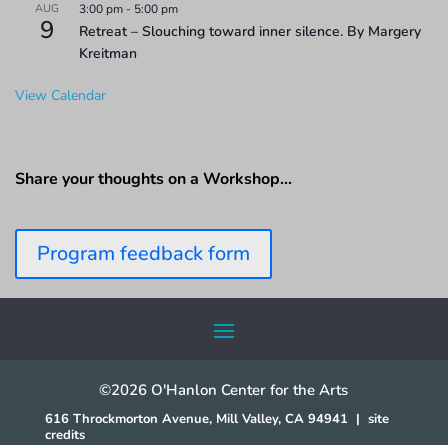
AUG
3:00 pm
-
5:00 pm
9
Retreat – Slouching toward inner silence. By Margery
Kreitman
View Calendar
Share your thoughts on a Workshop…
Program feedback form
©2026 O'Hanlon Center for the Arts
616 Throckmorton Avenue, Mill Valley, CA 94941
|
site
credits