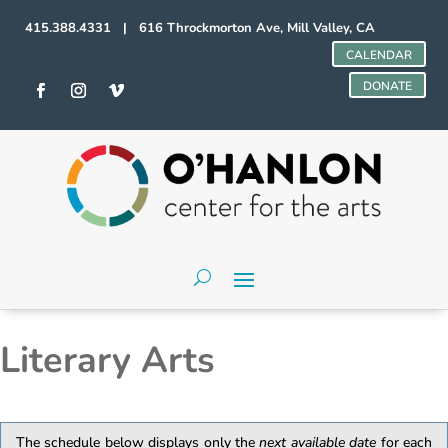
415.388.4331 | 616 Throckmorton Ave, Mill Valley, CA
CALENDAR
DONATE
Literary Arts
The schedule below displays only the
next available date
for each