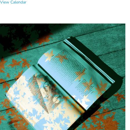
View Calendar