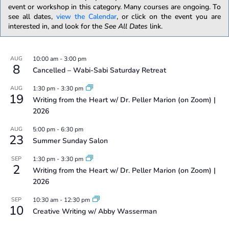
event or workshop in this category. Many courses are ongoing. To
see all dates,
view the Calendar
, or click on the event you are
interested in, and look for the
See All Dates
link.
AUG
10:00 am
-
3:00 pm
8
Cancelled – Wabi-Sabi Saturday Retreat
AUG
1:30 pm
-
3:30 pm
19
Writing from the Heart w/ Dr. Peller Marion (on Zoom) |
2026
AUG
5:00 pm
-
6:30 pm
23
Summer Sunday Salon
SEP
1:30 pm
-
3:30 pm
2
Writing from the Heart w/ Dr. Peller Marion (on Zoom) |
2026
SEP
10:30 am
-
12:30 pm
10
Creative Writing w/ Abby Wasserman