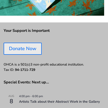
Your Support is Important
Donate Now
OHCA is a 501(c)3 non-profit educational institution.
Tax ID:
94-1711-729
Special Events: Next up…
AUG
4:00 pm
-
6:00 pm
8
Artists Talk about their Abstract Work in the Gallery