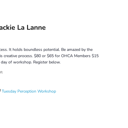
ackie La Lanne
cess. It holds boundless potential. Be amazed by the
his creative process. $80 or $65 for OHCA Members $15
or day of workshop. Register below.
ft
Tuesday Perception Workshop