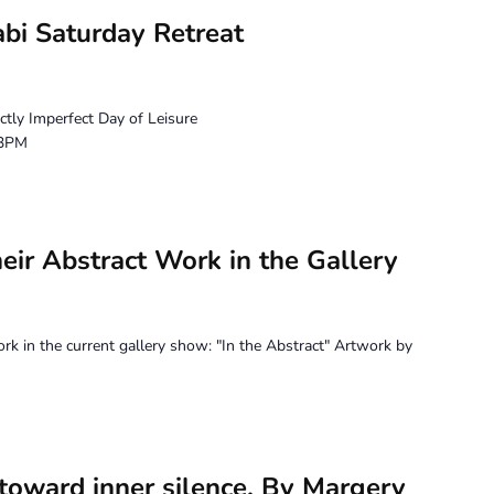
bi Saturday Retreat
ctly Imperfect Day of Leisure
 3PM
heir Abstract Work in the Gallery
ork in the current gallery show: "In the Abstract" Artwork by
 toward inner silence. By Margery