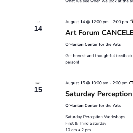
what we see when we look at the ar
August 14 @ 12:00 pm
-
2:00 pm
FRI
14
Art Forum CANCELE
O'Hanlon Center for the Arts
Get honest and thoughtful feedback 
person!
August 15 @ 10:00 am
-
2:00 pm
SAT
15
Saturday Perception
O'Hanlon Center for the Arts
Saturday Perception Workshops
First & Third Saturday
10 am • 2 pm