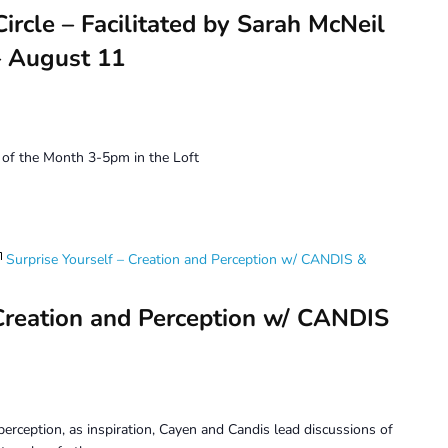
ircle – Facilitated by Sarah McNeil
 August 11
of the Month 3-5pm in the Loft
Surprise Yourself – Creation and Perception w/ CANDIS &
 Creation and Perception w/ CANDIS
erception, as inspiration, Cayen and Candis lead discussions of