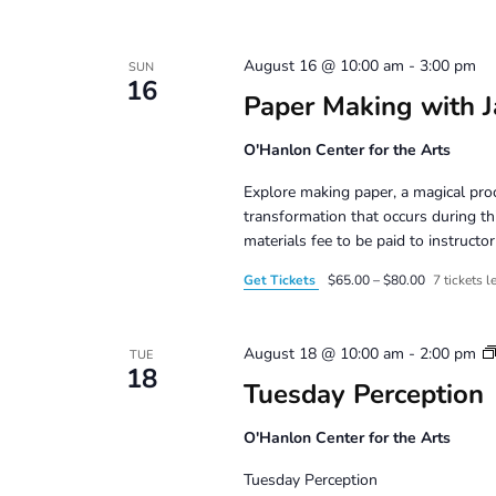
August 16 @ 10:00 am
-
3:00 pm
SUN
16
Paper Making with J
O'Hanlon Center for the Arts
Explore making paper, a magical pro
transformation that occurs during t
materials fee to be paid to instruct
Get Tickets
$65.00 – $80.00
7 tickets le
August 18 @ 10:00 am
-
2:00 pm
TUE
18
Tuesday Perception
O'Hanlon Center for the Arts
Tuesday Perception