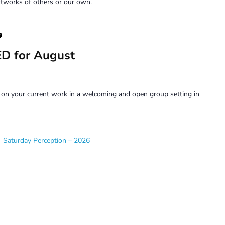
tworks of others or our own.
Art
Forum
D for August
on your current work in a welcoming and open group setting in
Saturday Perception – 2026