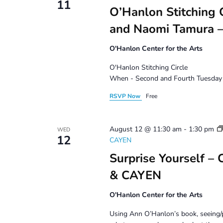
11
O’Hanlon Stitching C
and Naomi Tamura –
O'Hanlon Center for the Arts
O'Hanlon Stitching Circle
When - Second and Fourth Tuesday 
RSVP Now
Free
August 12 @ 11:30 am
-
1:30 pm
WED
12
CAYEN
Surprise Yourself –
& CAYEN
O'Hanlon Center for the Arts
Using Ann O’Hanlon’s book, seeing/p