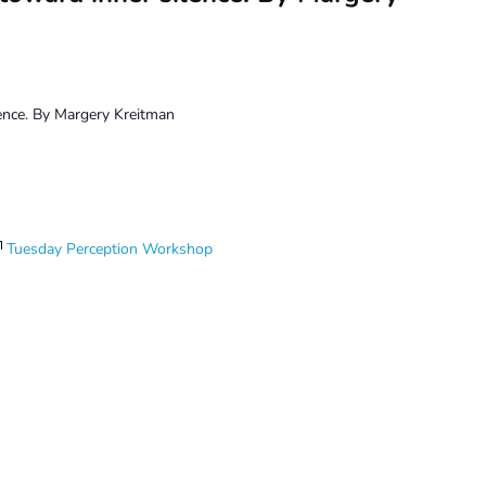
lence. By Margery Kreitman
Tuesday Perception Workshop