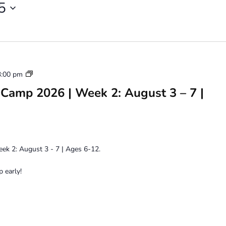
5
Youth
3:00 pm
Art
Camp 2026 | Week 2: August 3 – 7 |
Camp
2026
k 2: August 3 - 7 | Ages 6-12.
 early!