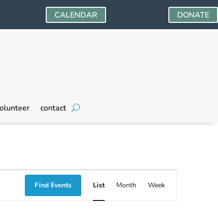
CALENDAR
DONATE
olunteer
contact
Event
Find Events
List
Month
Week
Views
Navigation