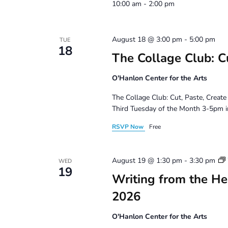
10:00 am - 2:00 pm
August 18 @ 3:00 pm
-
5:00 pm
TUE
18
The Collage Club: Cu
O'Hanlon Center for the Arts
The Collage Club: Cut, Paste, Create
Third Tuesday of the Month 3-5pm i
RSVP Now
Free
August 19 @ 1:30 pm
-
3:30 pm
WED
19
Writing from the Hea
2026
O'Hanlon Center for the Arts