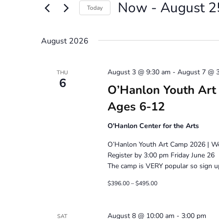
Now
 - 
August 2
Views
Events
Today
by
Navigation
Select
Keyword.
date.
August 2026
August 3 @ 9:30 am
-
August 7 @ 
THU
6
O’Hanlon Youth Art 
Ages 6-12
O'Hanlon Center for the Arts
O’Hanlon Youth Art Camp 2026 | Wee
Register by 3:00 pm Friday June 26
The camp is VERY popular so sign up
$396.00 – $495.00
August 8 @ 10:00 am
-
3:00 pm
SAT