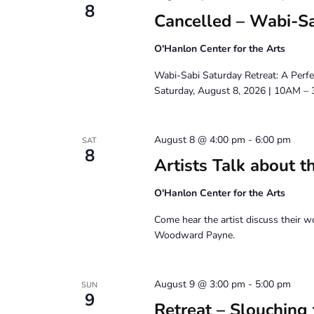
8
Cancelled – Wabi-Sa
O'Hanlon Center for the Arts
Wabi-Sabi Saturday Retreat: A Perfe
Saturday, August 8, 2026 | 10AM –
August 8 @ 4:00 pm
-
6:00 pm
SAT
8
Artists Talk about t
O'Hanlon Center for the Arts
Come hear the artist discuss their w
Woodward Payne.
August 9 @ 3:00 pm
-
5:00 pm
SUN
9
Retreat – Slouching