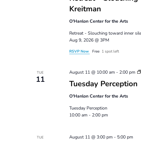
Kreitman
O'Hanlon Center for the Arts
Retreat - Slouching toward inner si
Aug 9, 2026 @ 3PM
RSVP Now
Free
1 spot left
August 11 @ 10:00 am
-
2:00 pm
TUE
11
Tuesday Perception
O'Hanlon Center for the Arts
Tuesday Perception
10:00 am - 2:00 pm
August 11 @ 3:00 pm
-
5:00 pm
TUE