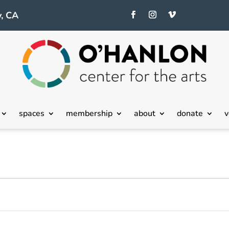
, CA
spaces
membership
about
donate
v