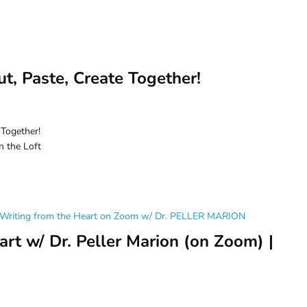
t, Paste, Create Together!
 Together!
n the Loft
Writing from the Heart on Zoom w/ Dr. PELLER MARION
rt w/ Dr. Peller Marion (on Zoom) |