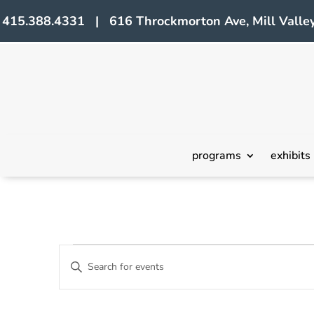
415.388.4331 | 616 Throckmorton Ave, Mill Valley
programs
exhibits
Events
Events
Enter
Search
Keyword.
Search
and
for