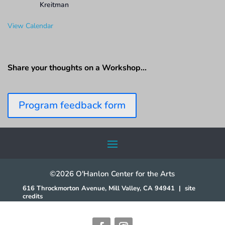
Kreitman
View Calendar
Share your thoughts on a Workshop…
Program feedback form
©2026 O'Hanlon Center for the Arts
616 Throckmorton Avenue, Mill Valley, CA 94941
|
site
credits