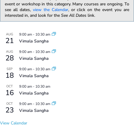
event or workshop in this category. Many courses are ongoing. To
see all dates,
view the Calendar
, or click on the event you are
interested in, and look for the
See All Dates
link.
AUG
9:00 am
-
10:30 am
21
Vimala Sangha
AUG
9:00 am
-
10:30 am
28
Vimala Sangha
SEP
9:00 am
-
10:30 am
18
Vimala Sangha
OCT
9:00 am
-
10:30 am
16
Vimala Sangha
OCT
9:00 am
-
10:30 am
23
Vimala Sangha
View Calendar