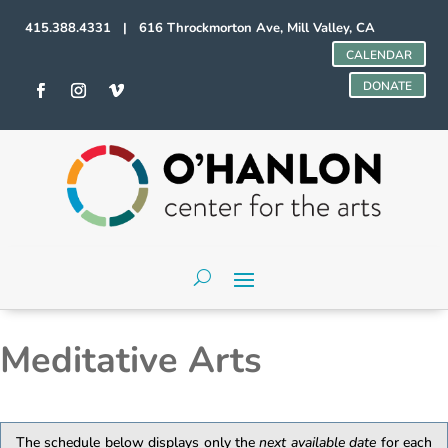
415.388.4331 | 616 Throckmorton Ave, Mill Valley, CA
CALENDAR
DONATE
Meditative Arts
The schedule below displays only the
next available date
for each