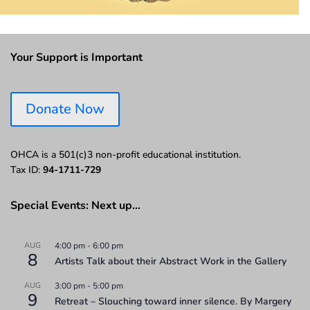
Your Support is Important
Donate Now
OHCA is a 501(c)3 non-profit educational institution.
Tax ID:
94-1711-729
Special Events: Next up…
AUG
4:00 pm
-
6:00 pm
8
Artists Talk about their Abstract Work in the Gallery
AUG
3:00 pm
-
5:00 pm
9
Retreat – Slouching toward inner silence. By Margery