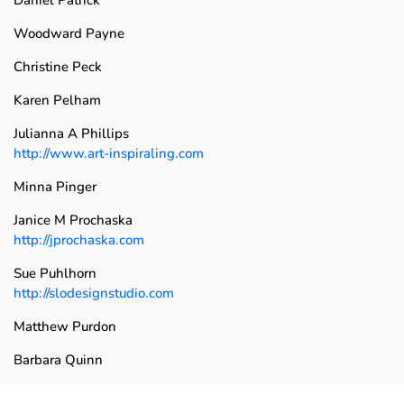
Woodward Payne
Christine Peck
Karen Pelham
Julianna A Phillips
http://www.art-inspiraling.com
Minna Pinger
Janice M Prochaska
http://jprochaska.com
Sue Puhlhorn
http://slodesignstudio.com
Matthew Purdon
Barbara Quinn