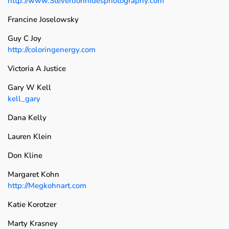
http://www.StevenJohnidesphotography.com
Francine Joselowsky
Guy C Joy
http://coloringenergy.com
Victoria A Justice
Gary W Kell
kell_gary
Dana Kelly
Lauren Klein
Don Kline
Margaret Kohn
http://Megkohnart.com
Katie Korotzer
Marty Krasney