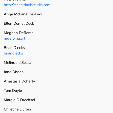
http://racheldavisstudio.com
Ange McLane De-Levi
Ellen Demel Deck
Meghan DeRoma
mderoma.art
Brian Diecks
briandiecks
Melinda diSessa
Jane Disson
Anastasia Doherty
Tom Doyle
Margie G Drechsel
Christine Durbin