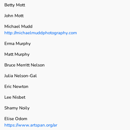
Betty Mott
John Mott
Michael Mudd
http://michaelmuddphotography.com
Erma Murphy
Matt Murphy
Bruce Merritt Nelson
Julia Nelson-Gal
Eric Newton
Lee Nisbet
Shamy Noily
Elise Odom
https://www.artspan.org/ar