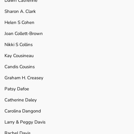
Dawn Catherine
Sharon A. Clark
Helen S Cohen
Joan Collett-Brown
Nikki S Collins
Kay Cousineau
Candis Cousins
Graham H. Creasey
Patsy Dafoe
Catherine Daley
Carolina Dangond
Larry & Peggy Davis
Rachel Davis