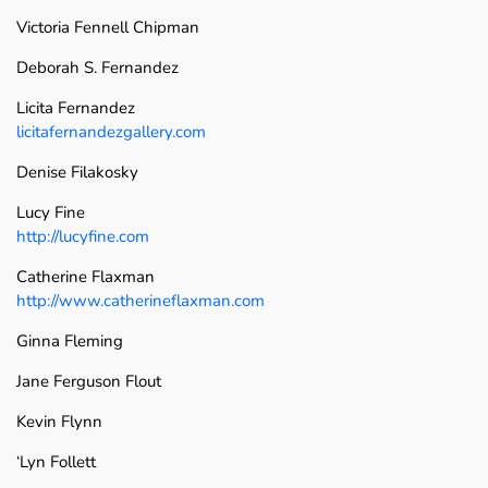
Victoria Fennell Chipman
Deborah S. Fernandez
Licita Fernandez
licitafernandezgallery.com
Denise Filakosky
Lucy Fine
http://lucyfine.com
Catherine Flaxman
http://www.catherineflaxman.com
Ginna Fleming
Jane Ferguson Flout
Kevin Flynn
‘Lyn Follett