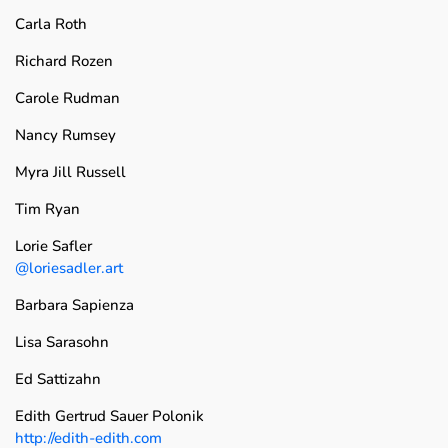
Carla Roth
Richard Rozen
Carole Rudman
Nancy Rumsey
Myra Jill Russell
Tim Ryan
Lorie Safler
@loriesadler.art
Barbara Sapienza
Lisa Sarasohn
Ed Sattizahn
Edith Gertrud Sauer Polonik
http://edith-edith.com