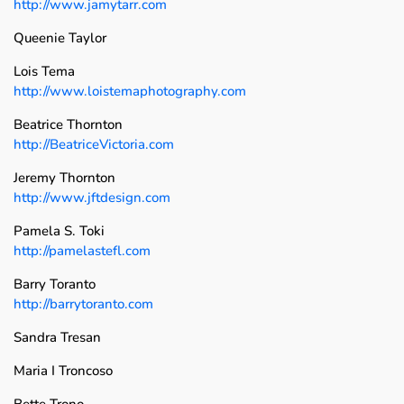
http://www.jamytarr.com
Queenie Taylor
Lois Tema
http://www.loistemaphotography.com
Beatrice Thornton
http://BeatriceVictoria.com
Jeremy Thornton
http://www.jftdesign.com
Pamela S. Toki
http://pamelastefl.com
Barry Toranto
http://barrytoranto.com
Sandra Tresan
Maria I Troncoso
Bette Trono