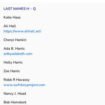
LAST NAMES H – Q
Katie Haas
Ali Hall
https://www.alihall.art/
Cheryl Hankin
Ada B. Harris
artbyadabeth.com
Holly Harris
Zoe Harris
Robb R Havassy
www.surfstoryproject.com
Nancy J. Head
Bob Hemstock