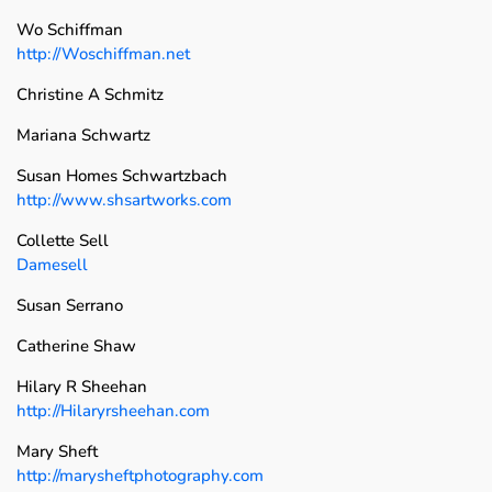
Wo Schiffman
http://Woschiffman.net
Christine A Schmitz
Mariana Schwartz
Susan Homes Schwartzbach
http://www.shsartworks.com
Collette Sell
Damesell
Susan Serrano
Catherine Shaw
Hilary R Sheehan
http://Hilaryrsheehan.com
Mary Sheft
http://marysheftphotography.com