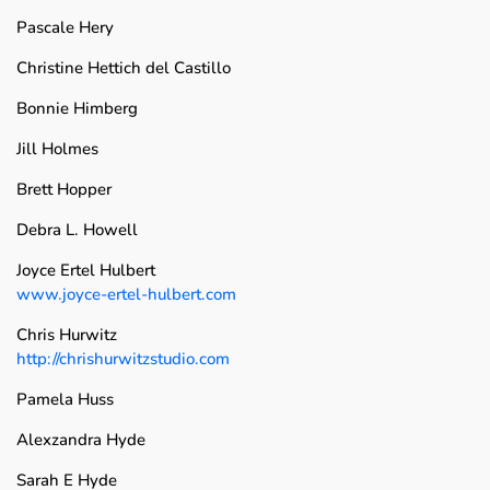
Pascale Hery
Christine Hettich del Castillo
Bonnie Himberg
Jill Holmes
Brett Hopper
Debra L. Howell
Joyce Ertel Hulbert
www.joyce-ertel-hulbert.com
Chris Hurwitz
http://chrishurwitzstudio.com
Pamela Huss
Alexzandra Hyde
Sarah E Hyde