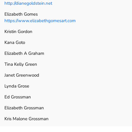
http://dianegoldstein.net
Elizabeth Gomes
https://www.elizabethgomesart.com
Kristin Gordon
Kana Goto
Elizabeth A Graham
Tina Kelly Green
Janet Greenwood
Lynda Grose
Ed Grossman
Elizabeth Grossman
Kris Malone Grossman