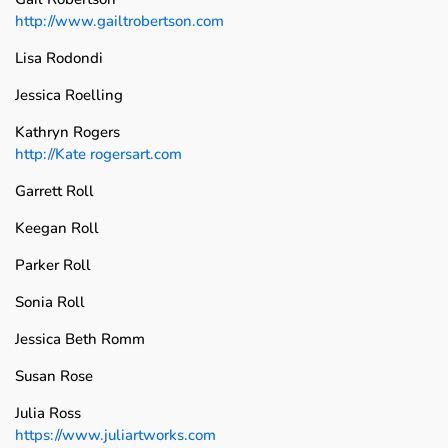
http://www.gailtrobertson.com
Lisa Rodondi
Jessica Roelling
Kathryn Rogers
http://Kate rogersart.com
Garrett Roll
Keegan Roll
Parker Roll
Sonia Roll
Jessica Beth Romm
Susan Rose
Julia Ross
https://www.juliartworks.com