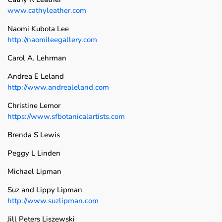
www.cathyleather.com
Naomi Kubota Lee
http://naomileegallery.com
Carol A. Lehrman
Andrea E Leland
http://www.andrealeland.com
Christine Lemor
https://www.sfbotanicalartists.com
Brenda S Lewis
Peggy L Linden
Michael Lipman
Suz and Lippy Lipman
http://www.suzlipman.com
Jill Peters Liszewski