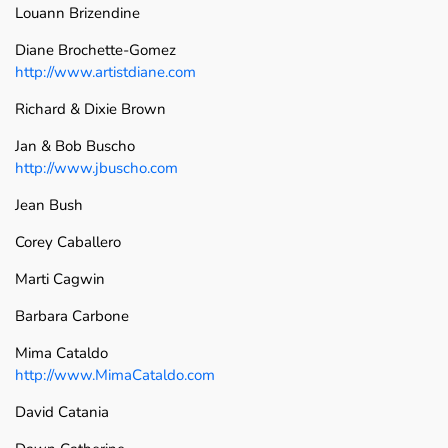
Louann Brizendine
Diane Brochette-Gomez
http://www.artistdiane.com
Richard & Dixie Brown
Jan & Bob Buscho
http://www.jbuscho.com
Jean Bush
Corey Caballero
Marti Cagwin
Barbara Carbone
Mima Cataldo
http://www.MimaCataldo.com
David Catania