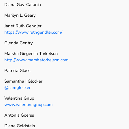
Diana Gay-Catania
Marilyn L. Geary
Janet Ruth Gendler
https://www.ruthgendler.com/
Glenda Gentry
Marsha Giegerich Torkelson
http://www.marshatorkelson.com
Patricia Glass
Samantha I Glocker
@samglocker
Valentina Gnup
www.valentinagnup.com
Antonia Goerss
Diane Goldstein