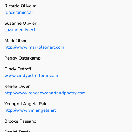
Ricardo Oliveira
rdoceramics/ar
Suzanne Olivier
suzanneolivier1
Mark Olson
http://www.markolsonart.com
Peggy Osterkamp
Cindy Ostroff
www.cindyostroffprintcom
Renee Owen
http://www.reneeowenartandpoetry.com
Youngmi Angela Pak
http://www.ymiangela.art
Brooke Passano
Daniel Patrick