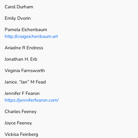
Carol Durham
Emily Dvorin
Pamela Eichenbaum
http://craigeichenbaum.art
Ariadne R Endress
Jonathan H. Erb
Virginia Farnsworth
Janice. “Jan” M Fead
Jennifer F Fearon
https://jenniferfearon.com/
Charles Feeney
Joyce Feeney
Vickisa Feinberg