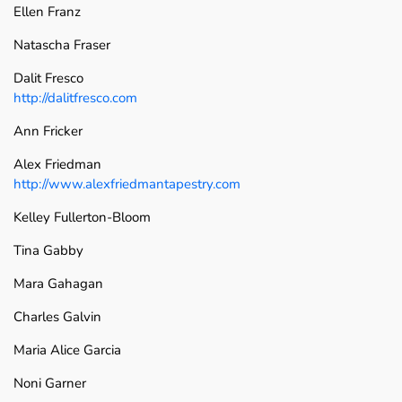
Ellen Franz
Natascha Fraser
Dalit Fresco
http://dalitfresco.com
Ann Fricker
Alex Friedman
http://www.alexfriedmantapestry.com
Kelley Fullerton-Bloom
Tina Gabby
Mara Gahagan
Charles Galvin
Maria Alice Garcia
Noni Garner