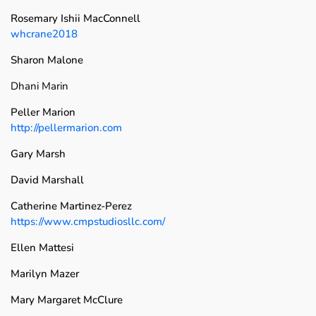
Rosemary Ishii MacConnell
whcrane2018
Sharon Malone
Dhani Marin
Peller Marion
http://pellermarion.com
Gary Marsh
David Marshall
Catherine Martinez-Perez
https://www.cmpstudiosllc.com/
Ellen Mattesi
Marilyn Mazer
Mary Margaret McClure