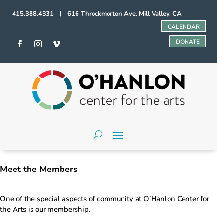
415.388.4331 | 616 Throckmorton Ave, Mill Valley, CA
CALENDAR
DONATE
Meet the Members
One of the special aspects of community at O’Hanlon Center for
the Arts is our membership.