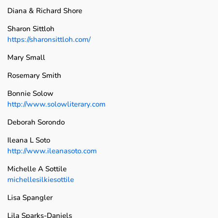
Diana & Richard Shore
Sharon Sittloh
https://sharonsittloh.com/
Mary Small
Rosemary Smith
Bonnie Solow
http://www.solowliterary.com
Deborah Sorondo
Ileana L Soto
http://www.ileanasoto.com
Michelle A Sottile
michellesilkiesottile
Lisa Spangler
Lila Sparks-Daniels