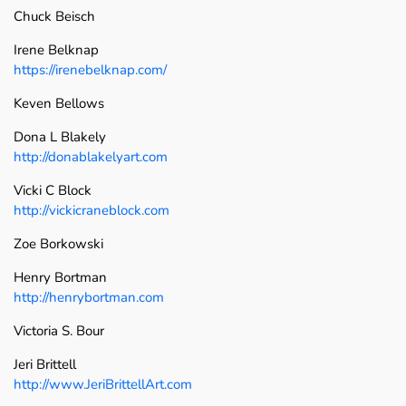
Chuck Beisch
Irene Belknap
https://irenebelknap.com/
Keven Bellows
Dona L Blakely
http://donablakelyart.com
Vicki C Block
http://vickicraneblock.com
Zoe Borkowski
Henry Bortman
http://henrybortman.com
Victoria S. Bour
Jeri Brittell
http://www.JeriBrittellArt.com