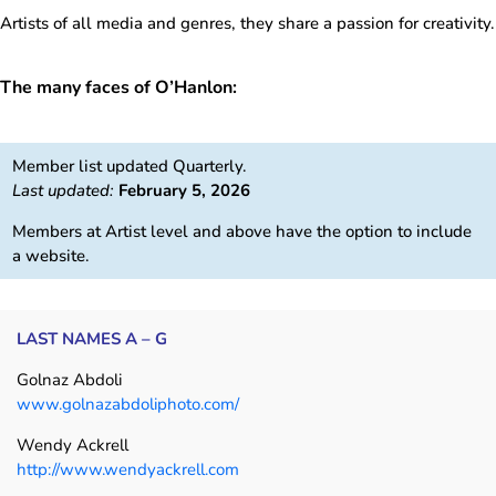
Artists of all media and genres, they share a passion for creativity.
The many faces of O’Hanlon:
Member list updated Quarterly.
Last updated:
February 5, 2026
Members at Artist level and above have the option to include
a website.
LAST NAMES A – G
Golnaz Abdoli
www.golnazabdoliphoto.com/
Wendy Ackrell
http://www.wendyackrell.com