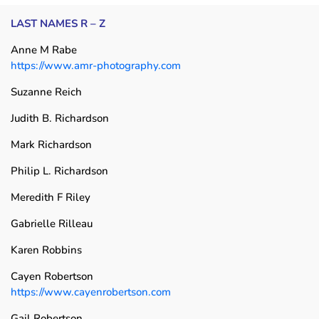
LAST NAMES R – Z
Anne M Rabe
https://www.amr-photography.com
Suzanne Reich
Judith B. Richardson
Mark Richardson
Philip L. Richardson
Meredith F Riley
Gabrielle Rilleau
Karen Robbins
Cayen Robertson
https://www.cayenrobertson.com
Gail Robertson