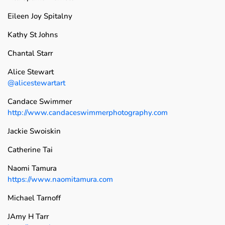
Eileen Joy Spitalny
Kathy St Johns
Chantal Starr
Alice Stewart
@alicestewartart
Candace Swimmer
http://www.candaceswimmerphotography.com
Jackie Swoiskin
Catherine Tai
Naomi Tamura
https://www.naomitamura.com
Michael Tarnoff
JAmy H Tarr