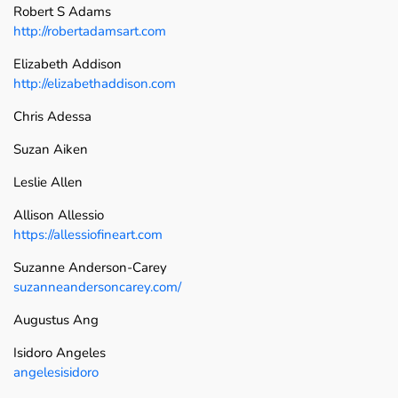
Robert S Adams
http://robertadamsart.com
Elizabeth Addison
http://elizabethaddison.com
Chris Adessa
Suzan Aiken
Leslie Allen
Allison Allessio
https://allessiofineart.com
Suzanne Anderson-Carey
suzanneandersoncarey.com/
Augustus Ang
Isidoro Angeles
angelesisidoro