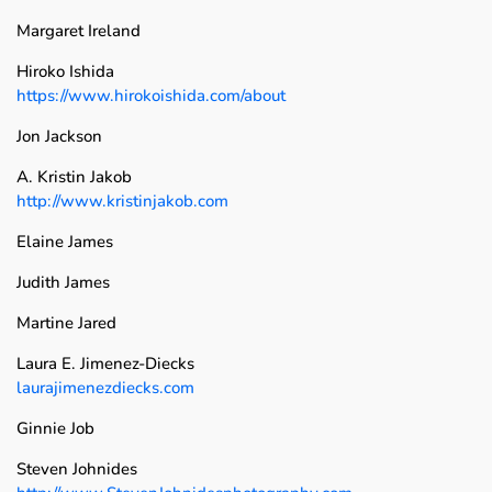
Margaret Ireland
Hiroko Ishida
https://www.hirokoishida.com/about
Jon Jackson
A. Kristin Jakob
http://www.kristinjakob.com
Elaine James
Judith James
Martine Jared
Laura E. Jimenez-Diecks
laurajimenezdiecks.com
Ginnie Job
Steven Johnides