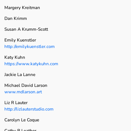
Margery Kreitman
Dan Krimm
Susan A Krumm-Scott
Emily Kuenstler
http://emilykuenstler.com
Katy Kuhn
https://www.katykuhn.com
Jackie La Lanne
Michael David Larson
www.mdlarson.art
Liz R Lauter
http://lizlauterstudio.com
Carolyn Le Coque
Cathy R Leather