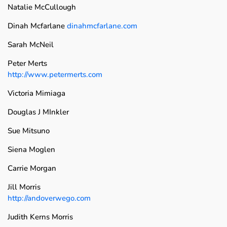
Natalie McCullough
Dinah Mcfarlane
dinahmcfarlane.com
Sarah McNeil
Peter Merts
http://www.petermerts.com
Victoria Mimiaga
Douglas J MInkler
Sue Mitsuno
Siena Moglen
Carrie Morgan
Jill Morris
http://andoverwego.com
Judith Kerns Morris