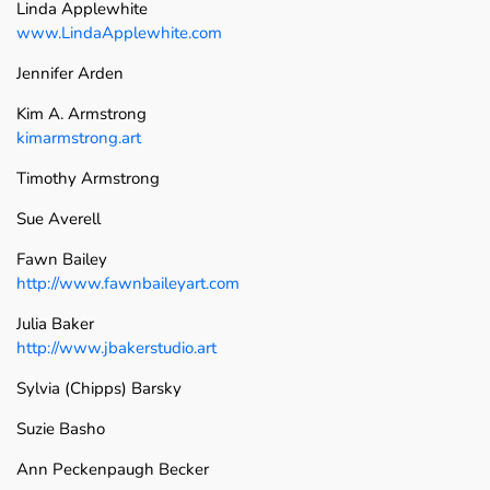
Linda Applewhite
www.LindaApplewhite.com
Jennifer Arden
Kim A. Armstrong
kimarmstrong.art
Timothy Armstrong
Sue Averell
Fawn Bailey
http://www.fawnbaileyart.com
Julia Baker
http://www.jbakerstudio.art
Sylvia (Chipps) Barsky
Suzie Basho
Ann Peckenpaugh Becker