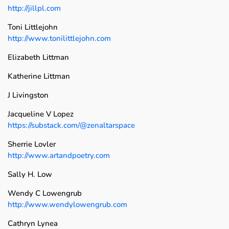
http://jillpl.com
Toni Littlejohn
http://www.tonilittlejohn.com
Elizabeth Littman
Katherine Littman
J Livingston
Jacqueline V Lopez
https://substack.com/@zenaltarspace
Sherrie Lovler
http://www.artandpoetry.com
Sally H. Low
Wendy C Lowengrub
http://www.wendylowengrub.com
Cathryn Lynea