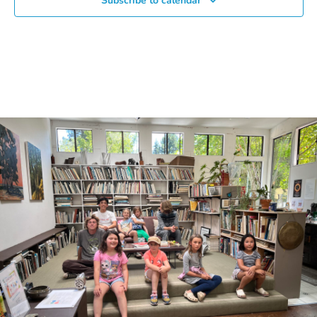
Subscribe to calendar