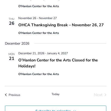
a
g
O'Hanlon Center for the Arts
n
a
t
d
i
November 26
-
November 27
THU
V
26
o
OHCA Thanksgiving Break – November 26, 27
i
n
e
O'Hanlon Center for the Arts
w
s
December 2026
N
December 21, 2026
-
January 4, 2027
a
MON
21
v
O’Hanlon Center for the Arts Closed for the
i
Holidays!
g
O'Hanlon Center for the Arts
a
t
i
o
Today
Next
Events
Previous
n
Events