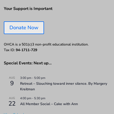
Your Support is Important
Donate Now
OHCA is a 501(c)3 non-profit educational institution.
Tax ID:
94-1711-729
Special Events: Next up…
AUG
3:00 pm
-
5:00 pm
9
Retreat – Slouching toward inner silence. By Margery
Kreitman
AUG
4:00 pm
-
5:30 pm
22
All Member Social – Cake with Ann