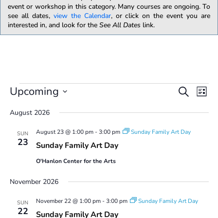
event or workshop in this category. Many courses are ongoing. To
see all dates,
view the Calendar
, or click on the event you are
interested in, and look for the
See All Dates
link.
Events
E
E
Upcoming
S
L
v
v
e
S
i
e
e
a
August 2026
e
s
n
n
r
l
t
t
August 23 @ 1:00 pm
-
3:00 pm
Sunday Family Art Day
t
c
SUN
e
V
23
s
h
Sunday Family Art Day
i
c
S
e
t
O'Hanlon Center for the Arts
w
e
d
s
a
a
November 2026
N
r
t
a
c
e
November 22 @ 1:00 pm
-
3:00 pm
Sunday Family Art Day
SUN
v
22
.
h
Sunday Family Art Day
i