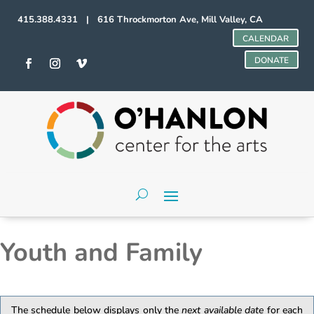
415.388.4331 | 616 Throckmorton Ave, Mill Valley, CA
CALENDAR
DONATE
Youth and Family
The schedule below displays only the
next available date
for each