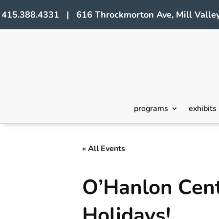
415.388.4331 | 616 Throckmorton Ave, Mill Valley
programs
exhibits
« All Events
O’Hanlon Cente
Holidays!