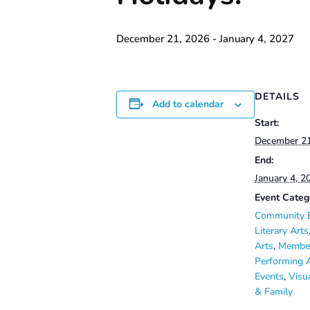
December 21, 2026
-
January 4, 2027
DETAILS
Add to calendar
Start:
December 2
End:
January 4, 2
Event Categ
Community 
Literary Arts
Arts
,
Member
Performing 
Events
,
Visu
& Family