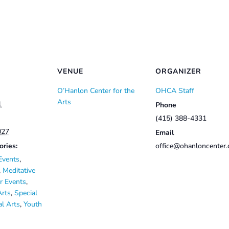
VENUE
ORGANIZER
O’Hanlon Center for the
OHCA Staff
Arts
1
Phone
(415) 388-4331
027
Email
ories:
office@ohanloncenter.
Events
,
,
Meditative
 Events
,
Arts
,
Special
al Arts
,
Youth