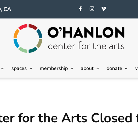
, CA
spaces
membership
about
donate
v
r for the Arts Closed 