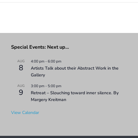
Special Events: Next up…
AUG
4:00 pm
-
6:00 pm
8
Artists Talk about their Abstract Work in the
Gallery
AUG
3:00 pm
-
5:00 pm
9
Retreat – Slouching toward inner silence. By
Margery Kreitman
View Calendar