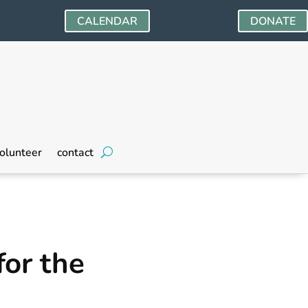
CALENDAR
DONATE
olunteer
contact
for the