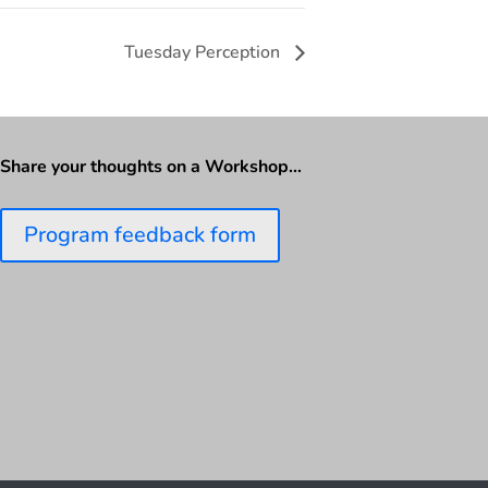
Tuesday Perception
Share your thoughts on a Workshop…
Program feedback form