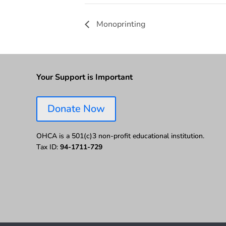
Monoprinting
Your Support is Important
Donate Now
OHCA is a 501(c)3 non-profit educational institution.
Tax ID:
94-1711-729