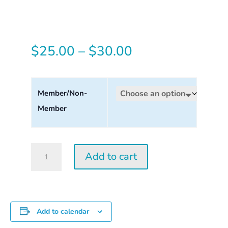
Price
$
25.00
–
$
30.00
range:
$25.00
Member/Non-
Member
through
$30.00
Tuesday
Add to cart
Perception
Workshop
2026
quantity
Add to calendar