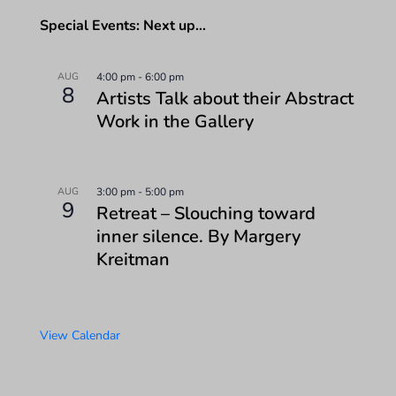
Special Events: Next up…
AUG
4:00 pm
-
6:00 pm
8
Artists Talk about their Abstract
Work in the Gallery
AUG
3:00 pm
-
5:00 pm
9
Retreat – Slouching toward
inner silence. By Margery
Kreitman
View Calendar