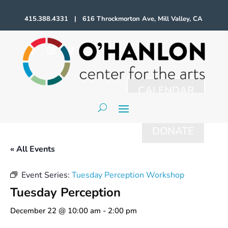
415.388.4331 | 616 Throckmorton Ave, Mill Valley, CA
CALENDAR
DONATE
« All Events
Event Series:
Tuesday Perception Workshop
Tuesday Perception
December 22 @ 10:00 am
-
2:00 pm