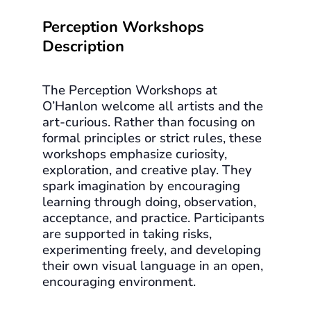
Perception Workshops
Description
The Perception Workshops at
O’Hanlon welcome all artists and the
art-curious. Rather than focusing on
formal principles or strict rules, these
workshops emphasize curiosity,
exploration, and creative play. They
spark imagination by encouraging
learning through doing, observation,
acceptance, and practice. Participants
are supported in taking risks,
experimenting freely, and developing
their own visual language in an open,
encouraging environment.