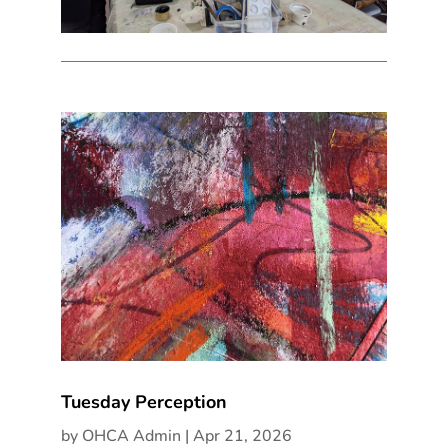
Tuesday Perception
by
OHCA Admin
|
Apr 21, 2026