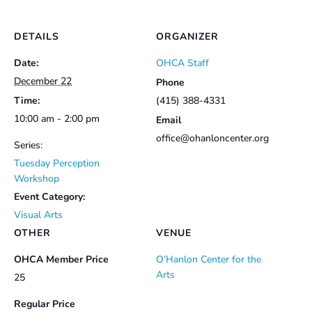
DETAILS
ORGANIZER
Date:
OHCA Staff
December 22
Phone
Time:
(415) 388-4331
10:00 am - 2:00 pm
Email
office@ohanloncenter.org
Series:
Tuesday Perception
Workshop
Event Category:
Visual Arts
OTHER
VENUE
OHCA Member Price
O’Hanlon Center for the
Arts
25
Regular Price