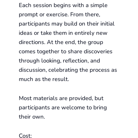
Each session begins with a simple
prompt or exercise. From there,
participants may build on their initial
ideas or take them in entirely new
directions. At the end, the group
comes together to share discoveries
through looking, reflection, and
discussion, celebrating the process as
much as the result.
Most materials are provided, but
participants are welcome to bring
their own.
Cost: