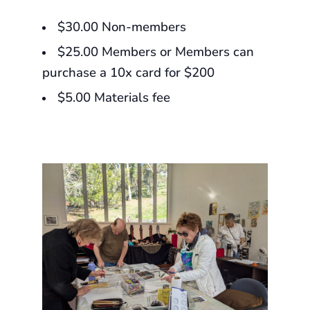
$30.00 Non-members
$25.00 Members or Members can
purchase a 10x card for $200
$5.00 Materials fee