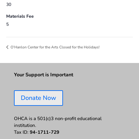
30
Materials Fee
5
O’Hanlon Center for the Arts Closed for the Holidays!
Your Support is Important
Donate Now
OHCA is a 501(c)3 non-profit educational
institution.
Tax ID:
94-1711-729