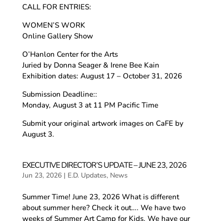
CALL FOR ENTRIES:
WOMEN’S WORK
Online Gallery Show
O’Hanlon Center for the Arts
Juried by Donna Seager & Irene Bee Kain
Exhibition dates: August 17 – October 31, 2026
Submission Deadline::
Monday, August 3 at 11 PM Pacific Time
Submit your original artwork images on CaFE by
August 3.
EXECUTIVE DIRECTOR’S UPDATE – JUNE 23, 2026
Jun 23, 2026
|
E.D. Updates
,
News
Summer Time! June 23, 2026 What is different
about summer here? Check it out…. We have two
weeks of Summer Art Camp for Kids. We have our