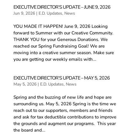
EXECUTIVE DIRECTOR’S UPDATE – JUNE 9, 2026
Jun 9, 2026
|
E.D. Updates
,
News
YOU MADE IT HAPPEN! June 9, 2026 Looking
forward to Summer with our Creative Community.
THANK YOU for your Generous Donations. We
reached our Spring Fundraising Goal! We are
moving into a creative summer season. Make sure
you are getting our weekly emails with...
EXECUTIVE DIRECTOR’S UPDATE – MAY 5, 2026
May 5, 2026
|
E.D. Updates
,
News
Spring and the buzzing of new life and hope are
surrounding us. May 5, 2026 Spring is the time we
reach out to our supporters, members and friends
and ask for tax deductible contributions to improve
the grounds and augment our programs. This year
the board and...