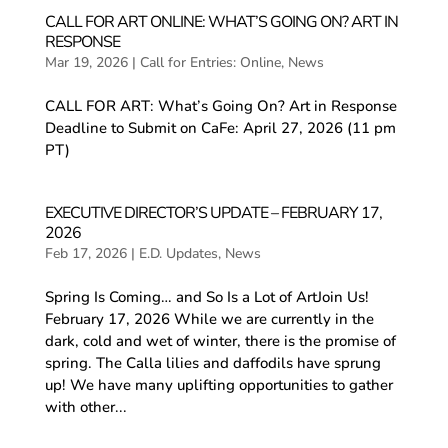
CALL FOR ART ONLINE: WHAT’S GOING ON? ART IN
RESPONSE
Mar 19, 2026
|
Call for Entries: Online
,
News
CALL FOR ART: What’s Going On? Art in Response
Deadline to Submit on CaFe: April 27, 2026 (11 pm
PT)
EXECUTIVE DIRECTOR’S UPDATE – FEBRUARY 17,
2026
Feb 17, 2026
|
E.D. Updates
,
News
Spring Is Coming… and So Is a Lot of ArtJoin Us!
February 17, 2026 While we are currently in the
dark, cold and wet of winter, there is the promise of
spring. The Calla lilies and daffodils have sprung
up! We have many uplifting opportunities to gather
with other...