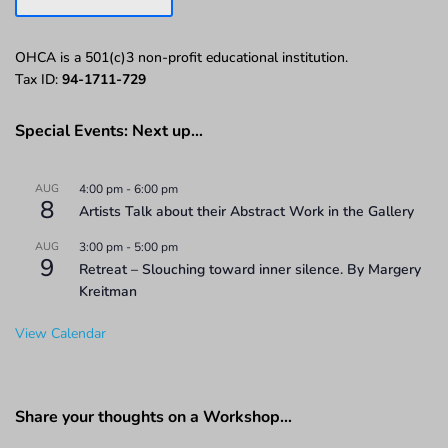
OHCA is a 501(c)3 non-profit educational institution.
Tax ID:
94-1711-729
Special Events: Next up…
AUG
4:00 pm
-
6:00 pm
8
Artists Talk about their Abstract Work in the Gallery
AUG
3:00 pm
-
5:00 pm
9
Retreat – Slouching toward inner silence. By Margery
Kreitman
View Calendar
Share your thoughts on a Workshop…