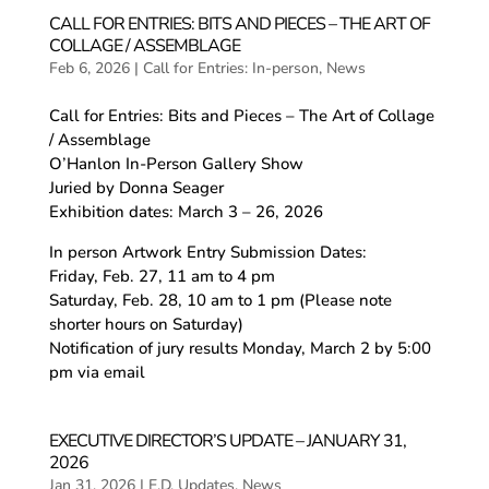
CALL FOR ENTRIES: BITS AND PIECES – THE ART OF
COLLAGE / ASSEMBLAGE
Feb 6, 2026
|
Call for Entries: In-person
,
News
Call for Entries: Bits and Pieces – The Art of Collage
/ Assemblage
O’Hanlon In-Person Gallery Show
Juried by Donna Seager
Exhibition dates: March 3 – 26, 2026
In person Artwork Entry Submission Dates:
Friday, Feb. 27, 11 am to 4 pm
Saturday, Feb. 28, 10 am to 1 pm (Please note
shorter hours on Saturday)
Notification of jury results Monday, March 2 by 5:00
pm via email
EXECUTIVE DIRECTOR’S UPDATE – JANUARY 31,
2026
Jan 31, 2026
|
E.D. Updates
,
News