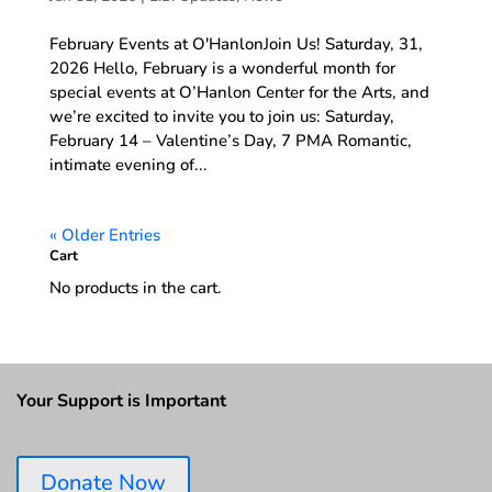
February Events at O'HanlonJoin Us! Saturday, 31,
2026 Hello, February is a wonderful month for
special events at O’Hanlon Center for the Arts, and
we’re excited to invite you to join us: Saturday,
February 14 – Valentine’s Day, 7 PMA Romantic,
intimate evening of...
« Older Entries
Cart
No products in the cart.
Your Support is Important
Donate Now