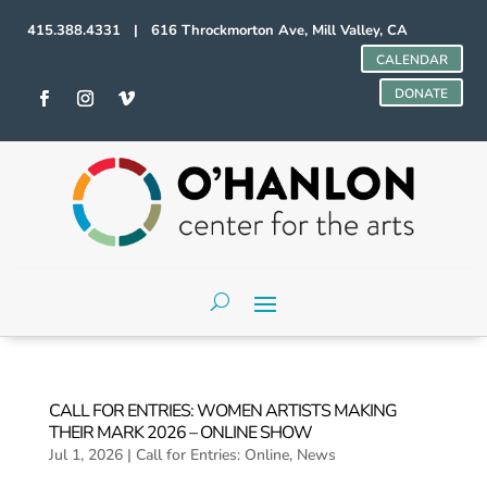
415.388.4331 | 616 Throckmorton Ave, Mill Valley, CA
CALENDAR
DONATE
CALL FOR ENTRIES: WOMEN ARTISTS MAKING
THEIR MARK 2026 – ONLINE SHOW
Jul 1, 2026
|
Call for Entries: Online
,
News