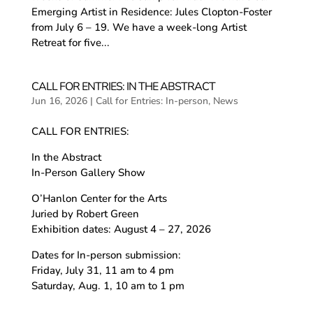
Emerging Artist in Residence: Jules Clopton-Foster
from July 6 – 19. We have a week-long Artist
Retreat for five...
CALL FOR ENTRIES: IN THE ABSTRACT
Jun 16, 2026
|
Call for Entries: In-person
,
News
CALL FOR ENTRIES:
In the Abstract
In-Person Gallery Show
O’Hanlon Center for the Arts
Juried by Robert Green
Exhibition dates: August 4 – 27, 2026
Dates for In-person submission:
Friday, July 31, 11 am to 4 pm
Saturday, Aug. 1, 10 am to 1 pm