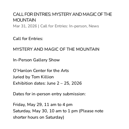
CALL FOR ENTRIES: MYSTERY AND MAGIC OF THE
MOUNTAIN
Mar 31, 2026
|
Call for Entries: In-person
,
News
Call for Entries:
MYSTERY AND MAGIC OF THE MOUNTAIN
In-Person Gallery Show
O’Hanlon Center for the Arts
Juried by Tom Killion
Exhibition dates: June 2 – 25, 2026
Dates for in-person entry submission:
Friday, May 29, 11 am to 4 pm
Saturday, May 30, 10 am to 1 pm (Please note
shorter hours on Saturday)