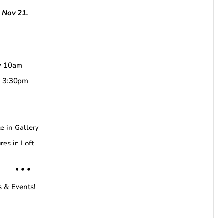
h Nov 21.
by 10am
ds 3:30pm
e in Gallery
res in Loft
• • •
s & Events!