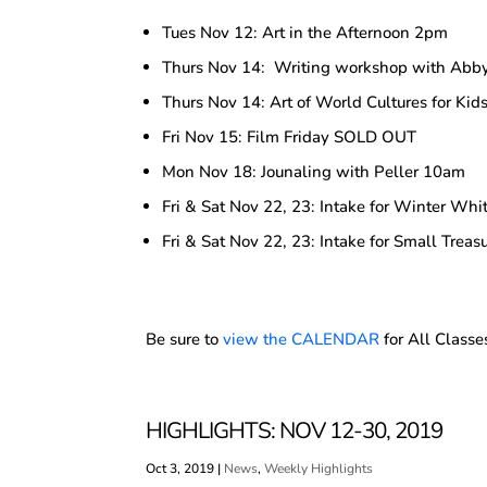
Tues Nov 12: Art in the Afternoon 2pm
Thurs Nov 14: Writing workshop with Ab
Thurs Nov 14: Art of World Cultures for Ki
Fri Nov 15: Film Friday SOLD OUT
Mon Nov 18: Jounaling with Peller 10am
Fri & Sat Nov 22, 23: Intake for Winter Whit
Fri & Sat Nov 22, 23: Intake for Small Treasu
Be sure to
view the CALENDAR
for All Classe
HIGHLIGHTS: NOV 12-30, 2019
Oct 3, 2019
|
News
,
Weekly Highlights