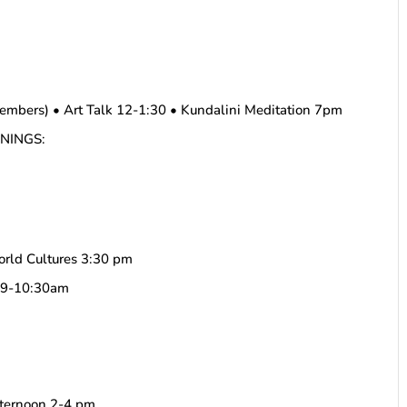
embers) • Art Talk 12-1:30 • Kundalini Meditation 7pm
ENINGS:
orld Cultures 3:30 pm
a 9-10:30am
fternoon 2-4 pm