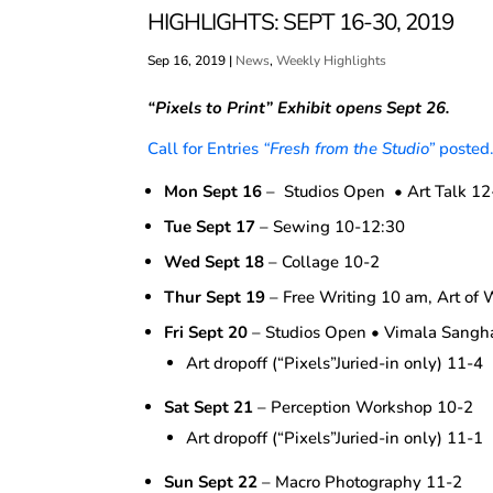
HIGHLIGHTS: SEPT 16-30, 2019
Sep 16, 2019
|
News
,
Weekly Highlights
“Pixels to Print”
Exhibit opens Sept 26.
Call for Entries
“Fresh from the Studio”
posted
Mon Sept 16
– Studios Open • Art Talk 12
Tue Sept 17
– Sewing 10-12:30
Wed Sept 18
– Collage 10-2
Thur Sept 19
– Free Writing 10 am, Art of 
Fri Sept 20
– Studios Open • Vimala Sang
Art dropoff (“Pixels”Juried-in only) 11-4
Sat Sept 21
– Perception Workshop 10-2
Art dropoff (“Pixels”Juried-in only) 11-1
Sun Sept 22
– Macro Photography 11-2