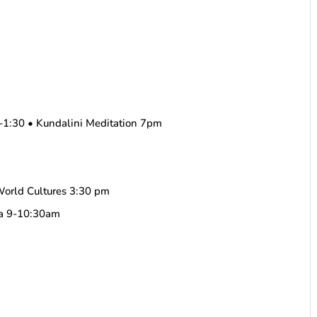
.
-1:30 • Kundalini Meditation 7pm
World Cultures 3:30 pm
ha 9-10:30am