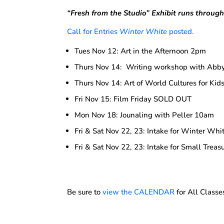
“Fresh from the Studio”
Exhibit runs throug
Call for Entries
Winter White
posted.
Tues Nov 12: Art in the Afternoon 2pm
Thurs Nov 14: Writing workshop with Ab
Thurs Nov 14: Art of World Cultures for Ki
Fri Nov 15: Film Friday SOLD OUT
Mon Nov 18: Jounaling with Peller 10am
Fri & Sat Nov 22, 23: Intake for Winter Whit
Fri & Sat Nov 22, 23: Intake for Small Treasu
Be sure to
view the CALENDAR
for All Classe