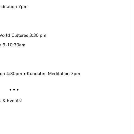
editation 7pm
World Cultures 3:30 pm
ha 9-10:30am
tion 4:30pm • Kundalini Meditation 7pm
• • •
s & Events!