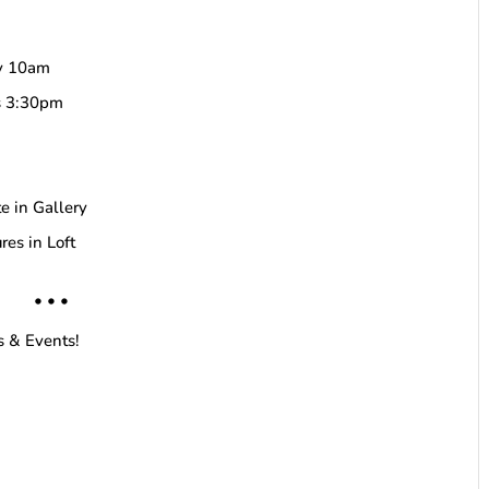
by 10am
ds 3:30pm
e in Gallery
res in Loft
• • •
s & Events!