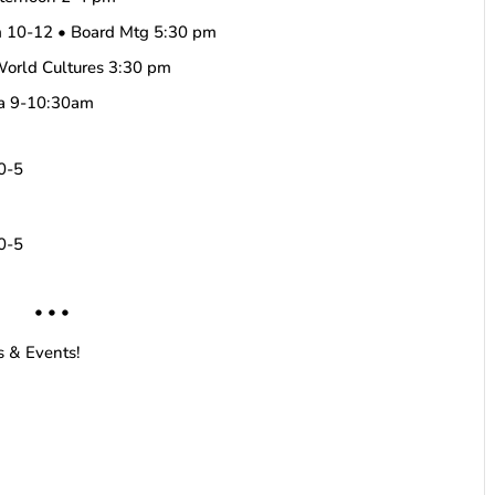
m 10-12 • Board Mtg 5:30 pm
World Cultures 3:30 pm
ha 9-10:30am
10-5
10-5
• • •
s & Events!