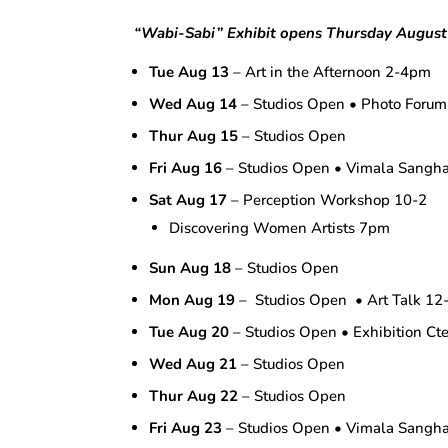
“Wabi-Sabi”
Exhibit opens Thursday August
Tue Aug 13
– Art in the Afternoon 2-4pm
Wed Aug 14
– Studios Open • Photo Foru
Thur Aug 15
– Studios Open
Fri Aug 16
– Studios Open • Vimala Sang
Sat Aug 17
– Perception Workshop 10-2
Discovering Women Artists 7pm
Sun Aug 18
– Studios Open
Mon Aug 19
– Studios Open • Art Talk 12-
Tue Aug 20
– Studios Open • Exhibition Ct
Wed Aug 21
– Studios Open
Thur Aug 22
– Studios Open
Fri Aug 23
– Studios Open • Vimala Sang