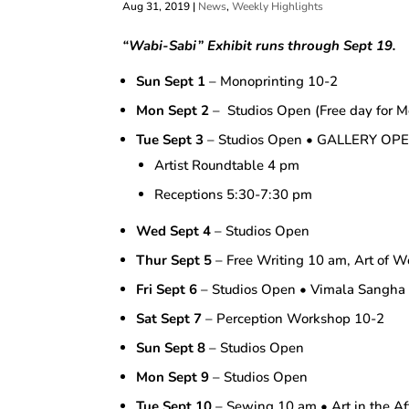
Aug 31, 2019
|
News
,
Weekly Highlights
“Wabi-Sabi”
Exhibit runs through Sept 19.
Sun Sept 1
– Monoprinting 10-2
Mon Sept 2
– Studios Open (Free day for M
Tue Sept 3
– Studios Open • GALLERY OP
Artist Roundtable 4 pm
Receptions 5:30-7:30 pm
Wed Sept 4
– Studios Open
Thur Sept 5
– Free Writing 10 am, Art of W
Fri Sept 6
– Studios Open • Vimala Sangh
Sat Sept 7
– Perception Workshop 10-2
Sun Sept 8
– Studios Open
Mon Sept 9
– Studios Open
Tue Sept 10
– Sewing 10 am • Art in the A