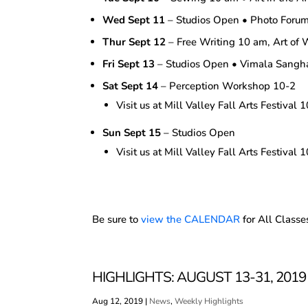
Wed Sept 11
– Studios Open • Photo Foru
Thur Sept 12
– Free Writing 10 am, Art of 
Fri Sept 13
– Studios Open • Vimala Sang
Sat Sept 14
– Perception Workshop 10-2
Visit us at Mill Valley Fall Arts Festival 
Sun Sept 15
– Studios Open
Visit us at Mill Valley Fall Arts Festival 
Be sure to
view the CALENDAR
for All Classe
HIGHLIGHTS: AUGUST 13-31, 2019
Aug 12, 2019
|
News
,
Weekly Highlights