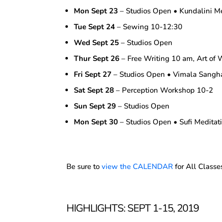
Mon Sept 23
– Studios Open • Kundalini M
Tue Sept 24
– Sewing 10-12:30
Wed Sept 25
– Studios Open
Thur Sept 26
– Free Writing 10 am, Art of 
Fri Sept 27
– Studios Open • Vimala Sang
Sat Sept 28
– Perception Workshop 10-2
Sun Sept 29
– Studios Open
Mon Sept 30
– Studios Open • Sufi Medita
Be sure to
view the CALENDAR
for All Classe
HIGHLIGHTS: SEPT 1-15, 2019