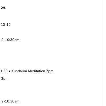
 29.
m 10-12
ha 9-10:30am
1:30 • Kundalini Meditation 7pm
e 3pm
ha 9-10:30am