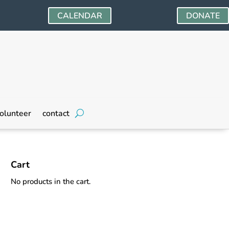
CALENDAR
DONATE
olunteer
contact
Cart
No products in the cart.