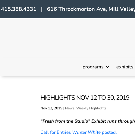
415.388.4331 | 616 Throckmorton Ave, Mill Valley
programs
exhibits
HIGHLIGHTS NOV 12 TO 30, 2019
Nov 12, 2019
|
News
,
Weekly Highlights
“Fresh from the Studio”
Exhibit runs throug
Call for Entries
Winter White
posted.