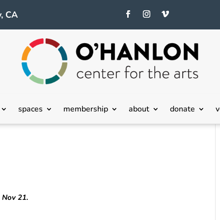
, CA
spaces
membership
about
donate
v
h Nov 21.