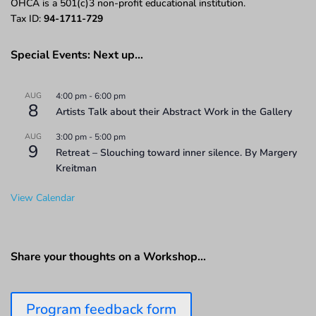
OHCA is a 501(c)3 non-profit educational institution.
Tax ID:
94-1711-729
Special Events: Next up…
AUG
4:00 pm
-
6:00 pm
8
Artists Talk about their Abstract Work in the Gallery
AUG
3:00 pm
-
5:00 pm
9
Retreat – Slouching toward inner silence. By Margery
Kreitman
View Calendar
Share your thoughts on a Workshop…
Program feedback form