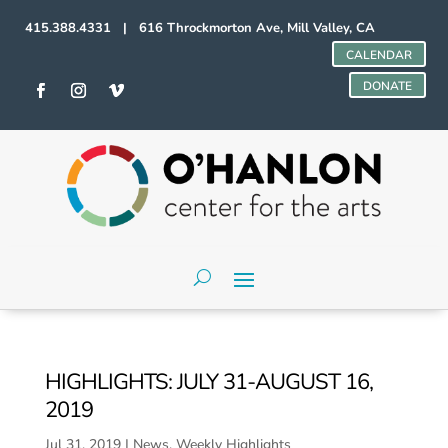
415.388.4331 | 616 Throckmorton Ave, Mill Valley, CA
CALENDAR
DONATE
HIGHLIGHTS: JULY 31-AUGUST 16,
2019
Jul 31, 2019
|
News
,
Weekly Highlights