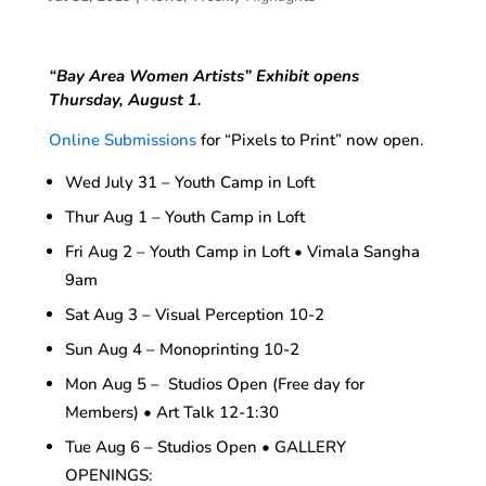
“Bay Area Women Artists”
Exhibit opens
Thursday, August 1.
Online Submissions
for “Pixels to Print” now open.
Wed July 31 – Youth Camp in Loft
Thur Aug 1 – Youth Camp in Loft
Fri Aug 2 – Youth Camp in Loft • Vimala Sangha
9am
Sat Aug 3 – Visual Perception 10-2
Sun Aug 4 – Monoprinting 10-2
Mon Aug 5 – Studios Open (Free day for
Members) • Art Talk 12-1:30
Tue Aug 6 – Studios Open • GALLERY
OPENINGS: