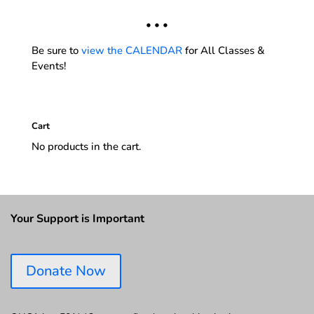
• • •
Be sure to
view the CALENDAR
for All Classes &
Events!
Cart
No products in the cart.
Your Support is Important
Donate Now