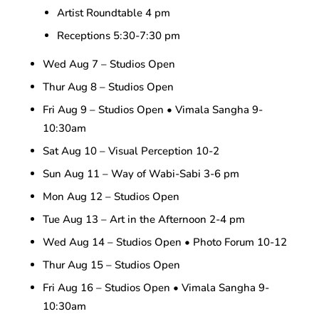
Artist Roundtable 4 pm
Receptions 5:30-7:30 pm
Wed Aug 7 – Studios Open
Thur Aug 8 – Studios Open
Fri Aug 9 – Studios Open • Vimala Sangha 9-
10:30am
Sat Aug 10 – Visual Perception 10-2
Sun Aug 11 – Way of Wabi-Sabi 3-6 pm
Mon Aug 12 – Studios Open
Tue Aug 13 – Art in the Afternoon 2-4 pm
Wed Aug 14 – Studios Open • Photo Forum 10-12
Thur Aug 15 – Studios Open
Fri Aug 16 – Studios Open • Vimala Sangha 9-
10:30am