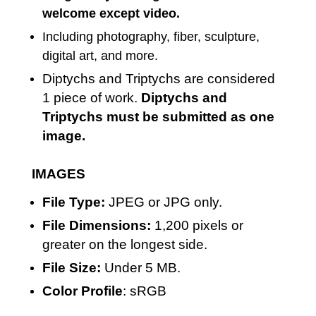
welcome except video.
Including photography, fiber, sculpture,
digital art, and more.
Diptychs and Triptychs are considered
1 piece of work.
Diptychs and
Triptychs must be submitted as one
image.
IMAGES
File Type:
JPEG or JPG only.
File Dimensions:
1,200 pixels or
greater on the longest side.
File Size:
Under 5 MB.
Color Profile
: sRGB