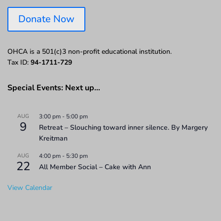
Donate Now
OHCA is a 501(c)3 non-profit educational institution.
Tax ID:
94-1711-729
Special Events: Next up…
AUG
3:00 pm
-
5:00 pm
9
Retreat – Slouching toward inner silence. By Margery
Kreitman
AUG
4:00 pm
-
5:30 pm
22
All Member Social – Cake with Ann
View Calendar