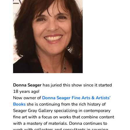
Donna Seager
has juried this show since it started
18 years ago!
Now owner of
Donna Seager Fine Arts & Artists’
Books
she is continuing from the rich history of
Seager Gray Gallery specializing in contemporary
fine art with a focus on works that combine content
with a mastery of materials. Donna continues to
work with collectors and consultants in sourcing