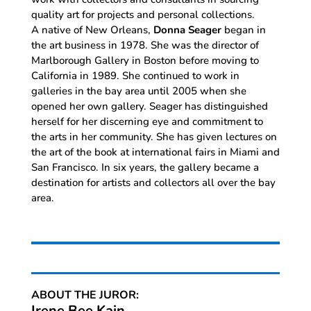
quality art for projects and personal collections.
A native of New Orleans,
Donna Seager
began in
the art business in 1978. She was the director of
Marlborough Gallery in Boston before moving to
California in 1989. She continued to work in
galleries in the bay area until 2005 when she
opened her own gallery. Seager has distinguished
herself for her discerning eye and commitment to
the arts in her community. She has given lectures on
the art of the book at international fairs in Miami and
San Francisco. In six years, the gallery became a
destination for artists and collectors all over the bay
area.
ABOUT THE JUROR:
Irene Bee Kain