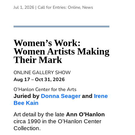
Jul 1, 2026
|
Call for Entries: Online
,
News
Women’s Work:
Women Artists Making
Their Mark
ONLINE GALLERY SHOW
Aug 17 – Oct 31, 2026
O’Hanlon Center for the Arts
Juried by
Donna Seager
and
Irene
Bee Kain
Art detail by the late
Ann O’Hanlon
circa 1990 in the O’Hanlon Center
Collection.