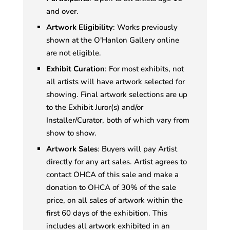
and over.
Artwork Eligibility
: Works previously
shown at the O'Hanlon Gallery online
are not eligible.
Exhibit Curation
: For most exhibits, not
all artists will have artwork selected for
showing. Final artwork selections are up
to the Exhibit Juror(s) and/or
Installer/Curator, both of which vary from
show to show.
Artwork Sales
: Buyers will pay Artist
directly for any art sales. Artist agrees to
contact OHCA of this sale and make a
donation to OHCA of 30% of the sale
price, on all sales of artwork within the
first 60 days of the exhibition. This
includes all artwork exhibited in an