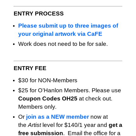
ENTRY PROCESS
Please submit up to three images of
your original artwork via CaFE
Work does not need to be for sale.
ENTRY FEE
$30 for NON-Members
$25 for O’Hanlon Members. Please use
Coupon Codes OH25
at check out.
Members only.
Or
join as a NEW member
now at
the
Artist
level for $140/1 year and
get a
free submission
. Email the office for a