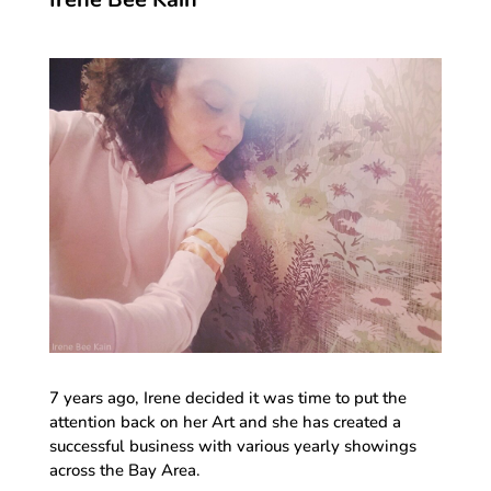
7 years ago, Irene decided it was time to put the
attention back on her Art and she has created a
successful business with various yearly showings
across the Bay Area.