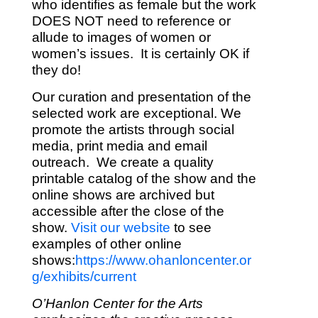
who identifies as female but the work
DOES NOT need to reference or
allude to images of women or
women’s issues. It is certainly OK if
they do!
Our curation and presentation of the
selected work are exceptional. We
promote the artists through social
media, print media and email
outreach. We create a quality
printable catalog of the show and the
online shows are archived but
accessible after the close of the
show.
Visit our website
to see
examples of other online
shows:
https://www.ohanloncenter.or
g/exhibits/current
O’Hanlon Center for the Arts