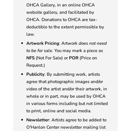
OHCA Gallery, in an online OHCA
website gallery, and facilitated by
OHCA. Donations to OHCA are tax-
deductible to the extent permissible by
law.
Artwork Pricing
: Artwork
does not need
to be for sale
. You may mark a piece as
NFS
(Not For Sale) or
POR
(Price on
Request.)
Publicity
: By submitting work, artists
agree that photographic images and/or
video of the artist and/or their artwork, in
whole or in part, may be used by OHCA
in various forms including but not limited
to print, online and social media.
Newsletter
: Artists agree to be added to
O'Hanlon Center newsletter mailing list