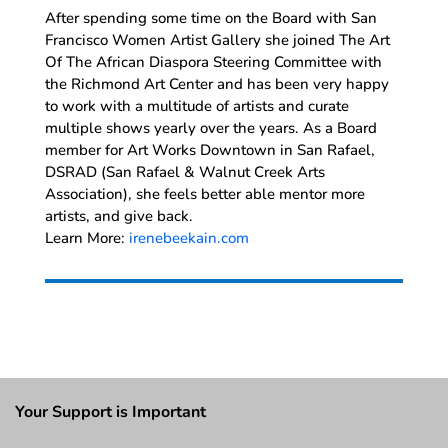
After spending some time on the Board with San
Francisco Women Artist Gallery she joined The Art
Of The African Diaspora Steering Committee with
the Richmond Art Center and has been very happy
to work with a multitude of artists and curate
multiple shows yearly over the years. As a Board
member for Art Works Downtown in San Rafael,
DSRAD (San Rafael & Walnut Creek Arts
Association), she feels better able mentor more
artists, and give back.
Learn More:
irenebeekain.com
Your Support is Important