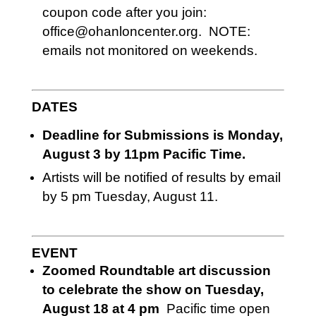
coupon code after you join:
office@ohanloncenter.org. NOTE:
emails not monitored on weekends.
DATES
Deadline for Submissions is Monday,
August 3 by 11pm Pacific Time.
Artists will be notified of results by email
by 5 pm Tuesday, August 11.
EVENT
Zoomed Roundtable art discussion
to celebrate the show on Tuesday,
August 18 at 4 pm
Pacific time open