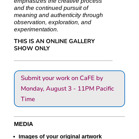
emphasizes the creative process
and the continued pursuit of
meaning and authenticity through
observation, exploration, and
experimentation.
THIS IS AN ONLINE GALLERY
SHOW ONLY
Submit your work on CaFE by
Monday, August 3 - 11PM Pacific
Time
MEDIA
Images of your original artwork