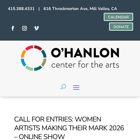
415.388.4331 | 616 Throckmorton Ave, Mill Valley, CA
CALENDAR
DONATE
CALL FOR ENTRIES: WOMEN
ARTISTS MAKING THEIR MARK 2026
– ONLINE SHOW