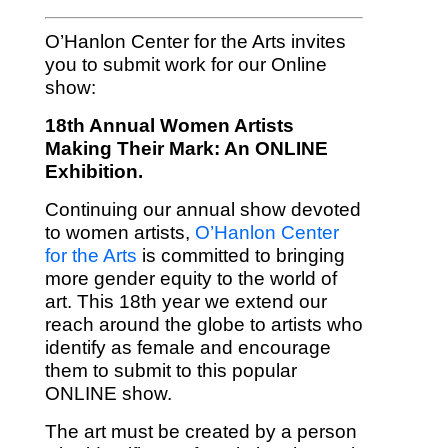
O’Hanlon Center for the Arts invites
you to submit work for our Online
show:
18th Annual Women Artists
Making Their Mark: An ONLINE
Exhibition.
Continuing our annual show devoted
to women artists,
O’Hanlon Center
for the Arts
is committed to bringing
more gender equity to the world of
art. This 18th year we extend our
reach around the globe to artists who
identify as female and encourage
them to submit to this popular
ONLINE show.
The art must be created by a person