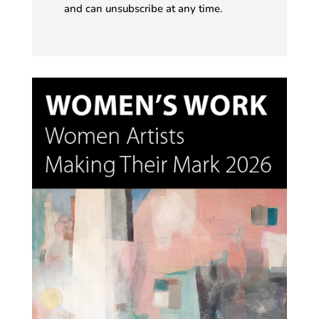
and can unsubscribe at any time.