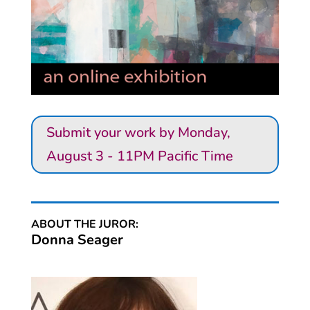
Submit your work by Monday,
August 3 - 11PM Pacific Time
ABOUT THE JUROR:
Donna Seager