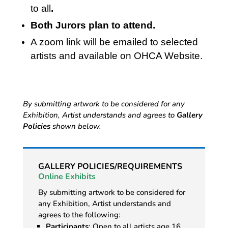
to all
.
Both Jurors plan to attend.
A zoom link will be emailed to selected
artists and available on OHCA Website.
By submitting artwork to be considered for any
Exhibition, Artist understands and agrees to
Gallery
Policies
shown below.
GALLERY POLICIES/REQUIREMENTS
Online Exhibits
By submitting artwork to be considered for
any Exhibition, Artist understands and
agrees to the following:
Participants
: Open to all artists age 16