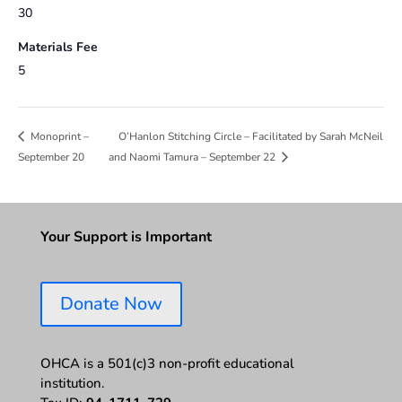
30
Materials Fee
5
O’Hanlon Stitching Circle – Facilitated by Sarah McNeil
Monoprint –
September 20
and Naomi Tamura – September 22
Your Support is Important
Donate Now
OHCA is a 501(c)3 non-profit educational
institution.