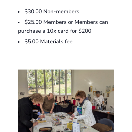
$30.00 Non-members
$25.00 Members or Members can
purchase a 10x card for $200
$5.00 Materials fee