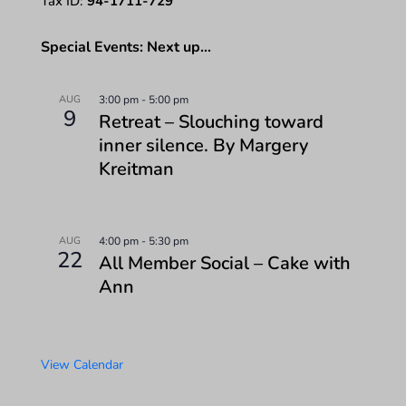
Tax ID:
94-1711-729
Special Events: Next up…
AUG
3:00 pm
-
5:00 pm
9
Retreat – Slouching toward
inner silence. By Margery
Kreitman
AUG
4:00 pm
-
5:30 pm
22
All Member Social – Cake with
Ann
View Calendar