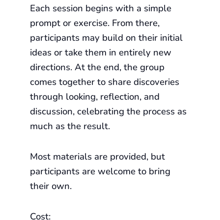
Each session begins with a simple
prompt or exercise. From there,
participants may build on their initial
ideas or take them in entirely new
directions. At the end, the group
comes together to share discoveries
through looking, reflection, and
discussion, celebrating the process as
much as the result.
Most materials are provided, but
participants are welcome to bring
their own.
Cost: