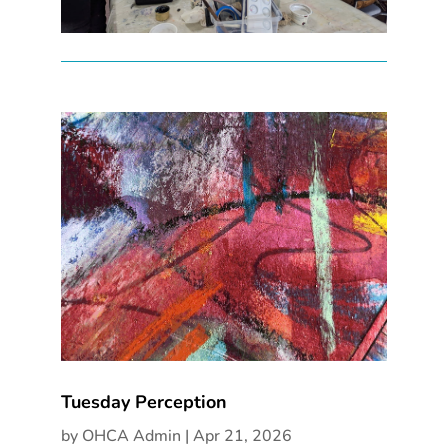
Tuesday Perception
by
OHCA Admin
|
Apr 21, 2026