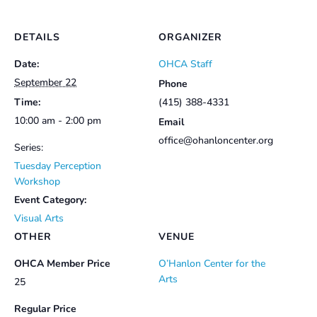
DETAILS
ORGANIZER
Date:
OHCA Staff
September 22
Phone
Time:
(415) 388-4331
10:00 am - 2:00 pm
Email
office@ohanloncenter.org
Series:
Tuesday Perception
Workshop
Event Category:
Visual Arts
OTHER
VENUE
OHCA Member Price
O’Hanlon Center for the
Arts
25
Regular Price