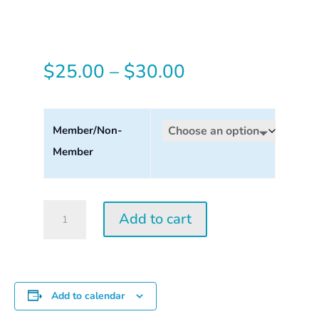
Price
$
25.00
–
$
30.00
range:
$25.00
Member/Non-
Member
through
$30.00
Tuesday
Add to cart
Perception
Workshop
2026
quantity
Add to calendar