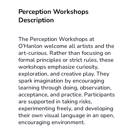
Perception Workshops
Description
The Perception Workshops at
O’Hanlon welcome all artists and the
art-curious. Rather than focusing on
formal principles or strict rules, these
workshops emphasize curiosity,
exploration, and creative play. They
spark imagination by encouraging
learning through doing, observation,
acceptance, and practice. Participants
are supported in taking risks,
experimenting freely, and developing
their own visual language in an open,
encouraging environment.