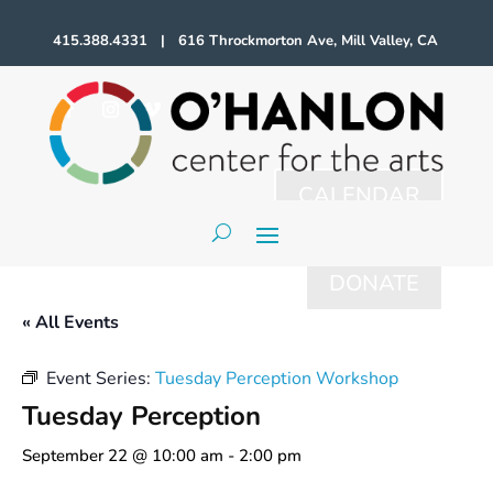
415.388.4331 | 616 Throckmorton Ave, Mill Valley, CA
CALENDAR
DONATE
« All Events
Event Series:
Tuesday Perception Workshop
Tuesday Perception
September 22 @ 10:00 am
-
2:00 pm