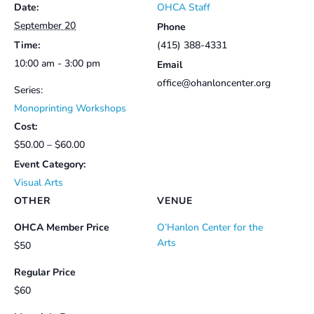
Date:
OHCA Staff
Members
Members
September 20
Phone
Time:
(415) 388-4331
10:00 am - 3:00 pm
Email
office@ohanloncenter.org
Series:
Monoprinting Workshops
Cost:
$50.00 – $60.00
Event Category:
Visual Arts
OTHER
VENUE
OHCA Member Price
O’Hanlon Center for the
Arts
$50
Regular Price
$60