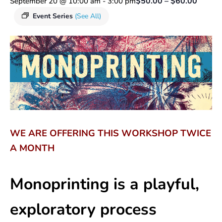
$50.00 – $60.00
September 20 @ 10:00 am
-
3:00 pm
Event Series
(See All)
WE ARE OFFERING THIS WORKSHOP TWICE
A MONTH
Monoprinting is a playful,
exploratory process