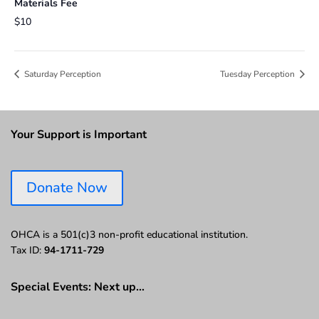
Materials Fee
$10
Saturday Perception
Tuesday Perception
Your Support is Important
Donate Now
OHCA is a 501(c)3 non-profit educational institution.
Tax ID:
94-1711-729
Special Events: Next up…