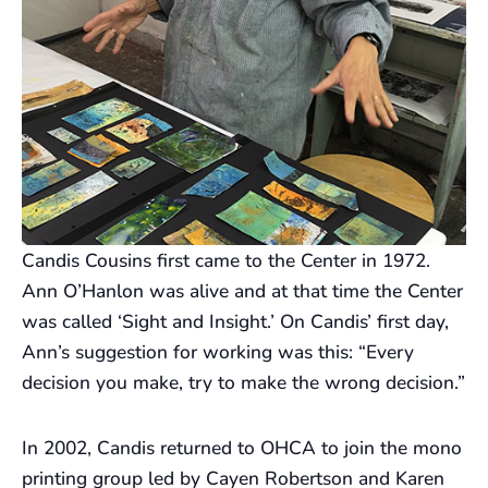
Candis Cousins first came to the Center in 1972.
Ann O’Hanlon was alive and at that time the Center
was called ‘Sight and Insight.’ On Candis’ first day,
Ann’s suggestion for working was this: “Every
decision you make, try to make the wrong decision.”
In 2002, Candis returned to OHCA to join the mono
printing group led by Cayen Robertson and Karen