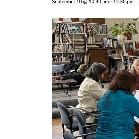
September 10 @ 10:30 am
-
12:30 pm