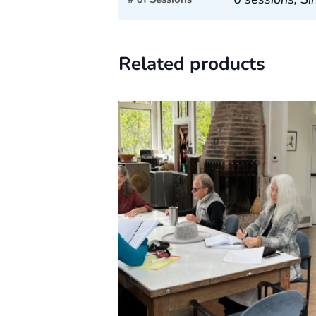
Related products