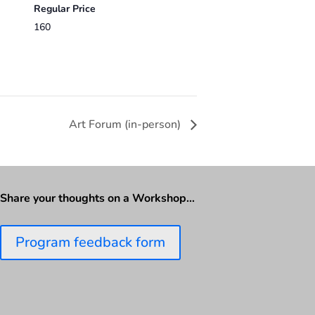
Regular Price
160
Art Forum (in-person)
Share your thoughts on a Workshop…
Program feedback form