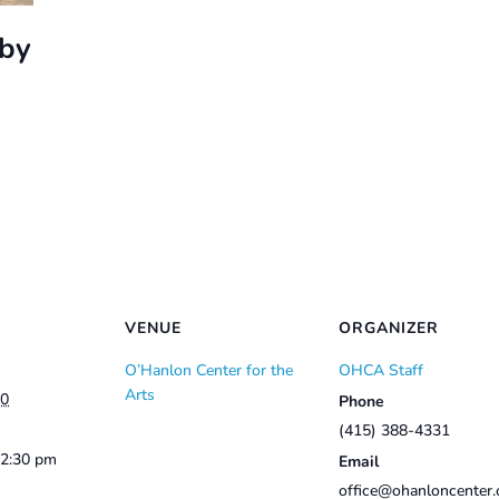
bby
VENUE
ORGANIZER
O’Hanlon Center for the
OHCA Staff
Arts
10
Phone
(415) 388-4331
12:30 pm
Email
office@ohanloncenter.