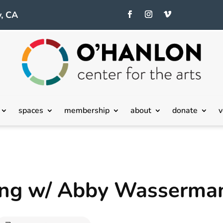
, CA
spaces
membership
about
donate
v
ting w/ Abby Wasserma