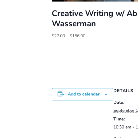
Creative Writing w/ A
Wasserman
Price
$
27.00
–
$
156.00
range:
$27.00
through
$156.00
DETAILS
Add to calendar
Date:
September 
Time:
10:30 am - 