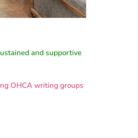
sustained and supportive
ading OHCA writing groups