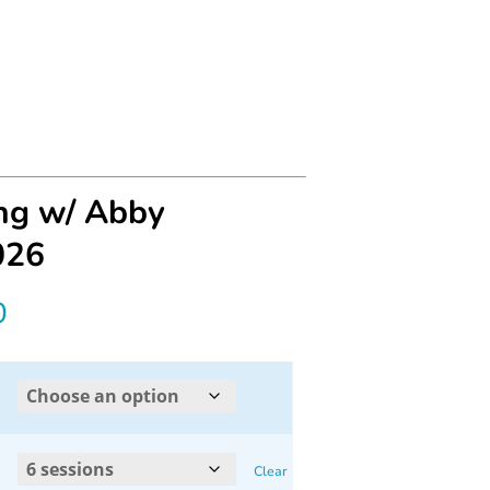
ing w/ Abby
026
Price
0
range:
$30.00
through
Clear
$160.00