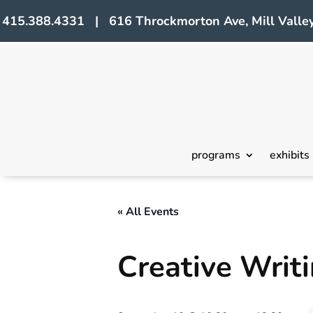
415.388.4331 | 616 Throckmorton Ave, Mill Valley
programs
exhibits
« All Events
Creative Wri