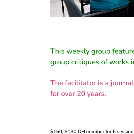
This weekly group feature
group critiques of works i
The facilitator is a jour
for over 20 years.
$160, $130 OH member for 6 session