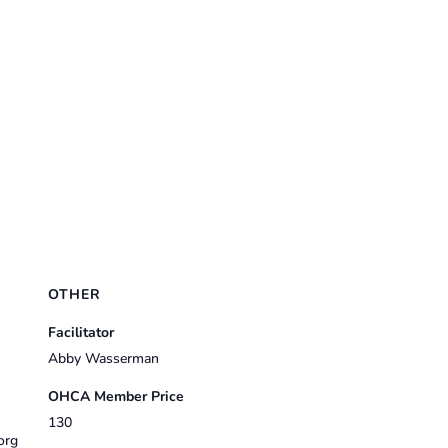
OTHER
Facilitator
Abby Wasserman
OHCA Member Price
130
org