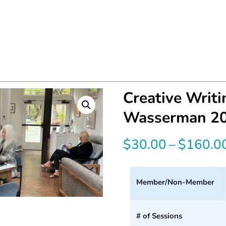
Creative Writ
Wasserman 2
$
30.00
–
$
160.0
Member/Non-Member
# of Sessions