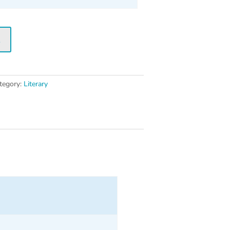
t
tegory:
Literary