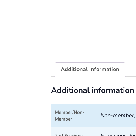
Additional information
Additional information
Member/Non-
Non-member
Member
6 sessions, Si
# of Sessions