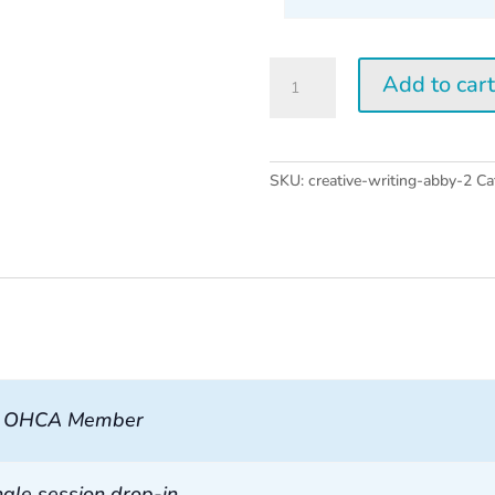
Creative
Add to car
Writing
w/
Abby
Wasserman
SKU:
creative-writing-abby-2
Ca
2026
quantity
, OHCA Member
ngle session drop-in