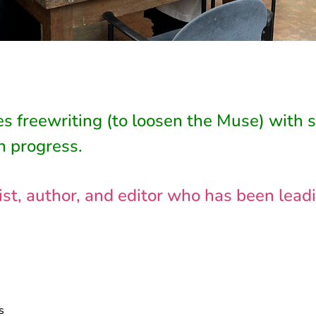
s freewriting (to loosen the Muse) with 
n progress.
nalist, author, and editor who has been le
s