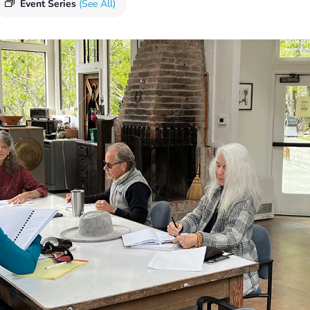
Event Series
(See All)