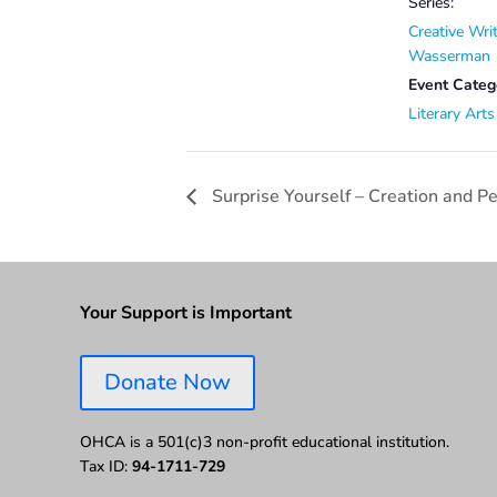
Series:
Creative Wri
Wasserman
Event Categ
Literary Arts
Surprise Yourself – Creation and 
Your Support is Important
Donate Now
OHCA is a 501(c)3 non-profit educational institution.
Tax ID:
94-1711-729