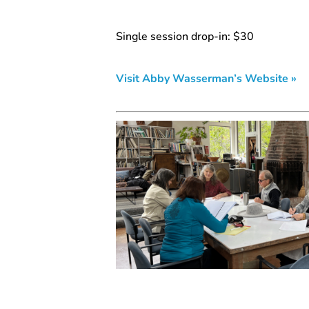
Single session drop-in: $30
Visit Abby Wasserman’s Website »