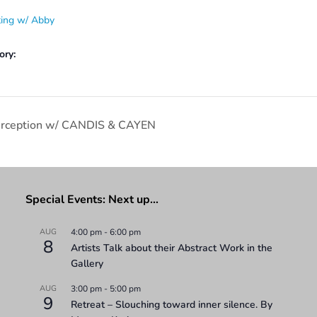
ting w/ Abby
ory:
Perception w/ CANDIS & CAYEN
Special Events: Next up…
AUG
4:00 pm
-
6:00 pm
8
Artists Talk about their Abstract Work in the
Gallery
AUG
3:00 pm
-
5:00 pm
9
Retreat – Slouching toward inner silence. By