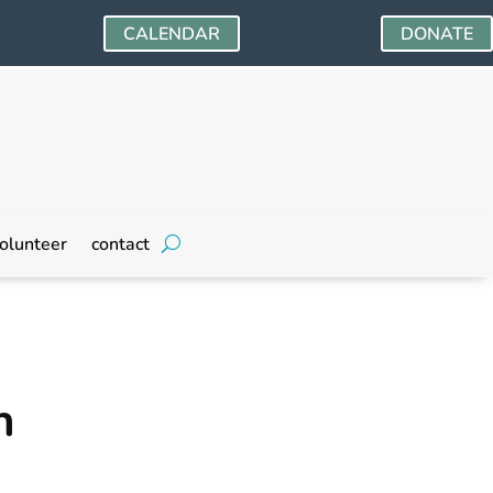
CALENDAR
DONATE
olunteer
contact
n