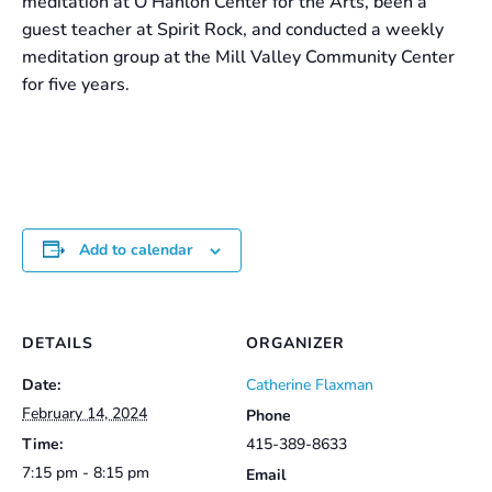
meditation at O’Hanlon Center for the Arts, been a
guest teacher at Spirit Rock, and conducted a weekly
meditation group at the Mill Valley Community Center
for five years.
Add to calendar
DETAILS
ORGANIZER
Date:
Catherine Flaxman
February 14, 2024
Phone
Time:
415-389-8633
7:15 pm - 8:15 pm
Email