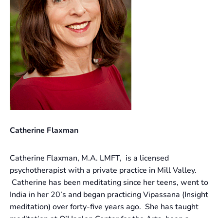
Catherine Flaxman
Catherine Flaxman, M.A. LMFT, is a licensed
psychotherapist with a private practice in Mill Valley.
Catherine has been meditating since her teens, went to
India in her 20’s and began practicing Vipassana (Insight
meditation) over forty-five years ago. She has taught