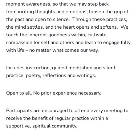
moment awareness, so that we may step back
from inciting thoughts and emotions, loosen the grip of
the past and open to silence. Through these practices,
the mind settles, and the heart opens and softens. We
touch the inherent goodness within, cultivate
compassion for self and others and learn to engage fully
with life – no matter what comes our way.
Includes instruction, guided meditation and silent
practice, poetry, reflections and writings.
Open to all. No prior experience necessary.
Participants are encouraged to attend every meeting to
receive the benefit of regular practice within a
supportive, spiritual community.