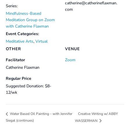
catherine@catherineflaxman.
Series:
com
Mindfulness-Based
Meditation Group on Zoom
with Catherine Flaxman
Event Categories:
Meditative Arts
,
Virtual
OTHER
VENUE
Facilitator
Zoom
Catherine Flaxman
Regular Price
Suggested Donation: $8-
12/wk
Creative Writing w/ ABBY
Water Based Oil Painting – with Jennifer
Siegal (continues)
WASSERMAN