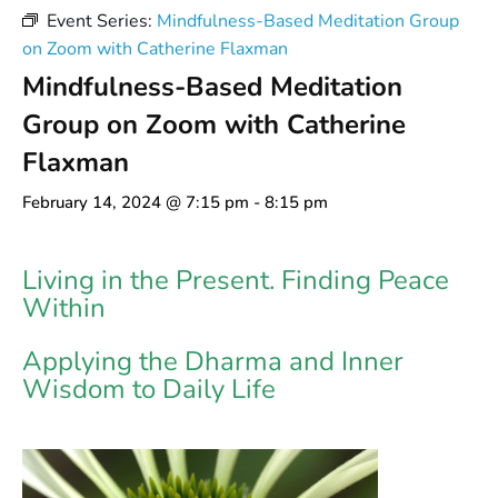
Event Series:
Mindfulness-Based Meditation Group
on Zoom with Catherine Flaxman
Mindfulness-Based Meditation
Group on Zoom with Catherine
Flaxman
February 14, 2024 @ 7:15 pm
-
8:15 pm
Living in the Present. Finding Peace
Within
Applying the Dharma and Inner
Wisdom to Daily Life