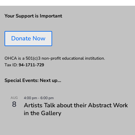
Your Support is Important
Donate Now
OHCA is a 501(c)3 non-profit educational institution.
Tax ID:
94-1711-729
Special Events: Next up…
AUG
4:00 pm
-
6:00 pm
8
Artists Talk about their Abstract Work
in the Gallery