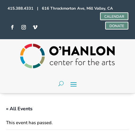
415.388.4331 | 616 Throckmorton Ave, Mill Valley, CA
CALENDAR
DONATE
« All Events
This event has passed.