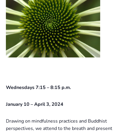
Wednesdays 7:15 – 8:15 p.m.
January 10 – April 3, 2024
Drawing on mindfulness practices and Buddhist
perspectives, we attend to the breath and present