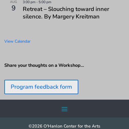
AUG
3:00 pm
-
5:00 pm
9
Retreat – Slouching toward inner
silence. By Margery Kreitman
View Calendar
Share your thoughts on a Workshop…
Program feedback form
©2026 O'Hanlon Center for the Arts