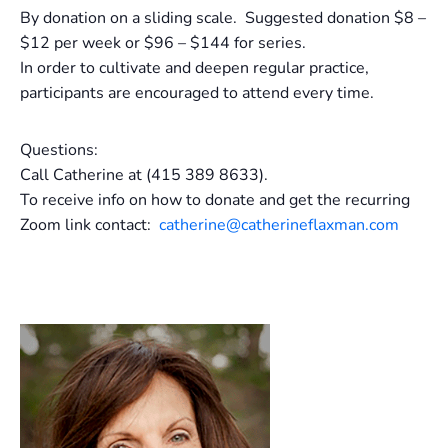
By donation on a sliding scale. Suggested donation $8 –
$12 per week or $96 – $144 for series.
In order to cultivate and deepen regular practice,
participants are encouraged to attend every time.
Questions:
Call Catherine at (415 389 8633).
To receive info on how to donate and get the recurring
Zoom link contact:
catherine@catherineflaxman.com