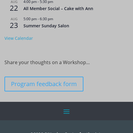
4:00 pm
-
5:30 pm
AUG
22
All Member Social – Cake with Ann
5:00 pm
-
6:30 pm
AUG
23
Summer Sunday Salon
View Calendar
Share your thoughts on a Workshop…
Program feedback form