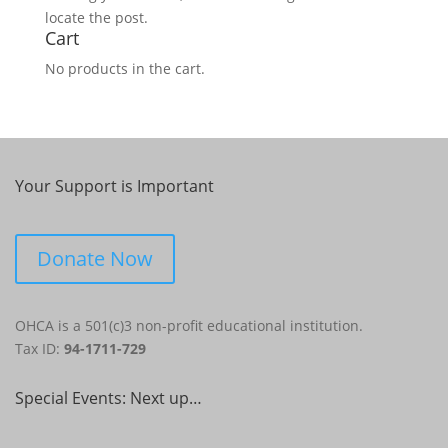
locate the post.
Cart
No products in the cart.
Your Support is Important
Donate Now
OHCA is a 501(c)3 non-profit educational institution.
Tax ID:
94-1711-729
Special Events: Next up…