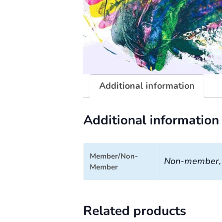
Additional information
Additional information
Member/Non-
Non-member
Member
Related products