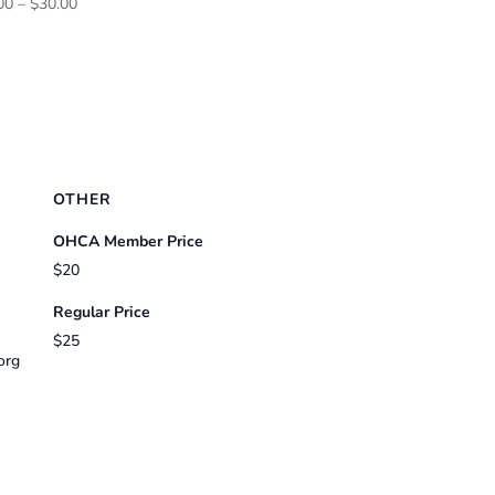
Price
00
–
$
30.00
range:
$25.00
through
$30.00
OTHER
OHCA Member Price
$20
Regular Price
$25
org