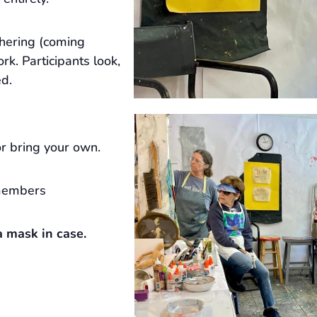
hering (coming
rk. Participants look,
ed.
r bring your own.
members
 mask in case.