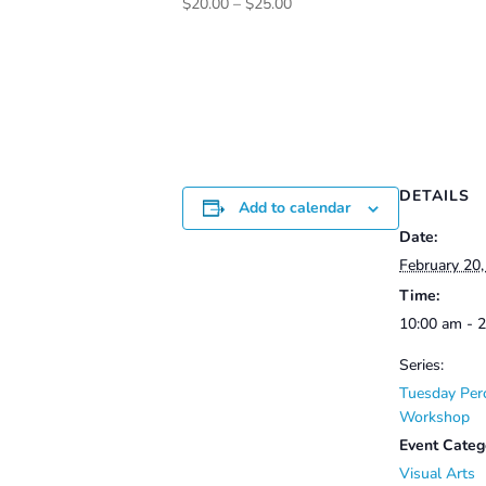
Price
$
20.00
–
$
25.00
range:
$20.00
through
$25.00
DETAILS
Add to calendar
Date:
February 20
Time:
10:00 am - 
Series:
Tuesday Per
Workshop
Event Categ
Visual Arts