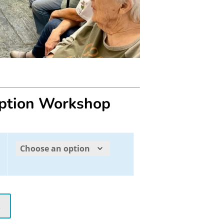
eption Workshop
t