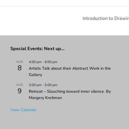
Introduction to Draw
Special Events: Next up…
AUG
4:00 pm
-
6:00 pm
8
Artists Talk about their Abstract Work in the
Gallery
AUG
3:00 pm
-
5:00 pm
9
Retreat – Slouching toward inner silence. By
Margery Kreitman
View Calendar