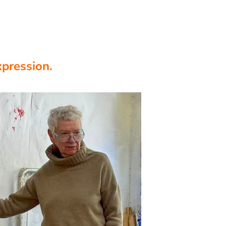
xpression.