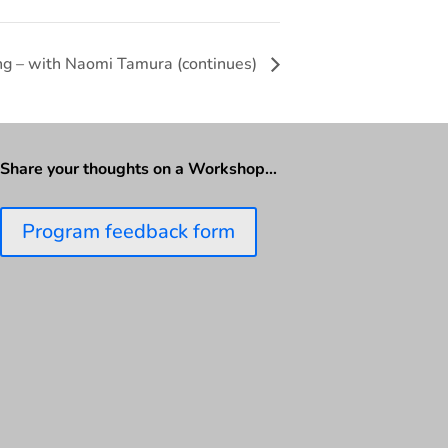
ing – with Naomi Tamura (continues)
Share your thoughts on a Workshop…
Program feedback form