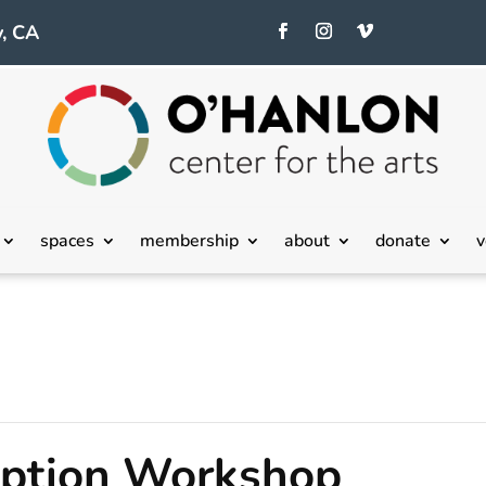
, CA
spaces
membership
about
donate
v
eption Workshop