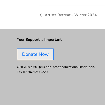
Artists Retreat – Winter 2024
Your Support is Important
Donate Now
OHCA is a 501(c)3 non-profit educational institution.
Tax ID:
94-1711-729