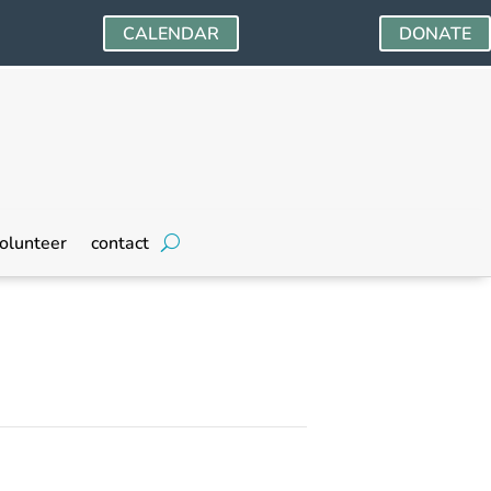
CALENDAR
DONATE
olunteer
contact