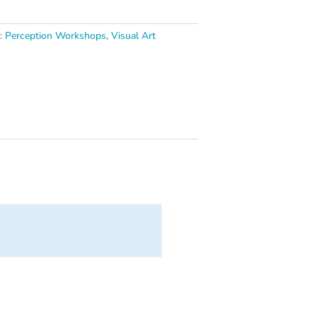
s:
Perception Workshops
,
Visual Art