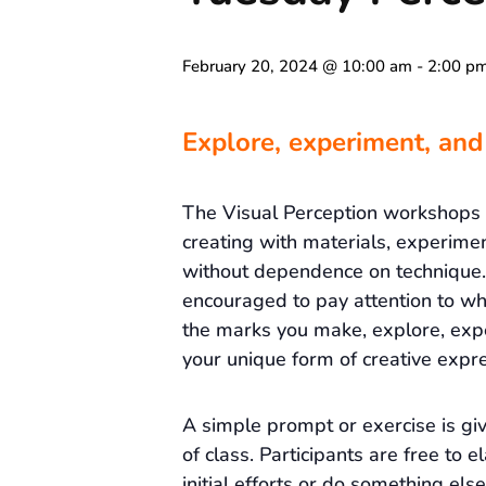
February 20, 2024 @ 10:00 am
-
2:00 p
Explore, experiment, and
The Visual Perception workshops
creating with materials, experime
without dependence on technique. 
encouraged to pay attention to wh
the marks you make, explore, exp
your unique form of creative expre
A simple prompt or exercise is gi
of class. Participants are free to e
initial efforts or do something else