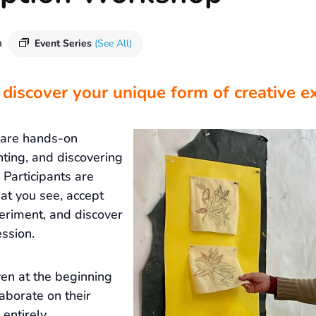
m
Event Series
(See All)
 discover your unique form of creative e
 are hands-on
nting, and discovering
Participants are
at you see, accept
eriment, and discover
ssion.
ven at the beginning
laborate on their
 entirely.