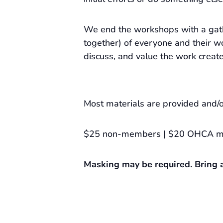
We end the workshops with a gat
together) of everyone and their wo
discuss, and value the work creat
Most materials are provided and/o
$25 non-members | $20 OHCA 
Masking may be required. Bring a