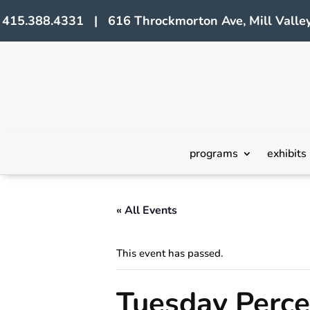
415.388.4331 | 616 Throckmorton Ave, Mill Valley
programs
exhibits
« All Events
This event has passed.
Tuesday Perc