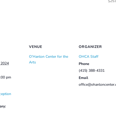
$
25.
$50.00
through
$60.00
VENUE
ORGANIZER
O’Hanlon Center for the
OHCA Staff
Arts
, 2024
Phone
(415) 388-4331
2:00 pm
Email
office@ohanloncenter.
ception
ory: