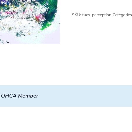
quantity
SKU:
tues-perception
Categorie
, OHCA Member