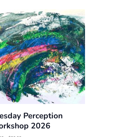
esday Perception
rkshop 2026