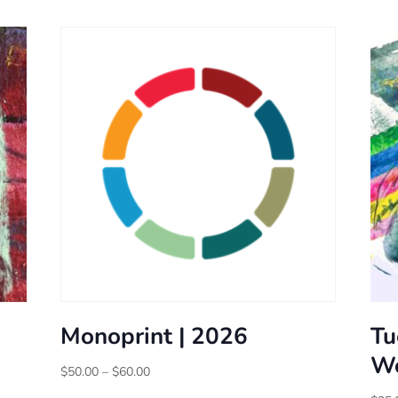
Monoprint | 2026
Tu
Wo
Price
$
50.00
–
$
60.00
range: