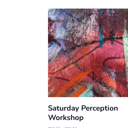
Saturday Perception
Workshop