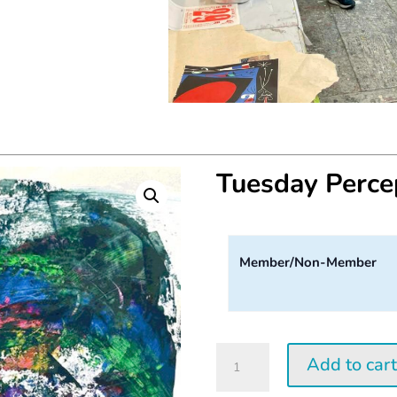
Tuesday Perc
Member/Non-Member
Tuesday
Add to car
Perception
Workshop