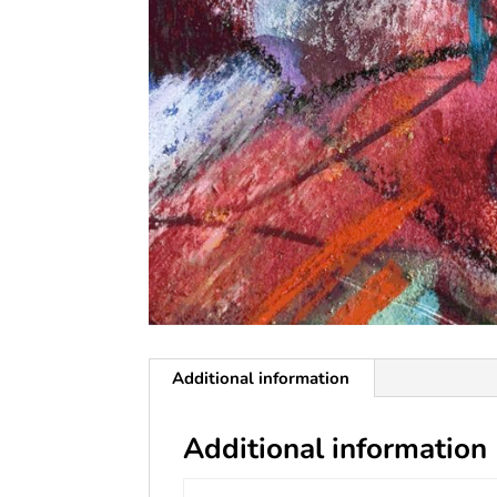
Additional information
Additional information