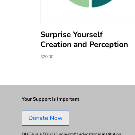
Surprise Yourself –
Creation and Perception
$
20.00
Your Support is Important
Donate Now
OHCA is a 501(c)3 non-profit educational institution.