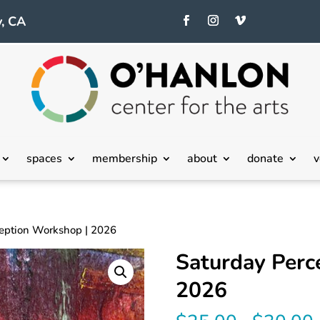
, CA
spaces
membership
about
donate
v
ception Workshop | 2026
Saturday Perc
2026