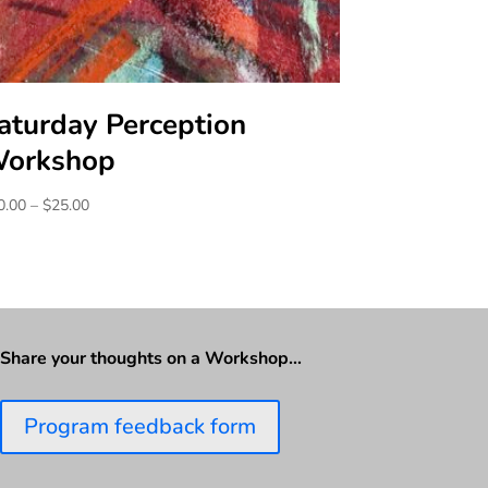
aturday Perception
orkshop
Price
0.00
–
$
25.00
range:
$20.00
through
$25.00
Share your thoughts on a Workshop…
Program feedback form