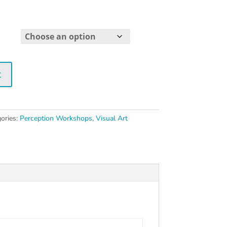
Price
range:
$25.00
through
$30.00
t
ories:
Perception Workshops
,
Visual Art