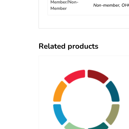
Member/Non-
Non-member, OH
Member
Related products