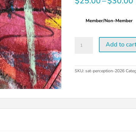
$
25.00
–
$
30.00
Member/Non-Member
Saturday
Add to car
Perception
Workshop
|
2026
SKU:
sat-perception-2026
Categ
quantity