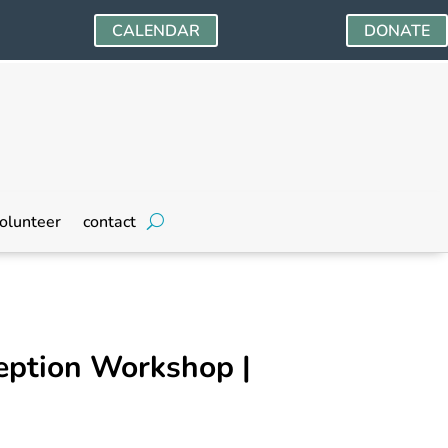
CALENDAR
DONATE
olunteer
contact
eption Workshop |