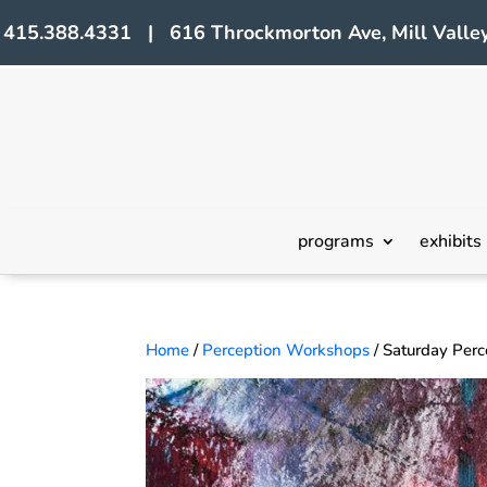
415.388.4331 | 616 Throckmorton Ave, Mill Valley
programs
exhibits
Home
/
Perception Workshops
/ Saturday Per