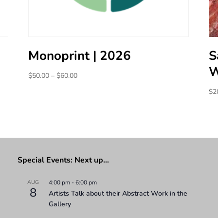
Monoprint | 2026
S
W
Price
$
50.00
–
$
60.00
range:
$
2
$50.00
through
$60.00
Special Events: Next up…
AUG
4:00 pm
-
6:00 pm
8
Artists Talk about their Abstract Work in the
Gallery