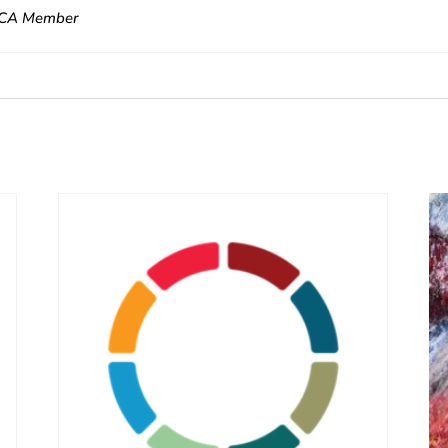
CA Member