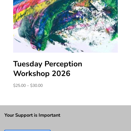
Tuesday Perception
Workshop 2026
Price
$
25.00
–
$
30.00
range:
$25.00
through
$30.00
Your Support is Important