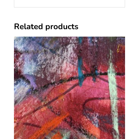
Related products