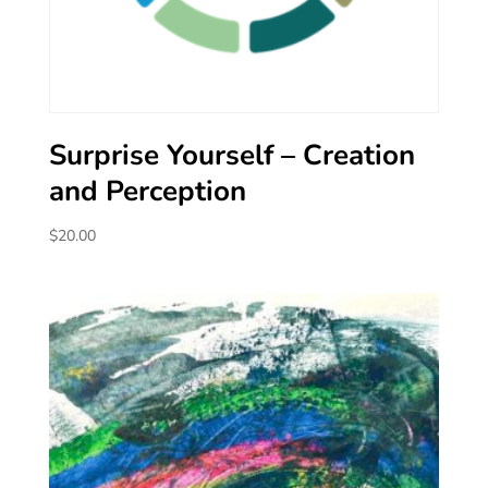
Surprise Yourself – Creation
and Perception
$
20.00