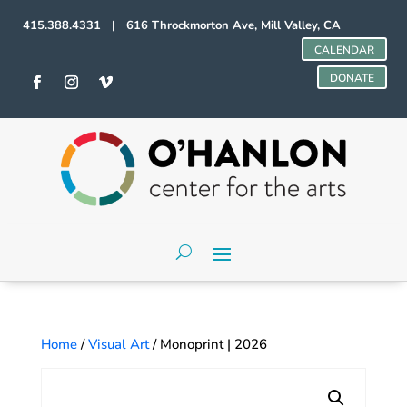
415.388.4331 | 616 Throckmorton Ave, Mill Valley, CA
CALENDAR
DONATE
Home
/
Visual Art
/ Monoprint | 2026