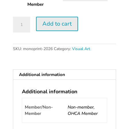
$60.00
Member
Monoprint
Add to cart
|
2026
quantity
SKU:
monoprint-2026
Category:
Visual Art
Additional information
Additional information
Member/Non-
Non-member,
Member
OHCA Member