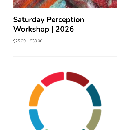
Saturday Perception
Workshop | 2026
Price
$
25.00
–
$
30.00
range:
$25.00
through
$30.00