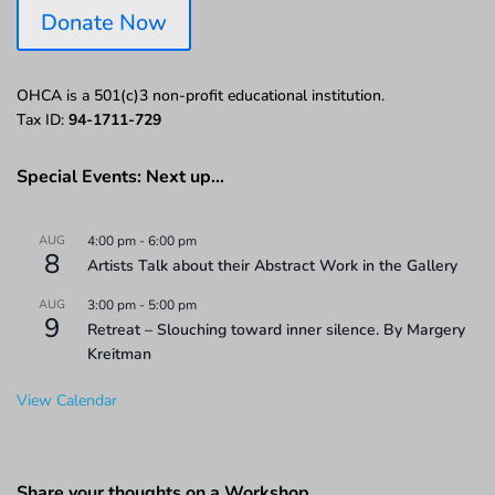
Donate Now
OHCA is a 501(c)3 non-profit educational institution.
Tax ID:
94-1711-729
Special Events: Next up…
AUG
4:00 pm
-
6:00 pm
8
Artists Talk about their Abstract Work in the Gallery
AUG
3:00 pm
-
5:00 pm
9
Retreat – Slouching toward inner silence. By Margery
Kreitman
View Calendar
Share your thoughts on a Workshop…