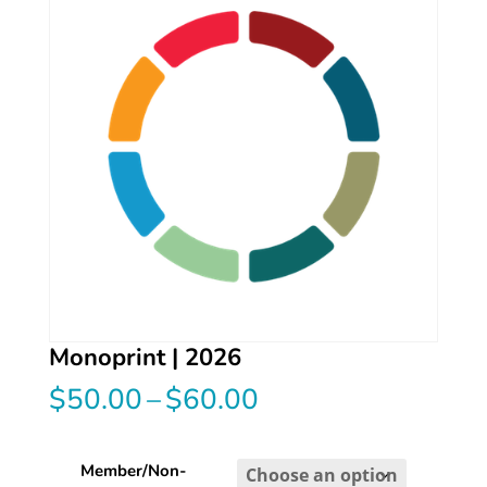
Monoprint | 2026
Price
$
50.00
–
$
60.00
range:
$50.00
through
Member/Non-