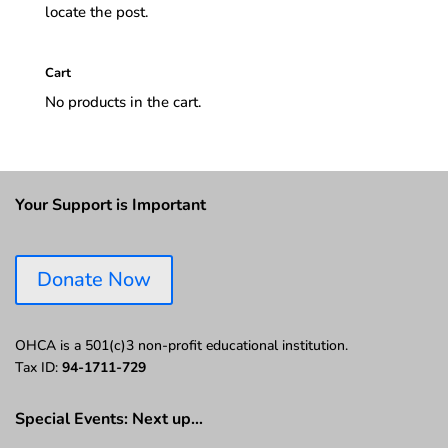
locate the post.
Cart
No products in the cart.
Your Support is Important
Donate Now
OHCA is a 501(c)3 non-profit educational institution.
Tax ID:
94-1711-729
Special Events: Next up…