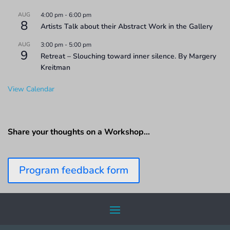
AUG
4:00 pm
-
6:00 pm
8
Artists Talk about their Abstract Work in the Gallery
AUG
3:00 pm
-
5:00 pm
9
Retreat – Slouching toward inner silence. By Margery
Kreitman
View Calendar
Share your thoughts on a Workshop…
Program feedback form