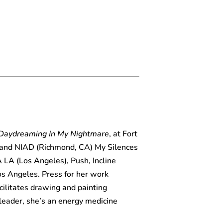
Daydreaming In My Nightmare
, at Fort
 and NIAD (Richmond, CA) My Silences
LA (Los Angeles), Push, Incline
Los Angeles. Press for her work
ilitates drawing and painting
leader, she’s an energy medicine