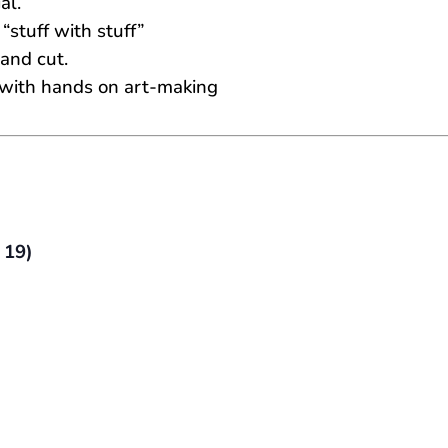
al.
stuff with stuff”
 and cut.
fe with hands on art-making
 19)