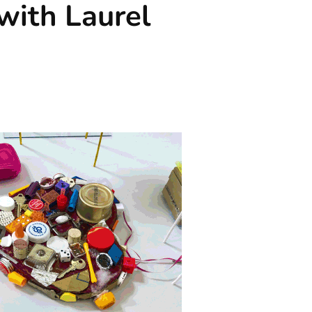
 with Laurel