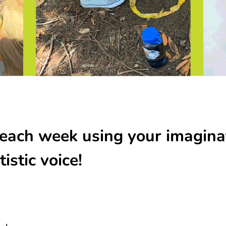
each week using your imagina
istic voice!