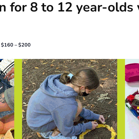
n for 8 to 12 year-olds
$160 – $200