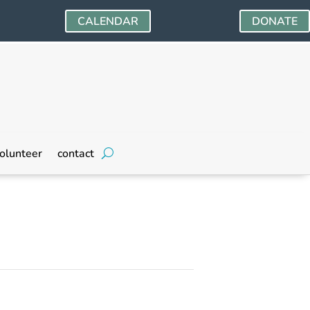
CALENDAR
DONATE
olunteer
contact