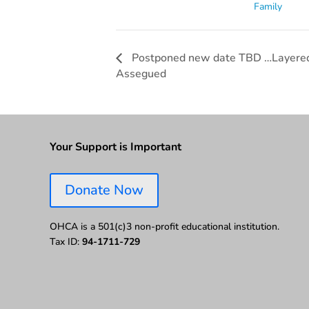
Family
Postponed new date TBD …Layered 
Assegued
Your Support is Important
Donate Now
OHCA is a 501(c)3 non-profit educational institution.
Tax ID:
94-1711-729