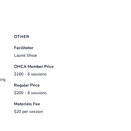
OTHER
Facilitator
Laurel Shear
OHCA Member Price
$160 - 6 sessions
org
Regular Price
$200 - 6 sessions
Materials Fee
$20 per session