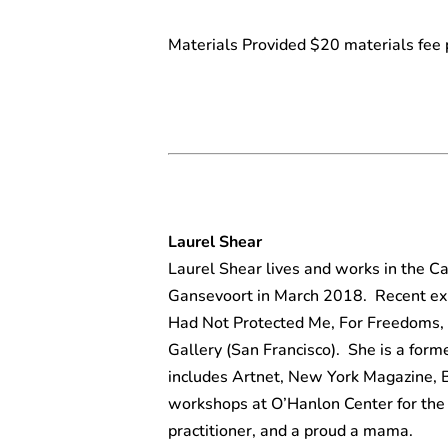
Materials Provided $20 materials fee 
Laurel Shear
Laurel Shear lives and works in the C
Gansevoort in March 2018. Recent exh
Had Not Protected Me, For Freedoms, 
Gallery (San Francisco). She is a form
includes Artnet, New York Magazine, 
workshops at O’Hanlon Center for the 
practitioner, and a proud a mama.