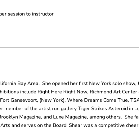
per session to instructor
alifornia Bay Area. She opened her first New York solo show,
ibitions include Right Here Right Now, Richmond Art Center
Fort Gansevoort, (New York), Where Dreams Come True, TSA 
er member of the artist run gallery Tiger Strikes Asteroid in 
Brooklyn Magazine, and Luxe Magazine, among others. She fac
Arts and serves on the Board. Shear was a competitive cheer