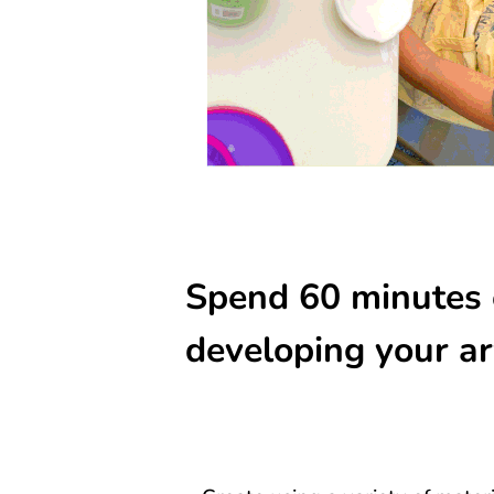
Spend 60 minutes 
developing your art