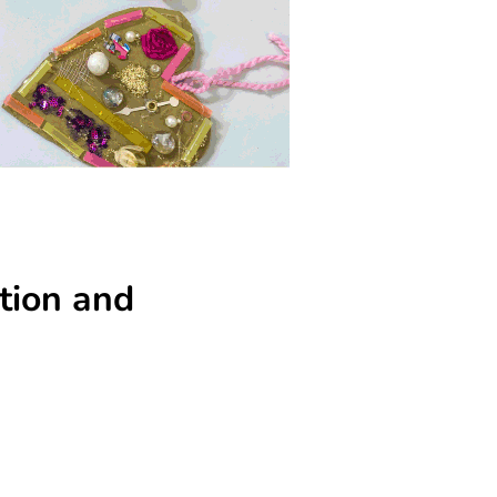
tion and