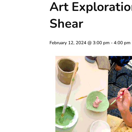
Art Exploratio
Shear
February 12, 2024 @ 3:00 pm
-
4:00 pm