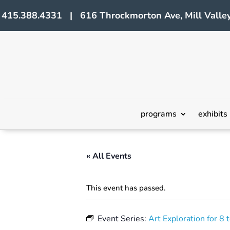
415.388.4331 | 616 Throckmorton Ave, Mill Valley
programs
exhibits
« All Events
This event has passed.
Event Series:
Art Exploration for 8