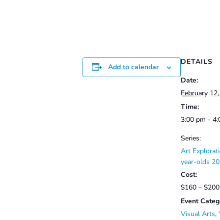
DETAILS
Add to calendar
Date:
February 12
Time:
3:00 pm - 4
Series:
Art Explorati
year-olds 20
Cost:
$160 – $200
Event Categ
Visual Arts
,