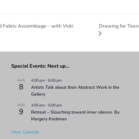
Drawing for Teens
Fabric Assemblage – with Vicki
Special Events: Next up…
AUG
4:00 pm
-
6:00 pm
8
Artists Talk about their Abstract Work in the
Gallery
AUG
3:00 pm
-
5:00 pm
9
Retreat – Slouching toward inner silence. By
Margery Kreitman
View Calendar