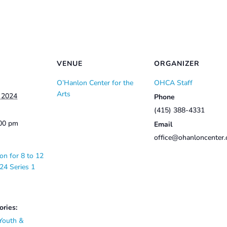
VENUE
ORGANIZER
O’Hanlon Center for the
OHCA Staff
Arts
, 2024
Phone
(415) 388-4331
:00 pm
Email
office@ohanloncenter.
on for 8 to 12
24 Series 1
ories:
Youth &