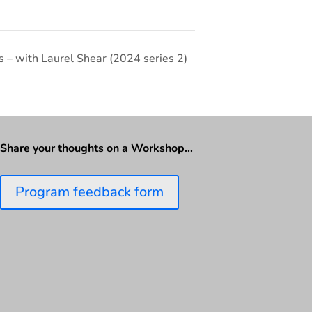
 – with Laurel Shear (2024 series 2)
Share your thoughts on a Workshop…
Program feedback form