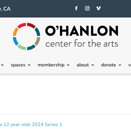
, CA
spaces
membership
about
donate
v
 to 12 year-olds 2024 Series 1