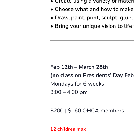
• Create using a variety of materi
• Choose what and how to make “
• Draw, paint, print, sculpt, glue,
• Bring your unique vision to li
Feb 12th – March 28th
(no class on Presidents’ Day Feb
Mondays for 6 weeks
3:00 – 4:00 pm
$200 | $160 OHCA members
12 children max