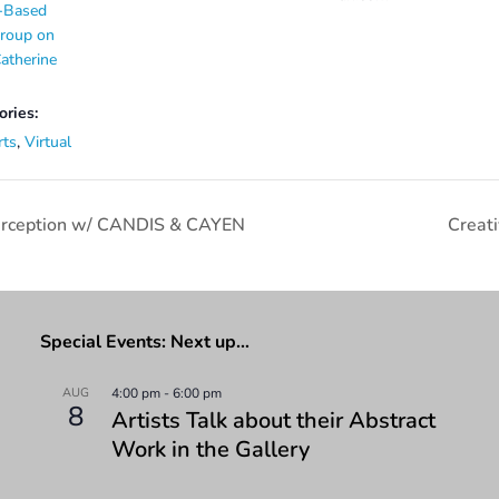
-Based
Group on
atherine
ories:
rts
,
Virtual
Perception w/ CANDIS & CAYEN
Creat
Special Events: Next up…
AUG
4:00 pm
-
6:00 pm
8
Artists Talk about their Abstract
Work in the Gallery