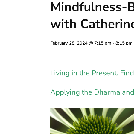
Mindfulness-
with Catheri
February 28, 2024 @ 7:15 pm
-
8:15 pm
Living in the Present. Fi
Applying the Dharma and 