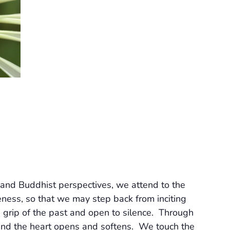
and Buddhist perspectives, we attend to the
ess, so that we may step back from inciting
 grip of the past and open to silence. Through
, and the heart opens and softens. We touch the