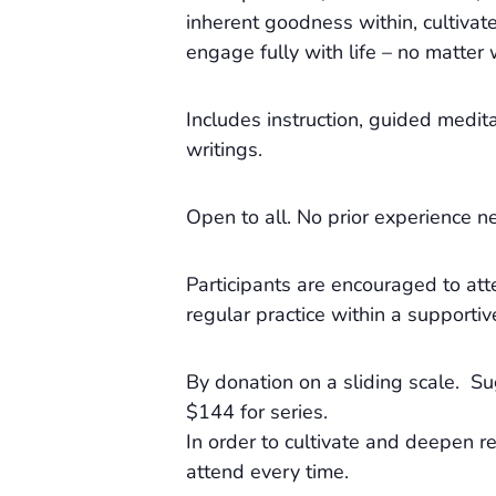
inherent goodness within, cultivat
engage fully with life – no matte
Includes instruction, guided medita
writings.
Open to all. No prior experience n
Participants are encouraged to att
regular practice within a supportiv
By donation on a sliding scale. 
$144 for series.
In order to cultivate and deepen re
attend every time.