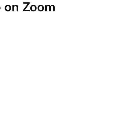
p on Zoom