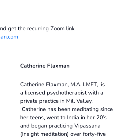
.
nd get the recurring Zoom link
man.com
Catherine Flaxman
Catherine Flaxman, M.A. LMFT, is
a licensed psychotherapist with a
private practice in Mill Valley.
Catherine has been meditating since
her teens, went to India in her 20’s
and began practicing Vipassana
(Insight meditation) over forty-five