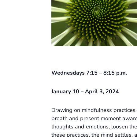
Wednesdays 7:15 – 8:15 p.m.
January 10 – April 3, 2024
Drawing on mindfulness practices 
breath and present moment awaren
thoughts and emotions, loosen the
these practices, the mind settles