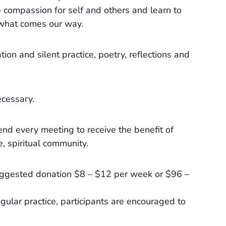
e compassion for self and others and learn to
r what comes our way.
tion and silent practice, poetry, reflections and
ecessary.
end every meeting to receive the benefit of
e, spiritual community.
Suggested donation $8 – $12 per week or $96 –
gular practice, participants are encouraged to