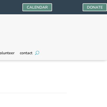
CALENDAR
DONATE
olunteer
contact