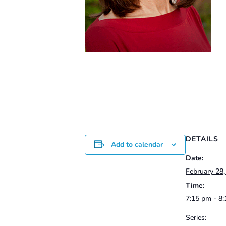
DETAILS
Add to calendar
Date:
February 28
Time:
7:15 pm - 8
Series: