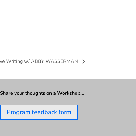
ive Writing w/ ABBY WASSERMAN
Share your thoughts on a Workshop…
Program feedback form