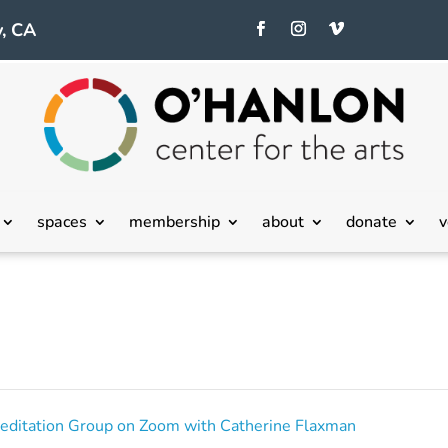
, CA
spaces
membership
about
donate
v
editation Group on Zoom with Catherine Flaxman