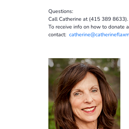
Questions:
Call Catherine at (415 389 8633)
To receive info on how to donate a
contact:
catherine@catherineflax