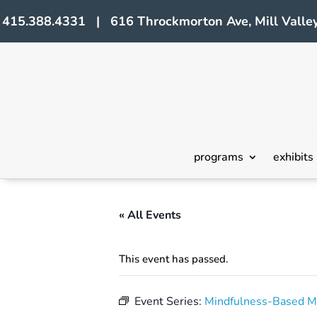
415.388.4331 | 616 Throckmorton Ave, Mill Valley
programs
exhibits
« All Events
This event has passed.
Event Series:
Mindfulness-Based M