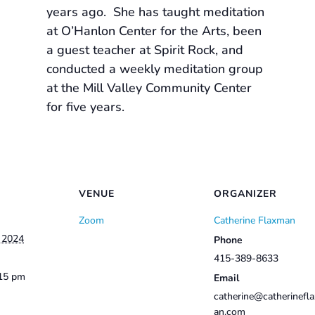
years ago. She has taught meditation
at O’Hanlon Center for the Arts, been
a guest teacher at Spirit Rock, and
conducted a weekly meditation group
at the Mill Valley Community Center
for five years.
VENUE
ORGANIZER
Zoom
Catherine Flaxman
, 2024
Phone
415-389-8633
:15 pm
Email
catherine@catherinefl
an.com