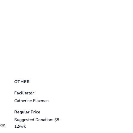
OTHER
Facilitator
Catherine Flaxman
Regular Price
Suggested Donation: $8-
axm
12/wk