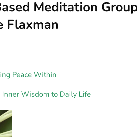
Based Meditation Grou
ne Flaxman
nding Peace Within
Inner Wisdom to Daily Life