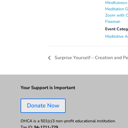
Mindfulness
Meditation 
Zoom with C
Flaxman
Event Categ
Meditative A
Surprise Yourself – Creation and 
Your Support is Important
Donate Now
OHCA is a 501(c)3 non-profit educational institution.
Tax ID:
94-1711-729