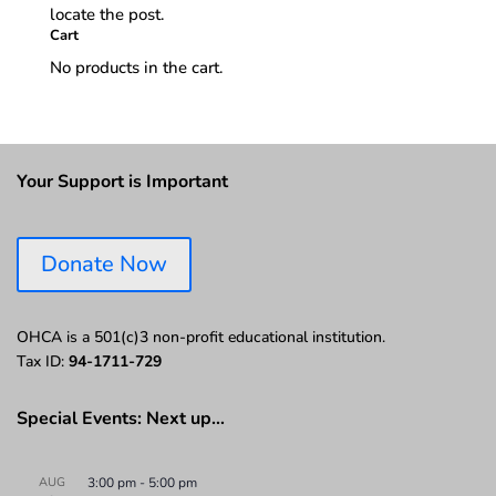
locate the post.
Cart
No products in the cart.
Your Support is Important
Donate Now
OHCA is a 501(c)3 non-profit educational institution.
Tax ID:
94-1711-729
Special Events: Next up…
AUG
3:00 pm
-
5:00 pm