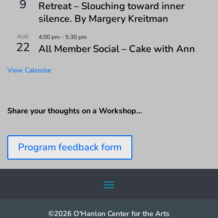
9
Retreat – Slouching toward inner
silence. By Margery Kreitman
AUG
4:00 pm
-
5:30 pm
22
All Member Social – Cake with Ann
View Calendar
Share your thoughts on a Workshop…
Program feedback form
©2026 O'Hanlon Center for the Arts