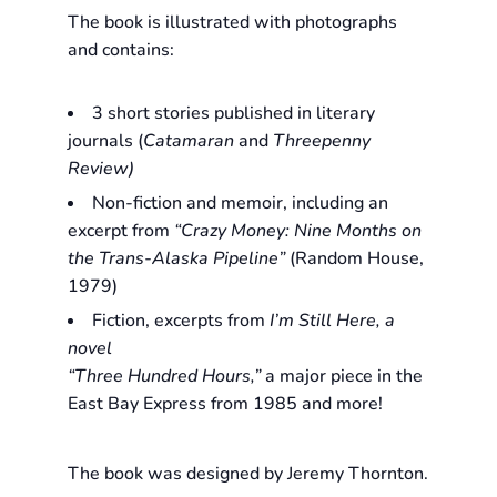
The book is illustrated with photographs
and contains:
3 short stories published in literary
journals (
Catamaran
and
Threepenny
Review)
Non-fiction and memoir, including an
excerpt from
“Crazy Money: Nine Months on
the Trans-Alaska Pipeline”
(Random House,
1979)
Fiction, excerpts from
I’m Still Here
, a
novel
“Three Hundred Hours,”
a major piece in the
East Bay Express from 1985 and more!
The book was designed by Jeremy Thornton.