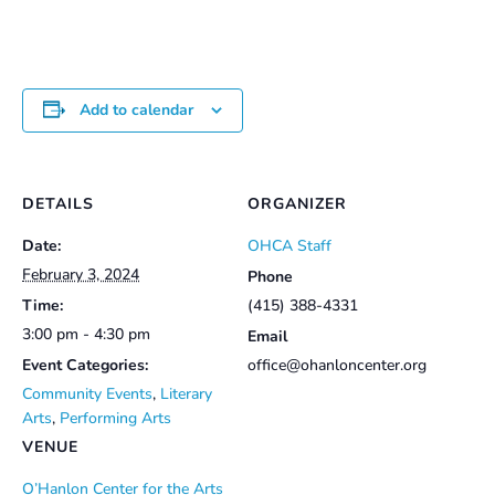
Add to calendar
DETAILS
ORGANIZER
Date:
OHCA Staff
February 3, 2024
Phone
Time:
(415) 388-4331
3:00 pm - 4:30 pm
Email
Event Categories:
office@ohanloncenter.org
Community Events
,
Literary
Arts
,
Performing Arts
VENUE
O’Hanlon Center for the Arts