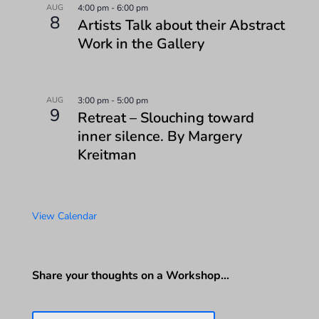
AUG
4:00 pm
-
6:00 pm
8
Artists Talk about their Abstract
Work in the Gallery
AUG
3:00 pm
-
5:00 pm
9
Retreat – Slouching toward
inner silence. By Margery
Kreitman
View Calendar
Share your thoughts on a Workshop…