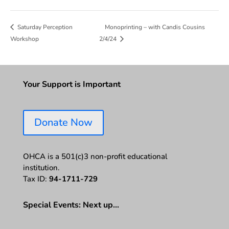
Monoprinting – with Candis Cousins
Saturday Perception
Workshop
2/4/24
Your Support is Important
Donate Now
OHCA is a 501(c)3 non-profit educational
institution.
Tax ID:
94-1711-729
Special Events: Next up…