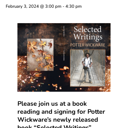
February 3, 2024 @ 3:00 pm
-
4:30 pm
Please join us at a book
reading and signing for Potter
Wickware’s newly released
book “Selected Writings”