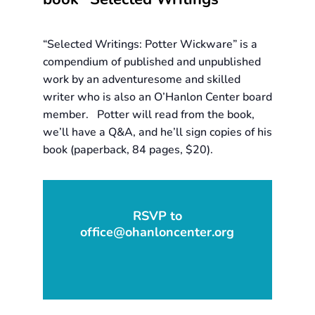
“Selected Writings: Potter Wickware” is a
compendium of published and unpublished
work by an adventuresome and skilled
writer who is also an O’Hanlon Center board
member. Potter will read from the book,
we’ll have a Q&A, and he’ll sign copies of his
book (paperback, 84 pages, $20).
RSVP to
office@ohanloncenter.org