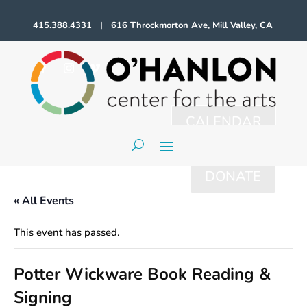
415.388.4331 | 616 Throckmorton Ave, Mill Valley, CA
CALENDAR
DONATE
« All Events
This event has passed.
Potter Wickware Book Reading &
Signing