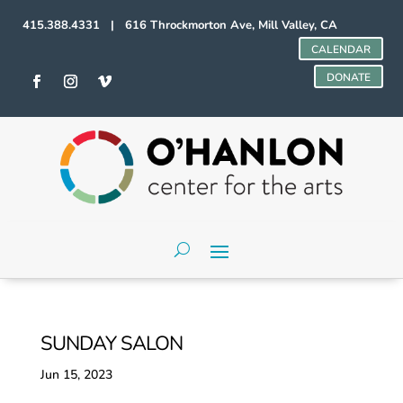
415.388.4331 | 616 Throckmorton Ave, Mill Valley, CA
CALENDAR
DONATE
SUNDAY SALON
Jun 15, 2023