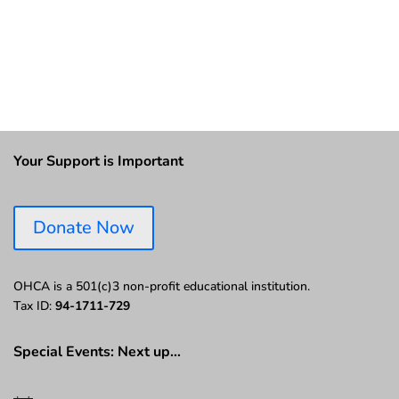
Your Support is Important
Donate Now
OHCA is a 501(c)3 non-profit educational institution.
Tax ID:
94-1711-729
Special Events: Next up…