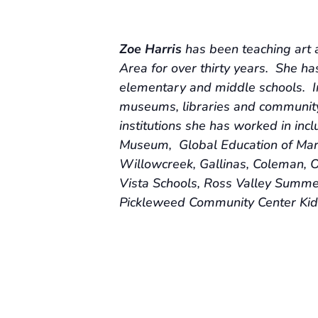
Zoe Harris
has been teaching art 
Area for over thirty years. She ha
elementary and middle schools. In
museums, libraries and community
institutions she has worked in in
Museum, Global Education of Marin
Willowcreek, Gallinas, Coleman, O
Vista Schools, Ross Valley Summe
Pickleweed Community Center Kid