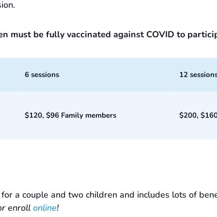
ion.
ren must be fully vaccinated against COVID to partici
6 sessions
12 session
$120, $96 Family members
$200, $16
or a couple and two children and includes lots of bene
or enroll
online
!