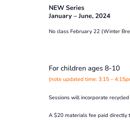
NEW Series
January – June, 2024
No class February 22 (Winter Bre
For children ages 8-10
(note updated time: 3:15 – 4:15p
Sessions will incorporate recycled 
A $20 materials fee paid directly t