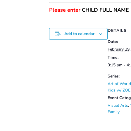
Please enter
CHILD FULL NAME
DETAILS
Add to calendar
Date:
February 29
Time:
3:15 pm - 4
Series:
Art of World
Kids w/ ZO
Event Categ
Visual Arts
,
Family