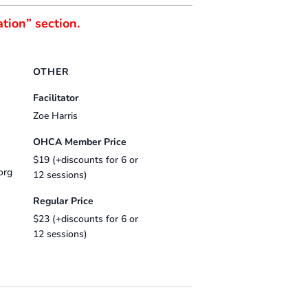
tion” section.
OTHER
Facilitator
Zoe Harris
OHCA Member Price
$19 (+discounts for 6 or
org
12 sessions)
Regular Price
$23 (+discounts for 6 or
12 sessions)