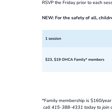
RSVP the Friday prior to each sess
NEW: For the safety of all, child
1 session
$23, $19 OHCA Family* members
*Family membership is $160/year f
call 415-388-4331 today to join 