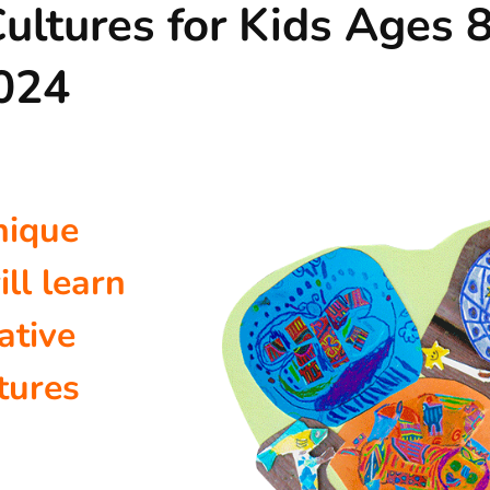
ultures for Kids Ages 8
2024
nique
ill learn
ative
tures