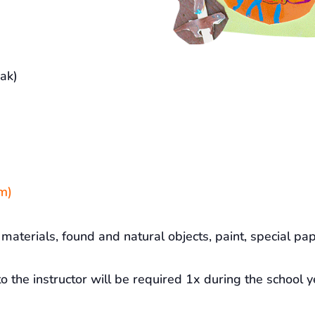
ak)
m)
materials, found and natural objects, paint, special pap
o the instructor will be required 1x during the school y