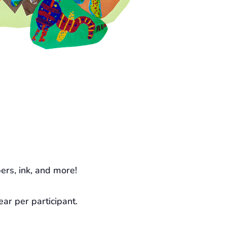
ers, ink, and more!
ear per participant.