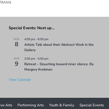
SERMAN
Special Events: Next up…
AUG
4:00 pm
-
6:00 pm
8
Artists Talk about their Abstract Work in the
Gallery
AUG
3:00 pm
-
5:00 pm
9
Retreat – Slouching toward inner silence. By
Margery Kreitman
View Calendar
ive Arts
Performing Arts
Youth & Family
Special Events