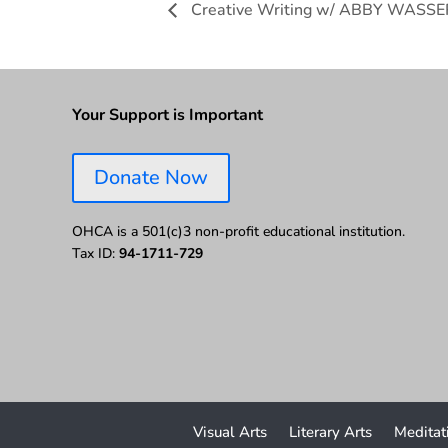
Creative Writing w/ ABBY WAS
Your Support is Important
Donate Now
OHCA is a 501(c)3 non-profit educational institution.
Tax ID:
94-1711-729
Visual Arts
Literary Arts
Meditat