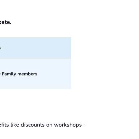
pate.
s
0 Family members
fits like discounts on workshops –