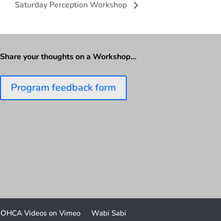
Saturday Perception Workshop
Share your thoughts on a Workshop…
Program feedback form
OHCA Videos on Vimeo
Wabi Sabi