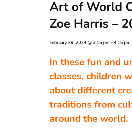
Art of World C
Zoe Harris – 
February 29, 2024 @ 3:15 pm
-
4:15 pm
In these fun and u
classes, children w
about different cre
traditions from cul
around the world.