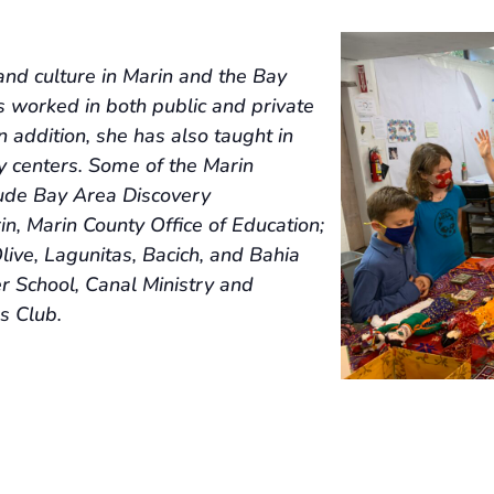
and culture in Marin and the Bay
s worked in both public and private
 addition, she has also taught in
 centers. Some of the Marin
clude Bay Area Discovery
, Marin County Office of Education;
live, Lagunitas, Bacich, and Bahia
r School, Canal Ministry and
s Club.