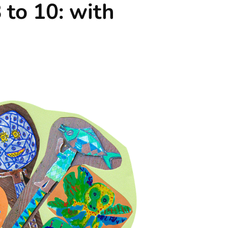
 to 10: with