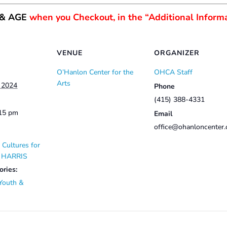
 & AGE
when you Checkout, in the “Additional Informa
VENUE
ORGANIZER
O’Hanlon Center for the
OHCA Staff
Arts
, 2024
Phone
(415) 388-4331
:15 pm
Email
office@ohanloncenter.
 Cultures for
E HARRIS
ories:
Youth &