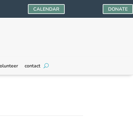
CALENDAR
DONATE
olunteer
contact