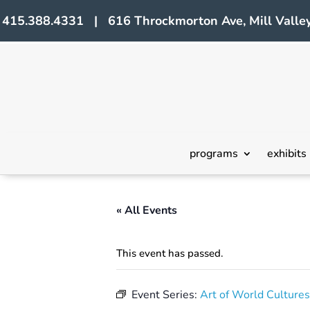
415.388.4331 | 616 Throckmorton Ave, Mill Valley
programs
exhibits
« All Events
This event has passed.
Event Series:
Art of World Culture