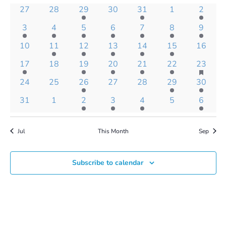
Views
of
0
0
1
0
1
0
1
27
28
29
30
31
1
2
Navigatio
Events
events
events
event
events
event
events
event
1
1
3
3
2
1
1
3
4
5
6
7
8
9
event
event
events
events
events
event
event
0
1
1
1
1
1
0
10
11
12
13
14
15
16
events
event
event
event
event
event
events
has
1
0
1
2
1
2
2
17
18
19
20
21
22
23
feature
event
events
event
events
event
events
events
0
0
1
0
0
1
1
24
25
26
27
28
29
30
events
events
events
event
events
events
event
event
0
0
3
2
1
0
1
31
1
2
3
4
5
6
events
events
events
events
event
events
event
Jul
This Month
Sep
Subscribe to calendar