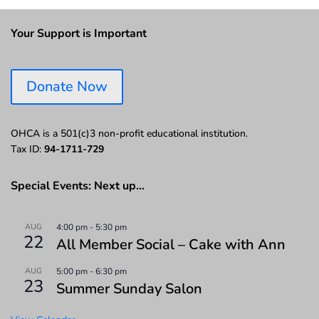
Your Support is Important
Donate Now
OHCA is a 501(c)3 non-profit educational institution.
Tax ID:
94-1711-729
Special Events: Next up…
AUG
4:00 pm
-
5:30 pm
22
All Member Social – Cake with Ann
AUG
5:00 pm
-
6:30 pm
23
Summer Sunday Salon