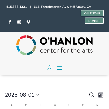
415.388.4331 | 616 Throckmorton Ave, Mill Valley, CA
CALENDAR
DONATE
Events
Events
Even
2025-08-01
Search
Mont
Vie
Search
Select
Navi
and
Calendar
S
SUNDAY
M
MONDAY
T
TUESDAY
W
WEDNESDAY
T
THURSDAY
F
FRIDAY
S
SATURD
date.