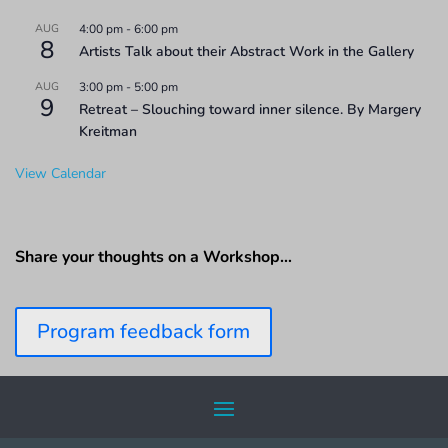
AUG
4:00 pm
-
6:00 pm
8
Artists Talk about their Abstract Work in the Gallery
AUG
3:00 pm
-
5:00 pm
9
Retreat – Slouching toward inner silence. By Margery
Kreitman
View Calendar
Share your thoughts on a Workshop…
Program feedback form