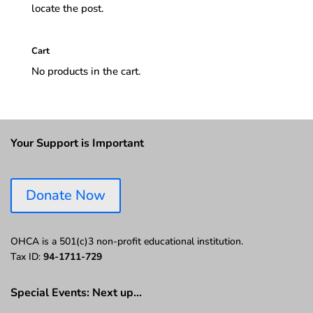
locate the post.
Cart
No products in the cart.
Your Support is Important
Donate Now
OHCA is a 501(c)3 non-profit educational institution.
Tax ID:
94-1711-729
Special Events: Next up…