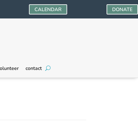
CALENDAR
DONATE
olunteer
contact