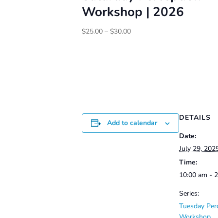
Workshop | 2026
Price
$
25.00
–
$
30.00
range:
$25.00
through
$30.00
DETAILS
Add to calendar
Date:
July 29, 202
Time:
10:00 am - 
Series:
Tuesday Per
Workshop