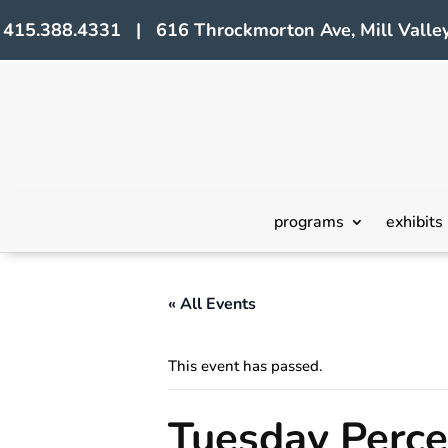
415.388.4331 | 616 Throckmorton Ave, Mill Valley
programs
exhibits
« All Events
This event has passed.
Tuesday Perc