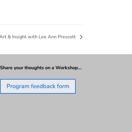
 Art & Insight with Lee Ann Prescott
Share your thoughts on a Workshop…
Program feedback form