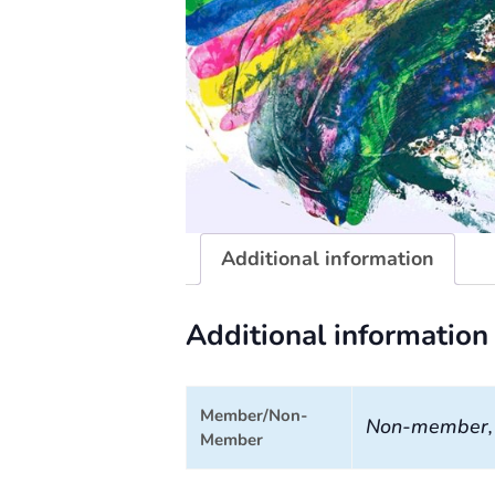
Additional information
Additional information
Member/Non-
Non-member
Member