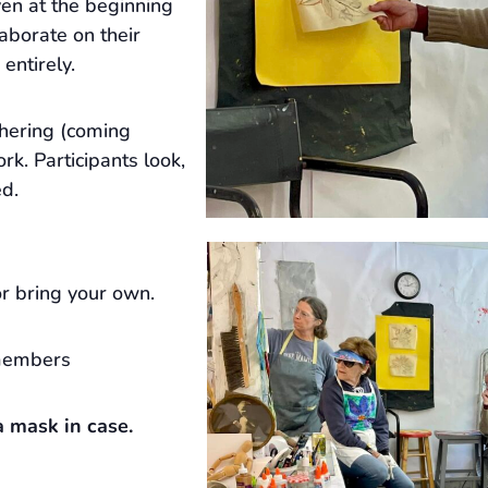
ven at the beginning
laborate on their
 entirely.
hering (coming
rk. Participants look,
ed.
r bring your own.
members
 mask in case.