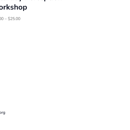
rkshop
Price
00
–
$
25.00
range:
$20.00
through
$25.00
org