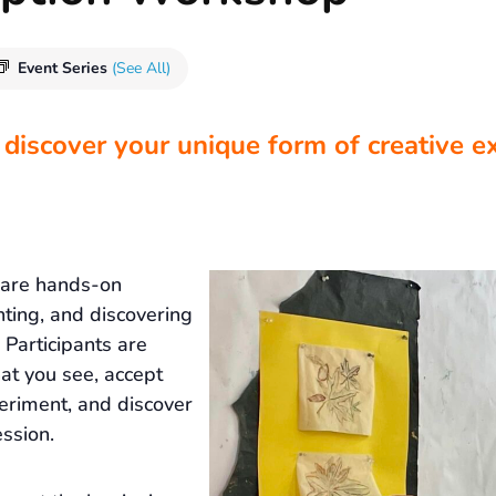
Event Series
(See All)
 discover your unique form of creative e
 are hands-on
nting, and discovering
Participants are
at you see, accept
eriment, and discover
ssion.