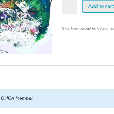
Tuesday
Add to car
Perception
Workshop
quantity
SKU:
tues-perception
Categorie
, OHCA Member