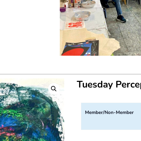
Tuesday Perc
Member/Non-Member