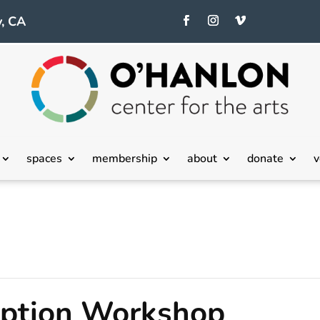
, CA
spaces
membership
about
donate
v
eption Workshop