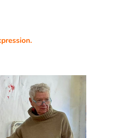
xpression.