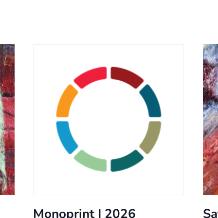
Monoprint | 2026
Sa