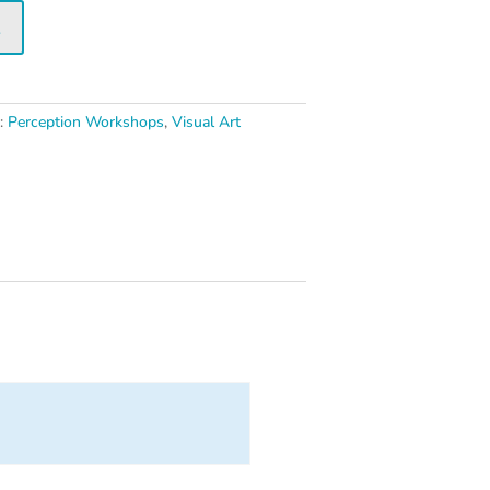
t
s:
Perception Workshops
,
Visual Art