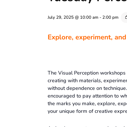
July 29, 2025 @ 10:00 am
-
2:00 pm
Explore, experiment, and
The Visual Perception workshops
creating with materials, experime
without dependence on technique. 
encouraged to pay attention to wh
the marks you make, explore, exp
your unique form of creative expre