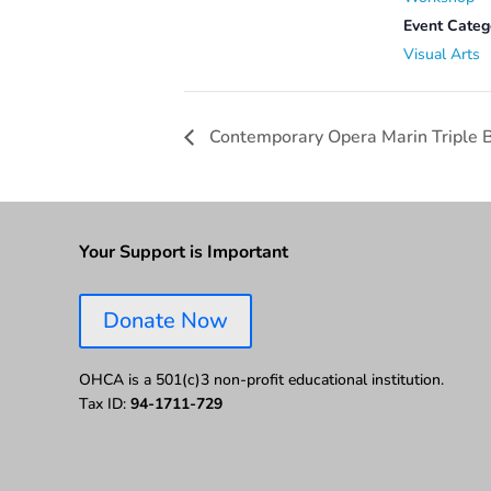
Event Categ
Visual Arts
Contemporary Opera Marin Triple B
Your Support is Important
Donate Now
OHCA is a 501(c)3 non-profit educational institution.
Tax ID:
94-1711-729