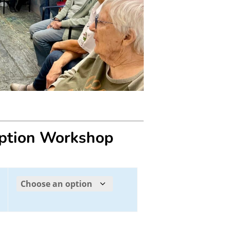
eption Workshop