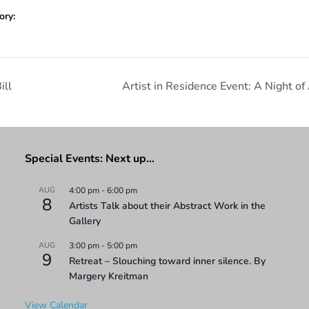
ory:
ill
Artist in Residence Event: A Night of
Special Events: Next up…
AUG
4:00 pm
-
6:00 pm
8
Artists Talk about their Abstract Work in the
Gallery
AUG
3:00 pm
-
5:00 pm
9
Retreat – Slouching toward inner silence. By
Margery Kreitman
View Calendar