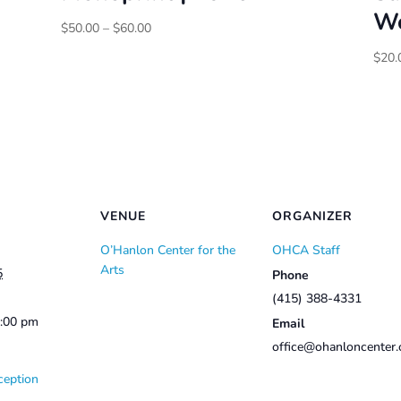
Wo
Price
$
50.00
–
$
60.00
range:
$
20.
$50.00
through
$60.00
VENUE
ORGANIZER
O’Hanlon Center for the
OHCA Staff
Arts
5
Phone
(415) 388-4331
2:00 pm
Email
office@ohanloncenter.
ception