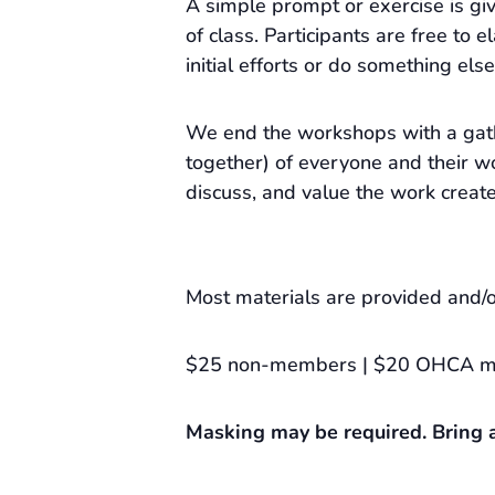
A simple prompt or exercise is gi
of class. Participants are free to e
initial efforts or do something else
We end the workshops with a gat
together) of everyone and their wo
discuss, and value the work creat
Most materials are provided and/o
$25 non-members | $20 OHCA 
Masking may be required. Bring a