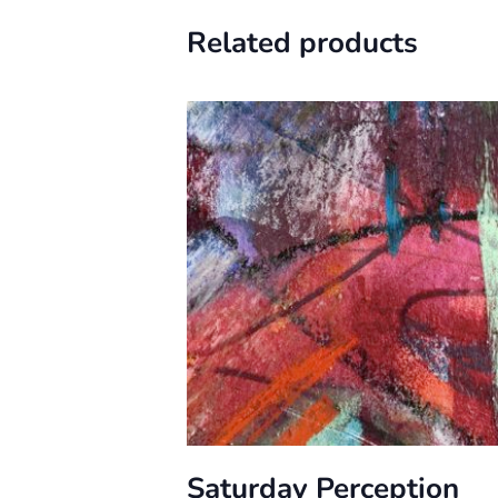
Related products
Saturday Perception