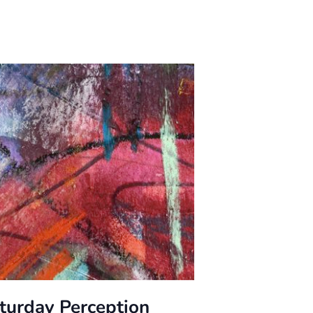
turday Perception