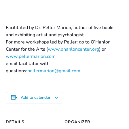
Facilitated by Dr. Peller Marion, author of five books
and exhibiting artist and psychologist.
For more workshops led by Peller: go to O’Hanlon
Center for the Arts (
www.ohanloncenter.org
) or
www.pellermarion.com
email facilitator with
questions:
pellermarion@gmail.com
Add to calendar
DETAILS
ORGANIZER