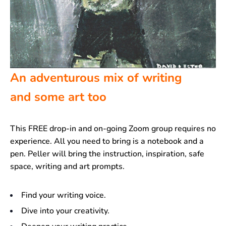
An adventurous mix of writing
and some art too
This FREE drop-in and on-going Zoom group requires no
experience. All you need to bring is a notebook and a
pen. Peller will bring the instruction, inspiration, safe
space, writing and art prompts.
Find your writing voice.
Dive into your creativity.