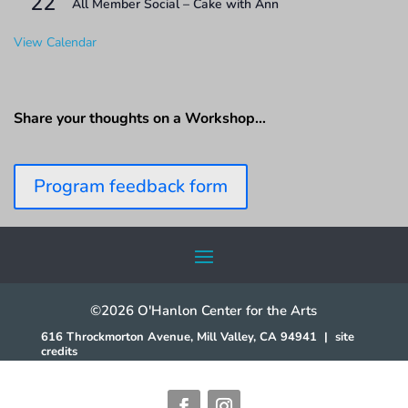
22
All Member Social – Cake with Ann
View Calendar
Share your thoughts on a Workshop…
Program feedback form
©2026 O'Hanlon Center for the Arts
616 Throckmorton Avenue, Mill Valley, CA 94941
|
site
credits