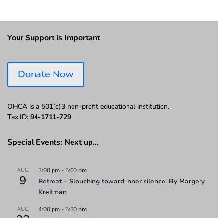
Your Support is Important
Donate Now
OHCA is a 501(c)3 non-profit educational institution.
Tax ID:
94-1711-729
Special Events: Next up…
AUG
3:00 pm
-
5:00 pm
9
Retreat – Slouching toward inner silence. By Margery
Kreitman
AUG
4:00 pm
-
5:30 pm