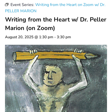
Event Series:
Writing from the Heart on Zoom w/ Dr.
PELLER MARION
Writing from the Heart w/ Dr. Peller
Marion (on Zoom)
August 20, 2025 @ 1:30 pm
-
3:30 pm