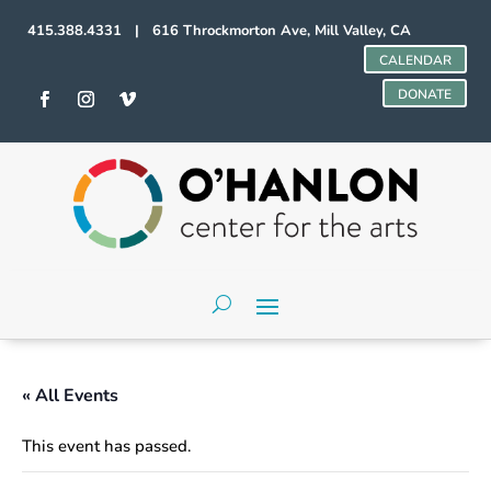
415.388.4331 | 616 Throckmorton Ave, Mill Valley, CA
CALENDAR
DONATE
« All Events
This event has passed.