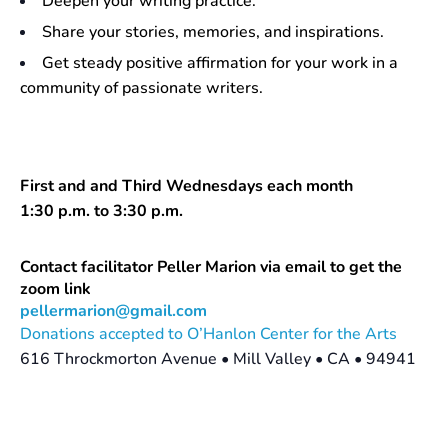
Deepen your writing practice.
Share your stories, memories, and inspirations.
Get steady positive affirmation for your work in a
community of passionate writers.
First and and Third Wednesdays each month
1:30 p.m. to 3:30 p.m.
Contact facilitator Peller Marion via email to get the
zoom link
pellermarion@gmail.com
Donations accepted to O’Hanlon Center for the Arts
616 Throckmorton Avenue • Mill Valley • CA • 94941