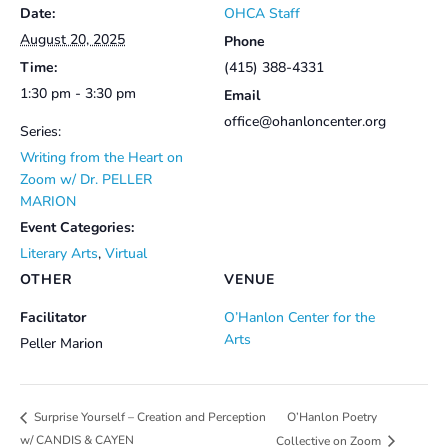
Date:
OHCA Staff
August 20, 2025
Phone
Time:
(415) 388-4331
1:30 pm - 3:30 pm
Email
office@ohanloncenter.org
Series:
Writing from the Heart on
Zoom w/ Dr. PELLER
MARION
Event Categories:
Literary Arts
,
Virtual
OTHER
VENUE
Facilitator
O’Hanlon Center for the
Arts
Peller Marion
O’Hanlon Poetry
Surprise Yourself – Creation and Perception
w/ CANDIS & CAYEN
Collective on Zoom