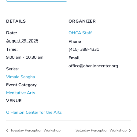
DETAILS
ORGANIZER
Date:
OHCA Staff
August 29, 2025
Phone
Time:
(415) 388-4331
9:00 am - 10:30 am
Email
office@ohanloncenter.org
Series:
Vimala Sangha
Event Category:
Meditative Arts
VENUE
O’Hanlon Center for the Arts
Tuesday Perception Workshop
Saturday Perception Workshop