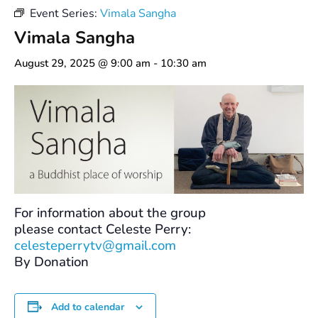
Event Series:
Vimala Sangha
Vimala Sangha
August 29, 2025 @ 9:00 am
-
10:30 am
For information about the group
please contact Celeste Perry:
celesteperrytv@gmail.com
By Donation
Add to calendar