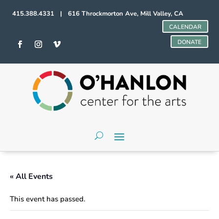
415.388.4331 | 616 Throckmorton Ave, Mill Valley, CA
CALENDAR
DONATE
« All Events
This event has passed.