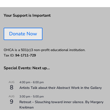
Your Support is Important
Donate Now
OHCA is a 501(c)3 non-profit educational institution.
Tax ID:
94-1711-729
Special Events: Next up…
AUG
4:00 pm
-
6:00 pm
8
Artists Talk about their Abstract Work in the Gallery
AUG
3:00 pm
-
5:00 pm
9
Retreat – Slouching toward inner silence. By Margery
Kreitman