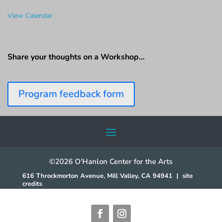
View Calendar
Share your thoughts on a Workshop…
Program feedback form
©2026 O'Hanlon Center for the Arts
616 Throckmorton Avenue, Mill Valley, CA 94941
|
site
credits