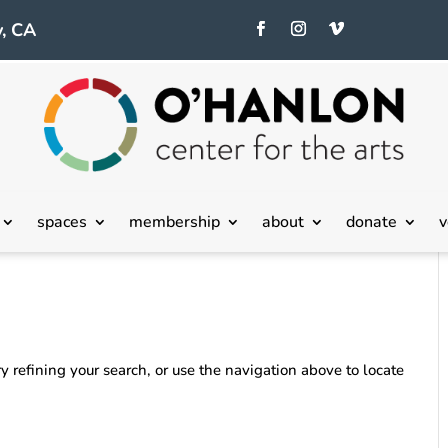
, CA
spaces
membership
about
donate
v
 refining your search, or use the navigation above to locate