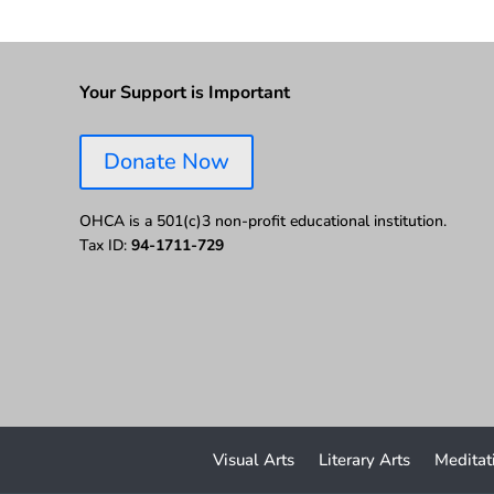
Your Support is Important
Donate Now
OHCA is a 501(c)3 non-profit educational institution.
Tax ID:
94-1711-729
Visual Arts
Literary Arts
Meditat