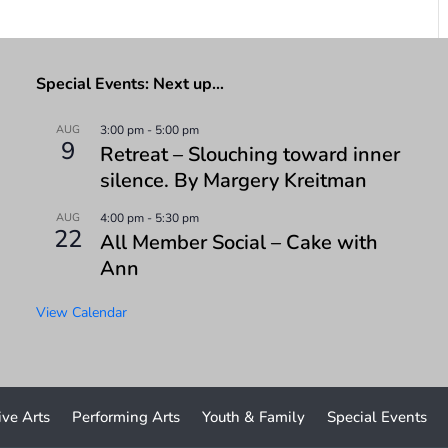
Special Events: Next up…
AUG
3:00 pm
-
5:00 pm
9
Retreat – Slouching toward inner
silence. By Margery Kreitman
AUG
4:00 pm
-
5:30 pm
22
All Member Social – Cake with
Ann
View Calendar
ive Arts
Performing Arts
Youth & Family
Special Events