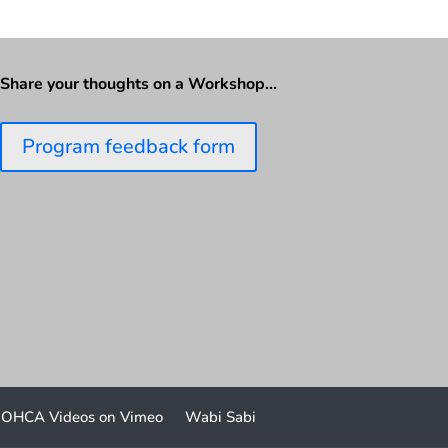
Share your thoughts on a Workshop…
Program feedback form
OHCA Videos on Vimeo
Wabi Sabi