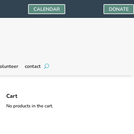
CALENDAR
DONATE
olunteer
contact
Cart
No products in the cart.