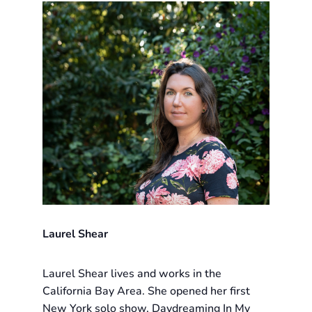
Laurel Shear
Laurel Shear lives and works in the
California Bay Area. She opened her first
New York solo show, Daydreaming In My