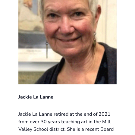
Jackie La Lanne
Jackie La Lanne retired at the end of 2021
from over 30 years teaching art in the Mill
Valley School district. She is a recent Board