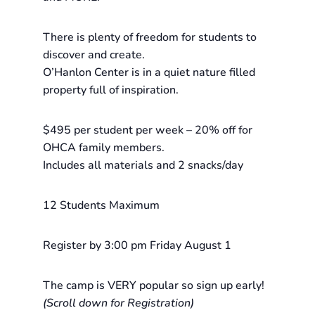
There is plenty of freedom for students to
discover and create.
O’Hanlon Center is in a quiet nature filled
property full of inspiration.
$495 per student per week – 20% off for
OHCA family members.
Includes all materials and 2 snacks/day
12 Students Maximum
Register by 3:00 pm Friday August 1
The camp is VERY popular so sign up early!
(Scroll down for Registration)