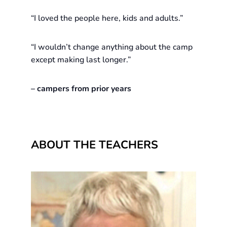
“I loved the people here, kids and adults.”
“I wouldn’t change anything about the camp
except making last longer.”
– campers from prior years
ABOUT THE TEACHERS