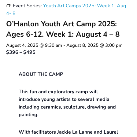
Event Series:
Youth Art Camps 2025: Week 1: Aug
4- 8
O’Hanlon Youth Art Camp 2025:
Ages 6-12. Week 1: August 4 – 8
August 4, 2025 @ 9:30 am
-
August 8, 2025 @ 3:00 pm
$396 – $495
ABOUT THE CAMP
This
fun and exploratory camp will
introduce young artists to several media
including ceramics, sculpture, drawing and
painting.
With facilitators Jackie La Lanne and Laurel