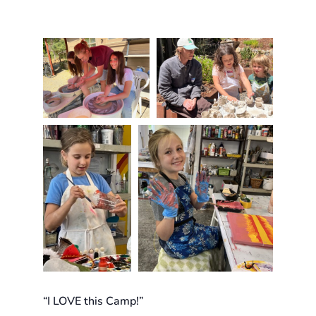
“I LOVE this Camp!”