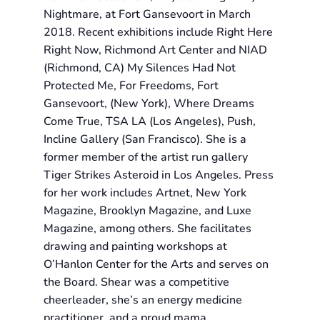
Nightmare, at Fort Gansevoort in March
2018. Recent exhibitions include Right Here
Right Now, Richmond Art Center and NIAD
(Richmond, CA) My Silences Had Not
Protected Me, For Freedoms, Fort
Gansevoort, (New York), Where Dreams
Come True, TSA LA (Los Angeles), Push,
Incline Gallery (San Francisco). She is a
former member of the artist run gallery
Tiger Strikes Asteroid in Los Angeles. Press
for her work includes Artnet, New York
Magazine, Brooklyn Magazine, and Luxe
Magazine, among others. She facilitates
drawing and painting workshops at
O’Hanlon Center for the Arts and serves on
the Board. Shear was a competitive
cheerleader, she’s an energy medicine
practitioner, and a proud mama.