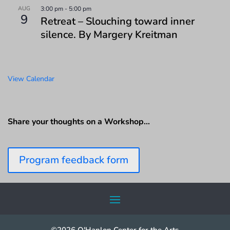
AUG
3:00 pm
-
5:00 pm
9
Retreat – Slouching toward inner
silence. By Margery Kreitman
View Calendar
Share your thoughts on a Workshop…
Program feedback form