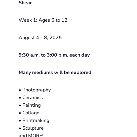
Shear
Week 1: Ages 6 to 12
August 4 – 8, 2025
9:30 a.m. to 3:00 p.m. each day
Many mediums will be explored:
• Photography
• Ceramics
• Painting
• Collage
• Printmaking
• Sculpture
and MORE!