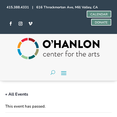
415.388.4331 | 616 Throckmorton Ave, Mill Valley, CA
CALENDAR
DONATE
« All Events
This event has passed.