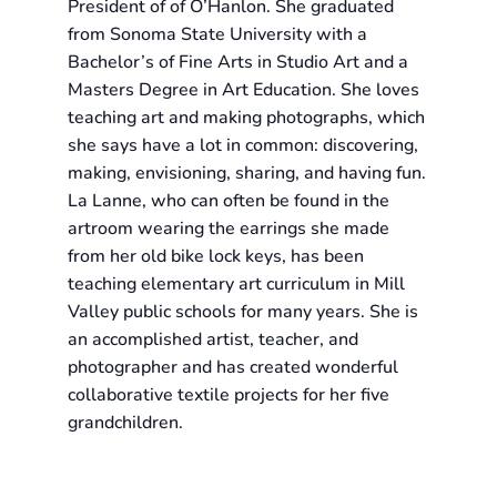
President of of O’Hanlon. She graduated
from Sonoma State University with a
Bachelor’s of Fine Arts in Studio Art and a
Masters Degree in Art Education. She loves
teaching art and making photographs, which
she says have a lot in common: discovering,
making, envisioning, sharing, and having fun.
La Lanne, who can often be found in the
artroom wearing the earrings she made
from her old bike lock keys, has been
teaching elementary art curriculum in Mill
Valley public schools for many years. She is
an accomplished artist, teacher, and
photographer and has created wonderful
collaborative textile projects for her five
grandchildren.