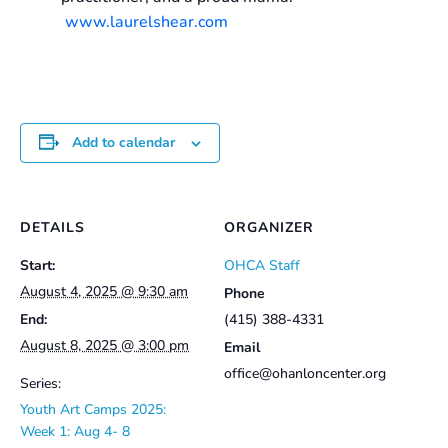
www.laurelshear.com
Add to calendar
DETAILS
ORGANIZER
Start:
OHCA Staff
August 4, 2025 @ 9:30 am
Phone
End:
(415) 388-4331
August 8, 2025 @ 3:00 pm
Email
office@ohanloncenter.org
Series:
Youth Art Camps 2025:
Week 1: Aug 4- 8