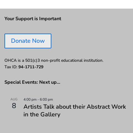
Your Support is Important
Donate Now
OHCA is a 501(c)3 non-profit educational institution.
Tax ID:
94-1711-729
Special Events: Next up…
AUG
4:00 pm
-
6:00 pm
8
Artists Talk about their Abstract Work
in the Gallery