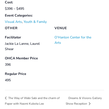
Cost:
$396 – $495
Event Categories:
Visual Arts
,
Youth & Family
OTHER
VENUE
Facilitator
O’Hanlon Center for the
Arts
Jackie La Lanne, Laurel
Shear
OHCA Member Price
396
Regular Price
495
Dreams & Visions Gallery
The Way of Wabi Sabi and the charm of
Paper with Naomi Kubota Lee
Show Reception