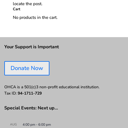
locate the post.
Cart
No products in the cart.
Your Support is Important
Donate Now
OHCA is a 501(c)3 non-profit educational institution.
Tax ID:
94-1711-729
Special Events: Next up…
AUG
4:00 pm
-
6:00 pm