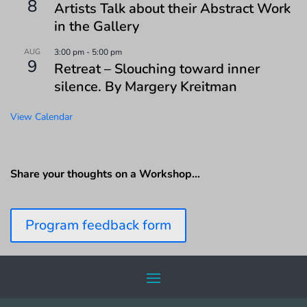
8
Artists Talk about their Abstract Work
in the Gallery
AUG
3:00 pm
-
5:00 pm
9
Retreat – Slouching toward inner
silence. By Margery Kreitman
View Calendar
Share your thoughts on a Workshop…
Program feedback form