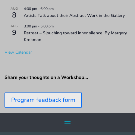
AUG
4:00 pm
-
6:00 pm
8
Artists Talk about their Abstract Work in the Gallery
AUG
3:00 pm
-
5:00 pm
9
Retreat – Slouching toward inner silence. By Margery
Kreitman
View Calendar
Share your thoughts on a Workshop…
Program feedback form