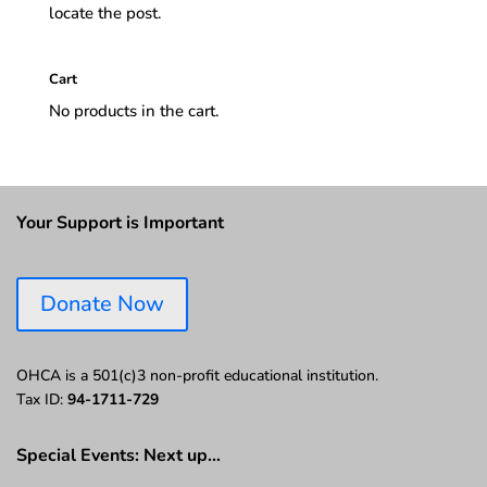
locate the post.
Cart
No products in the cart.
Your Support is Important
Donate Now
OHCA is a 501(c)3 non-profit educational institution.
Tax ID:
94-1711-729
Special Events: Next up…