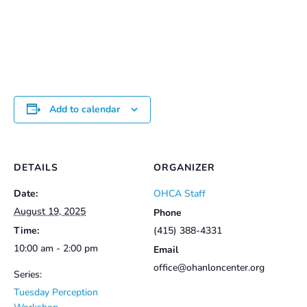
range:
$25.00
through
$30.00
Add to calendar
DETAILS
ORGANIZER
Date:
OHCA Staff
August 19, 2025
Phone
Time:
(415) 388-4331
10:00 am - 2:00 pm
Email
office@ohanloncenter.org
Series:
Tuesday Perception