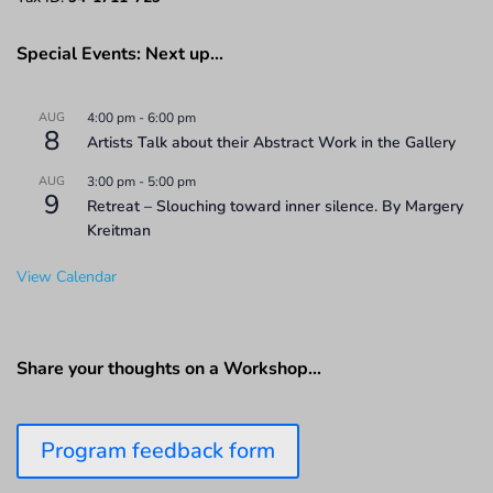
Special Events: Next up…
AUG
4:00 pm
-
6:00 pm
8
Artists Talk about their Abstract Work in the Gallery
AUG
3:00 pm
-
5:00 pm
9
Retreat – Slouching toward inner silence. By Margery
Kreitman
View Calendar
Share your thoughts on a Workshop…
Program feedback form