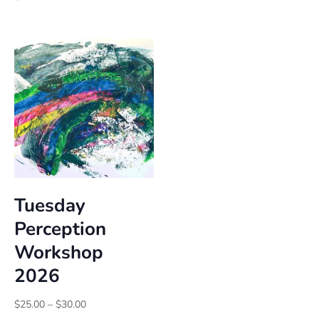
$20.00
through
$25.00
Tuesday
Perception
Workshop
2026
Price
$
25.00
–
$
30.00