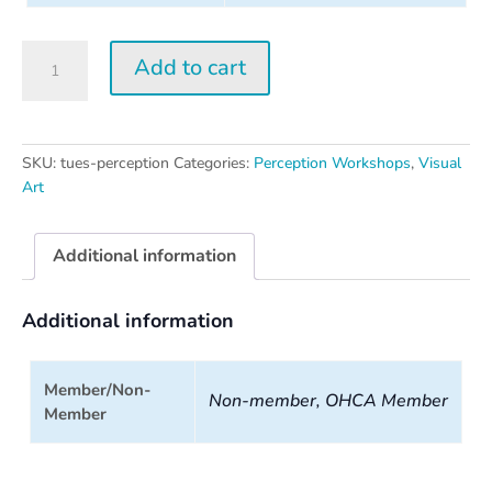
Tuesday
Add to cart
Perception
Workshop
quantity
SKU:
tues-perception
Categories:
Perception Workshops
,
Visual
Art
Additional information
Additional information
Member/Non-
Non-member, OHCA Member
Member