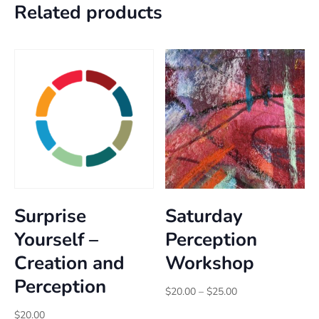
Related products
Surprise
Saturday
Yourself –
Perception
Creation and
Workshop
Perception
Price
$
20.00
–
$
25.00
range:
$
20.00