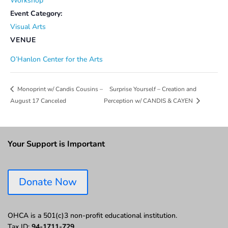
Workshop
Event Category:
Visual Arts
VENUE
O’Hanlon Center for the Arts
Surprise Yourself – Creation and
Monoprint w/ Candis Cousins –
August 17 Canceled
Perception w/ CANDIS & CAYEN
Your Support is Important
Donate Now
OHCA is a 501(c)3 non-profit educational institution.
Tax ID:
94-1711-729