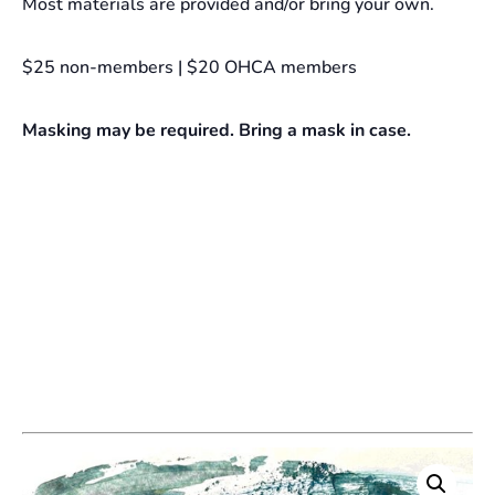
Most materials are provided and/or bring your own.
$25 non-members | $20 OHCA members
Masking may be required. Bring a mask in case.