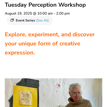
Tuesday Perception Workshop
August 19, 2025 @ 10:00 am
-
2:00 pm
Event Series
(See All)
Explore, experiment, and discover
your unique form of creative
expression.