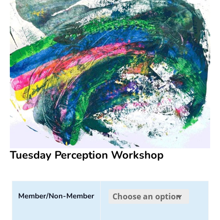
Tuesday Perception Workshop
Member/Non-Member