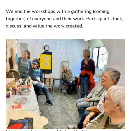
We end the workshops with a gathering (coming
together) of everyone and their work. Participants look,
discuss, and value the work created.