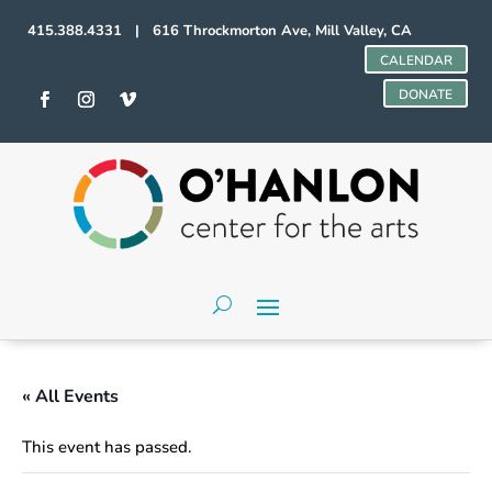
415.388.4331 | 616 Throckmorton Ave, Mill Valley, CA
CALENDAR
DONATE
« All Events
This event has passed.