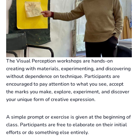
The Visual Perception workshops are hands-on
creating with materials, experimenting, and discovering
without dependence on technique. Participants are
encouraged to pay attention to what you see, accept
the marks you make, explore, experiment, and discover
your unique form of creative expression.
A simple prompt or exercise is given at the beginning of
class. Participants are free to elaborate on their initial
efforts or do something else entirely.