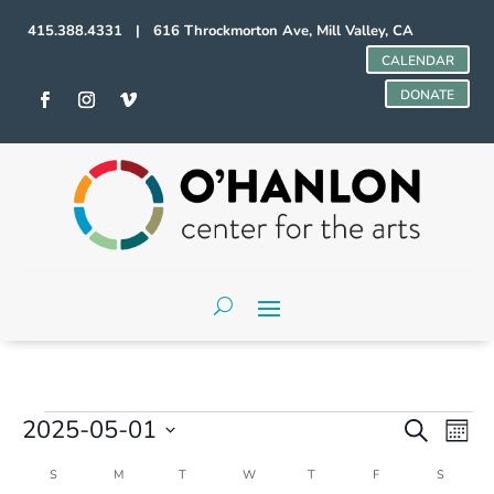
415.388.4331 | 616 Throckmorton Ave, Mill Valley, CA
CALENDAR
DONATE
Events
Events
Even
2025-05-01
Search
Mont
Vie
Search
Select
Navi
and
Calendar
S
SUNDAY
M
MONDAY
T
TUESDAY
W
WEDNESDAY
T
THURSDAY
F
FRIDAY
S
SATURD
date.