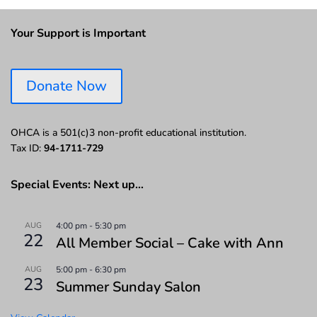
Your Support is Important
Donate Now
OHCA is a 501(c)3 non-profit educational institution.
Tax ID:
94-1711-729
Special Events: Next up…
AUG
4:00 pm
-
5:30 pm
22
All Member Social – Cake with Ann
AUG
5:00 pm
-
6:30 pm
23
Summer Sunday Salon