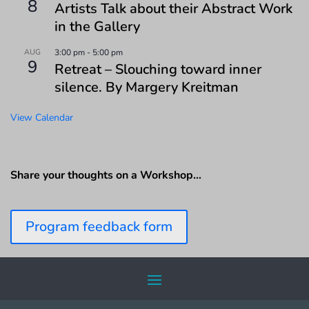
8
Artists Talk about their Abstract Work
in the Gallery
AUG
3:00 pm
-
5:00 pm
9
Retreat – Slouching toward inner
silence. By Margery Kreitman
View Calendar
Share your thoughts on a Workshop…
Program feedback form