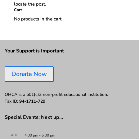
locate the post.
Cart
No products in the cart.
Your Support is Important
Donate Now
OHCA is a 501(c)3 non-profit educational institution.
Tax ID:
94-1711-729
Special Events: Next up…
AUG
4:00 pm
-
6:00 pm