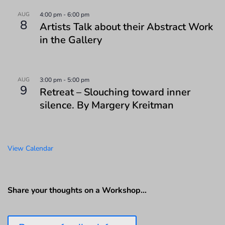
AUG
4:00 pm
-
6:00 pm
8
Artists Talk about their Abstract Work
in the Gallery
AUG
3:00 pm
-
5:00 pm
9
Retreat – Slouching toward inner
silence. By Margery Kreitman
View Calendar
Share your thoughts on a Workshop…