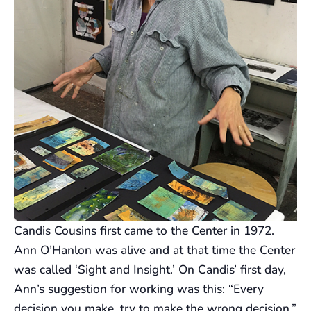
Candis Cousins first came to the Center in 1972.
Ann O’Hanlon was alive and at that time the Center
was called ‘Sight and Insight.’ On Candis’ first day,
Ann’s suggestion for working was this: “Every
decision you make, try to make the wrong decision.”