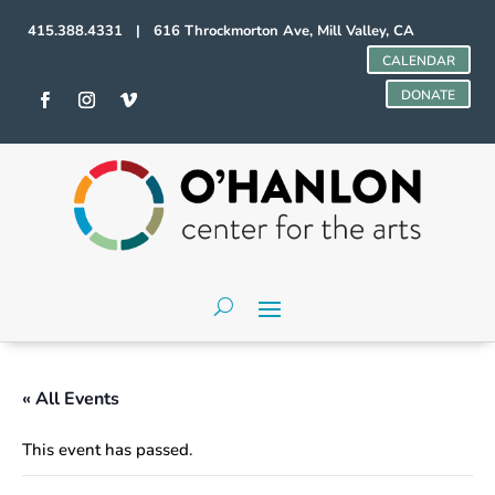
415.388.4331 | 616 Throckmorton Ave, Mill Valley, CA
CALENDAR
DONATE
« All Events
This event has passed.