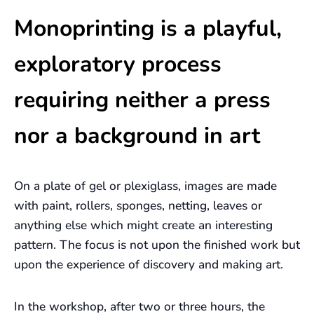
Monoprinting is a playful,
exploratory process
requiring neither a press
nor a background in art
On a plate of gel or plexiglass, images are made
with paint, rollers, sponges, netting, leaves or
anything else which might create an interesting
pattern. The focus is not upon the finished work but
upon the experience of discovery and making art.
In the workshop, after two or three hours, the