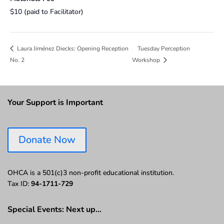
$10 (paid to Facilitator)
Tuesday Perception
Laura Jiménez Diecks: Opening Reception
No. 2
Workshop
Your Support is Important
Donate Now
OHCA is a 501(c)3 non-profit educational institution.
Tax ID:
94-1711-729
Special Events: Next up…