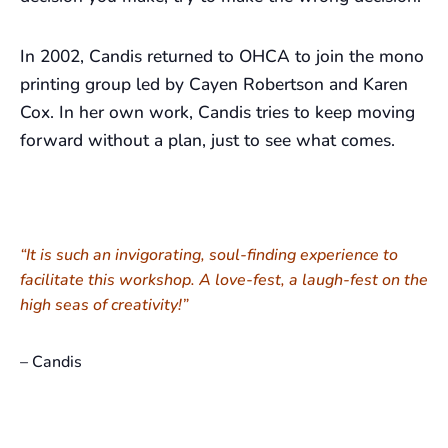
In 2002, Candis returned to OHCA to join the mono
printing group led by Cayen Robertson and Karen
Cox. In her own work, Candis tries to keep moving
forward without a plan, just to see what comes.
“It is such an invigorating, soul-finding experience to
facilitate this workshop. A love-fest, a laugh-fest on the
high seas of creativity!”
– Candis