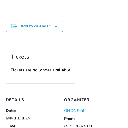
Add to calendar
Tickets
Tickets are no longer available
DETAILS
ORGANIZER
Date:
OHCA Staff
May 18, 2025
Phone
Time:
(415) 388-4331