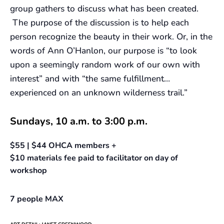
group gathers to discuss what has been created.
The purpose of the discussion is to help each
person recognize the beauty in their work. Or, in the
words of Ann O’Hanlon, our purpose is “to look
upon a seemingly random work of our own with
interest” and with “the same fulfillment…
experienced on an unknown wilderness trail.”
Sundays, 10 a.m. to 3:00 p.m.
$55 | $44 OHCA members +
$10 materials fee paid to facilitator on day of
workshop
7 people MAX