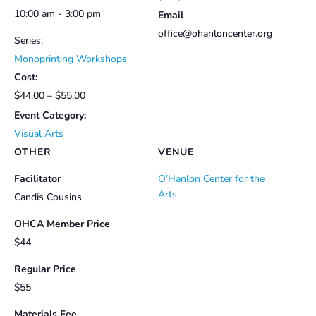
10:00 am - 3:00 pm
Email
office@ohanloncenter.org
Series:
Monoprinting Workshops
Cost:
$44.00 – $55.00
Event Category:
Visual Arts
OTHER
VENUE
Facilitator
O’Hanlon Center for the
Arts
Candis Cousins
OHCA Member Price
$44
Regular Price
$55
Materials Fee