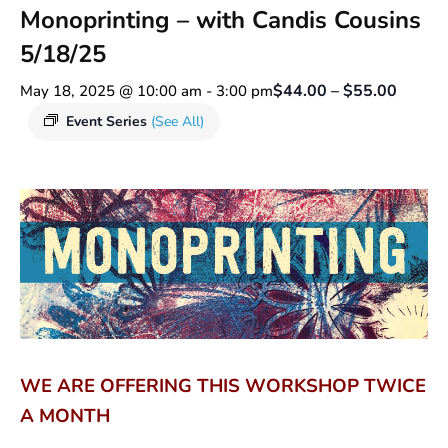
Monoprinting – with Candis Cousins
5/18/25
$44.00 – $55.00
May 18, 2025 @ 10:00 am
-
3:00 pm
Event Series
(See All)
WE ARE OFFERING THIS WORKSHOP TWICE
A MONTH