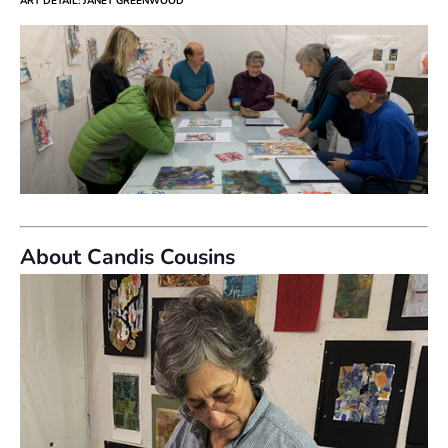
ART DETAIL: JANET GREENWOOD
About Candis Cousins