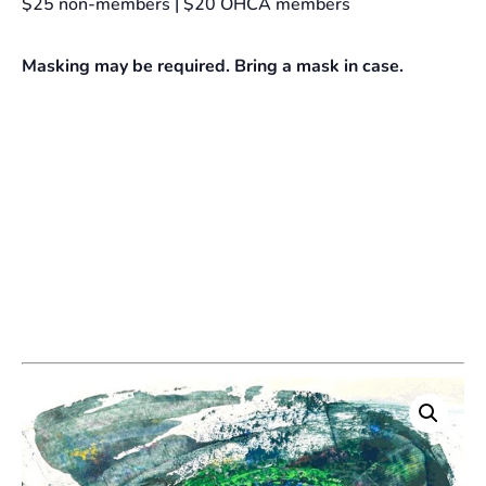
$25 non-members | $20 OHCA members
Masking may be required. Bring a mask in case.