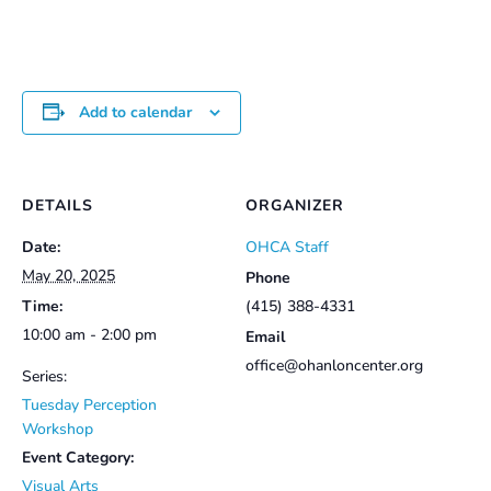
Add to calendar
DETAILS
ORGANIZER
Date:
OHCA Staff
May 20, 2025
Phone
Time:
(415) 388-4331
10:00 am - 2:00 pm
Email
office@ohanloncenter.org
Series:
Tuesday Perception
Workshop
Event Category:
Visual Arts