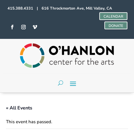
415.388.4331 | 616 Throckmorton Ave, Mill Valley, CA
CALENDAR
DONATE
« All Events
This event has passed.