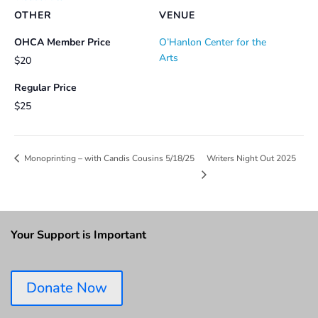
OTHER
VENUE
OHCA Member Price
O’Hanlon Center for the
Arts
$20
Regular Price
$25
Writers Night Out 2025
Monoprinting – with Candis Cousins 5/18/25
Your Support is Important
Donate Now