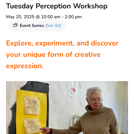
Tuesday Perception Workshop
May 20, 2025 @ 10:00 am
-
2:00 pm
Event Series
(See All)
Explore, experiment, and discover
your unique form of creative
expression.