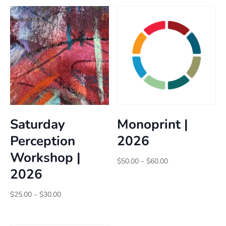
Saturday
Monoprint |
Perception
2026
Workshop |
Price
$
50.00
–
$
60.00
2026
range:
$50.00
Price
through
$
25.00
–
$
30.00
range:
$60.00
$25.00