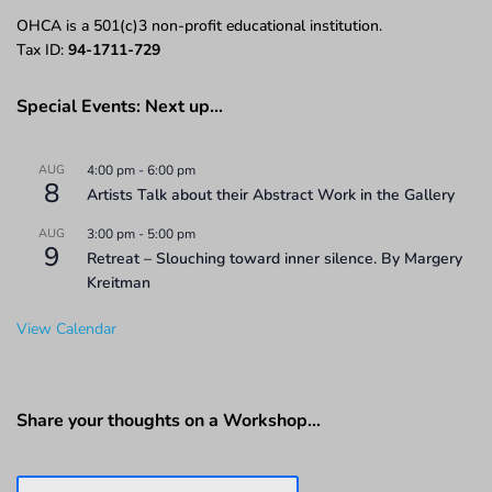
OHCA is a 501(c)3 non-profit educational institution.
Tax ID:
94-1711-729
Special Events: Next up…
AUG
4:00 pm
-
6:00 pm
8
Artists Talk about their Abstract Work in the Gallery
AUG
3:00 pm
-
5:00 pm
9
Retreat – Slouching toward inner silence. By Margery
Kreitman
View Calendar
Share your thoughts on a Workshop…