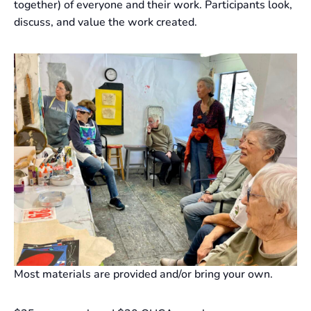
together) of everyone and their work. Participants look,
discuss, and value the work created.
Most materials are provided and/or bring your own.