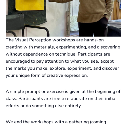
The Visual Perception workshops are hands-on
creating with materials, experimenting, and discovering
without dependence on technique. Participants are
encouraged to pay attention to what you see, accept
the marks you make, explore, experiment, and discover
your unique form of creative expression.
A simple prompt or exercise is given at the beginning of
class. Participants are free to elaborate on their initial
efforts or do something else entirely.
We end the workshops with a gathering (coming