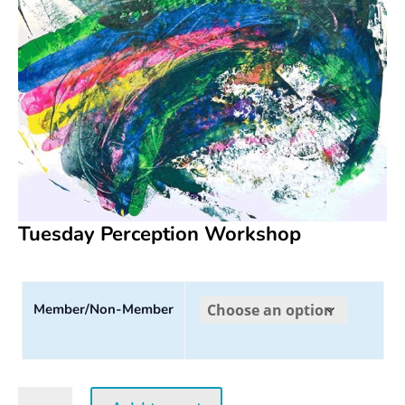
Tuesday Perception Workshop
Member/Non-Member
Tuesday