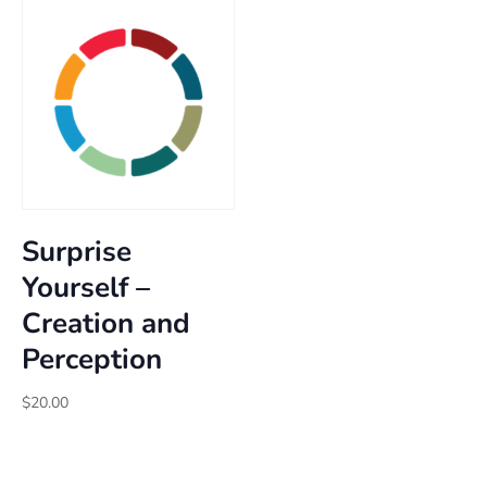
through
$30.00
Surprise
Yourself –
Creation and
Perception
$
20.00