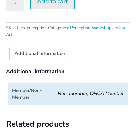
Add to cart
Perception
Workshop
quantity
SKU:
tues-perception
Categories:
Perception Workshops
,
Visual
Art
Additional information
Additional information
Member/Non-
Non-member, OHCA Member
Member
Related products