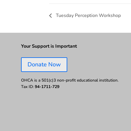
Tuesday Perception Workshop
Your Support is Important
Donate Now
OHCA is a 501(c)3 non-profit educational institution.
Tax ID:
94-1711-729