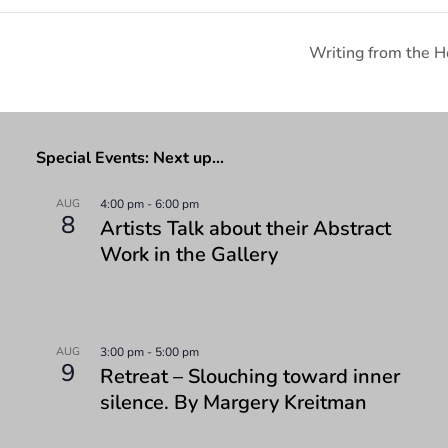
Writing from the H
Special Events: Next up…
AUG
4:00 pm
-
6:00 pm
8
Artists Talk about their Abstract
Work in the Gallery
AUG
3:00 pm
-
5:00 pm
9
Retreat – Slouching toward inner
silence. By Margery Kreitman