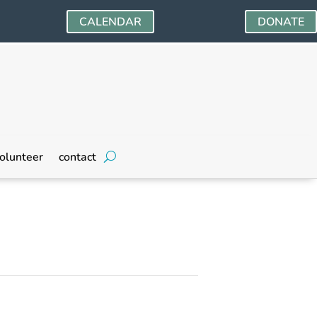
CALENDAR
DONATE
olunteer
contact