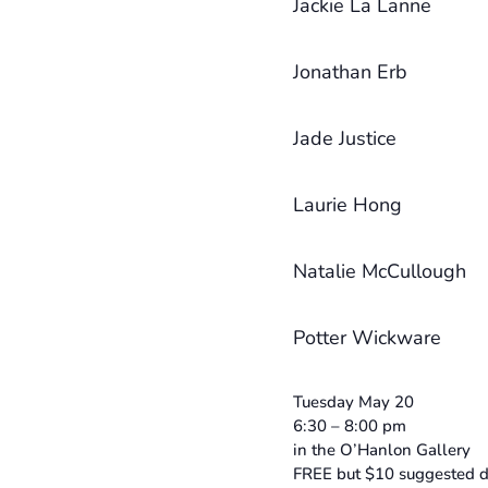
Jackie La Lanne
Jonathan Erb
Jade Justice
Laurie Hong
Natalie McCullough
Potter Wickware
Tuesday May 20
6:30 – 8:00 pm
in the O’Hanlon Gallery
FREE but $10 suggested d