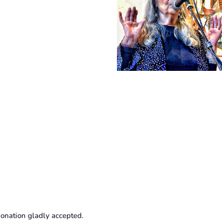
onation gladly accepted.