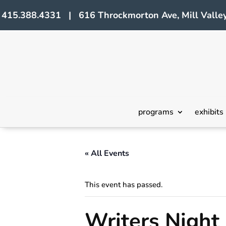
415.388.4331 | 616 Throckmorton Ave, Mill Valley
programs
exhibits
« All Events
This event has passed.
Writers Night