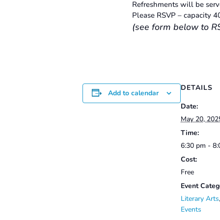
Refreshments will be serve
Please RSVP – capacity 4
(see form below to R
DETAILS
Add to calendar
Date:
May 20, 202
Time:
6:30 pm - 8
Cost:
Free
Event Categ
Literary Arts
Events