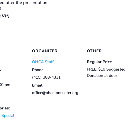
d after the presentation.
0
SVP)
ORGANIZER
OTHER
OHCA Staff
Regular Price
5
FREE: $10 Suggested
Phone
Donation at door
(415) 388-4331
:00 pm
Email
office@ohanloncenter.org
ories:
,
Special