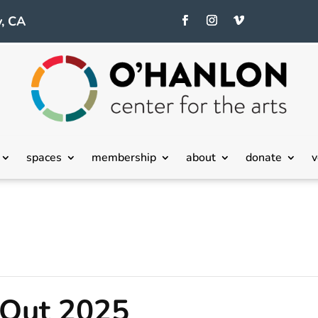
, CA
spaces
membership
about
donate
v
 Out 2025