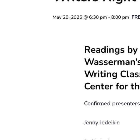
FR
May 20, 2025 @ 6:30 pm
-
8:00 pm
Readings by
Wasserman’s
Writing Clas
Center for t
Confirmed presenters
Jenny Jedeikin