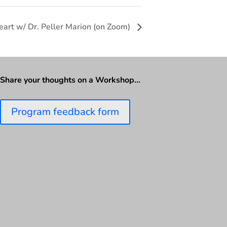
eart w/ Dr. Peller Marion (on Zoom)
Share your thoughts on a Workshop…
Program feedback form