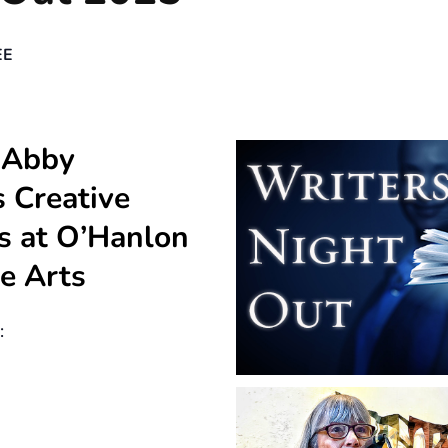
EE
 Abby
 Creative
s at O’Hanlon
he Arts
: