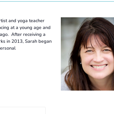
tist and yoga teacher
ancing at a young age and
ago. After receiving a
rks in 2013, Sarah began
personal