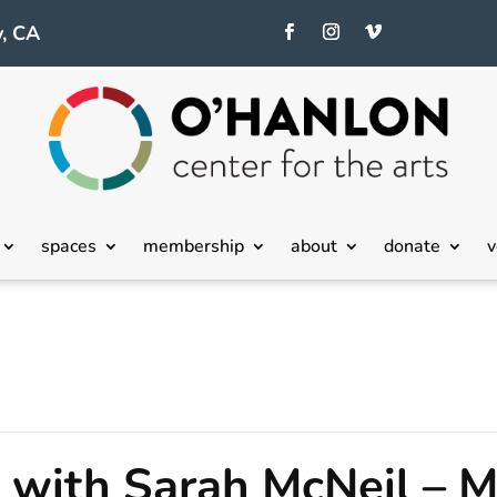
, CA
spaces
membership
about
donate
v
with Sarah McNeil – M