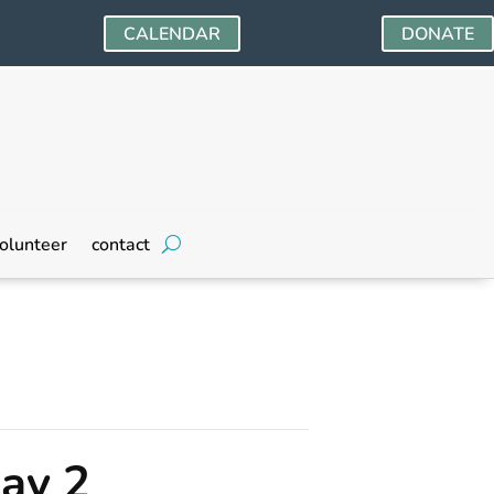
CALENDAR
DONATE
olunteer
contact
ay 2