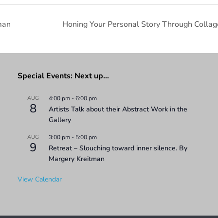
man
Honing Your Personal Story Through Collag
Special Events: Next up…
AUG
4:00 pm
-
6:00 pm
8
Artists Talk about their Abstract Work in the
Gallery
AUG
3:00 pm
-
5:00 pm
9
Retreat – Slouching toward inner silence. By
Margery Kreitman
View Calendar