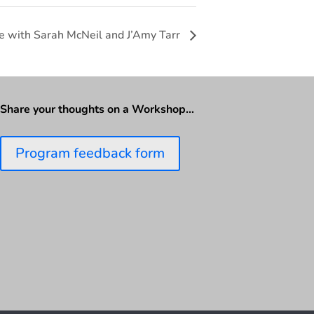
e with Sarah McNeil and J’Amy Tarr
Share your thoughts on a Workshop…
Program feedback form