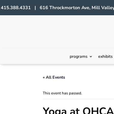
415.388.4331 | 616 Throckmorton Ave, Mill Valley
programs
exhibits
« All Events
This event has passed.
Yoga at OHCA 