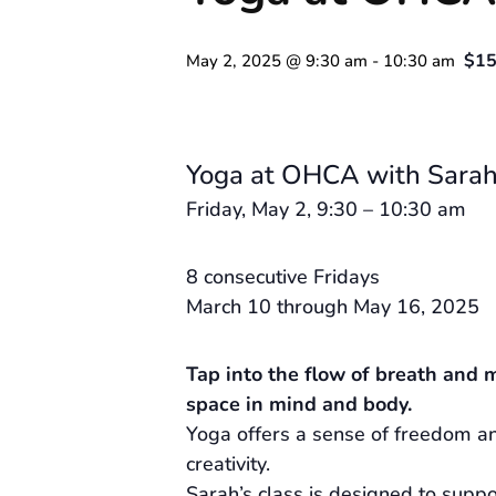
$15
May 2, 2025 @ 9:30 am
-
10:30 am
Yoga at OHCA with Sarah
Friday, May 2, 9:30 – 10:30 am
8 consecutive Fridays
March 10 through May 16, 2025
Tap into the flow of breath and 
space in mind and body.
Yoga offers a sense of freedom an
creativity.
Sarah’s class is designed to supp