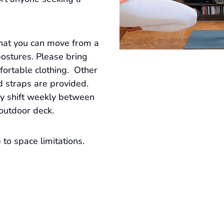
that you can move from a
postures. Please bring
ortable clothing. Other
d straps are provided.
ay shift weekly between
 outdoor deck.
to space limitations.