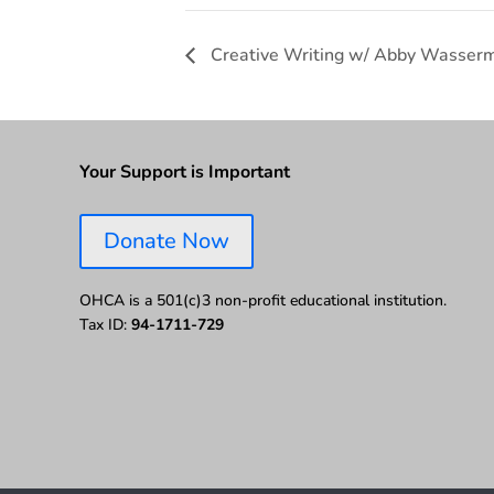
Creative Writing w/ Abby Wasser
Your Support is Important
Donate Now
OHCA is a 501(c)3 non-profit educational institution.
Tax ID:
94-1711-729