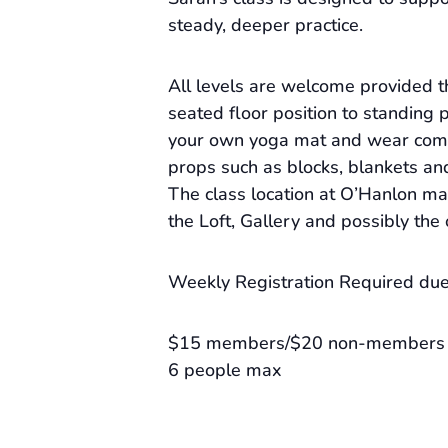
steady, deeper practice.
All levels are welcome provided 
seated floor position to standing 
your own yoga mat and wear comf
props such as blocks, blankets an
The class location at O’Hanlon m
the Loft, Gallery and possibly the
Weekly Registration Required due 
$15 members/$20 non-members
6 people max