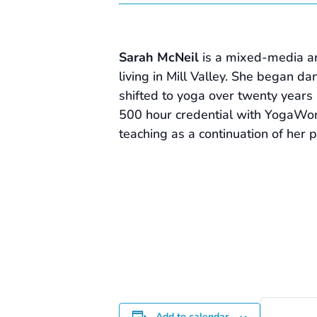
Sarah McNeil
is a mixed-media ar
living in Mill Valley. She began d
shifted to yoga over twenty years 
500 hour credential with YogaWo
teaching as a continuation of her 
Add to calendar