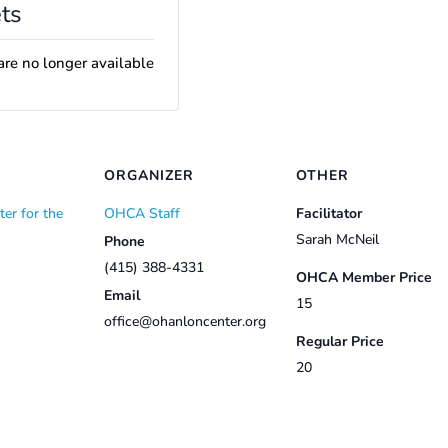
ts
are no longer available
ORGANIZER
OTHER
er for the
OHCA Staff
Facilitator
Sarah McNeil
Phone
(415) 388-4331
OHCA Member Price
Email
15
office@ohanloncenter.org
Regular Price
20