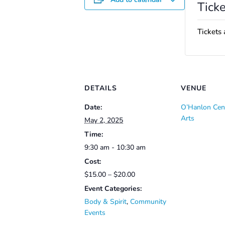
Ticke
Tickets 
DETAILS
VENUE
Date:
O’Hanlon Cent
Arts
May 2, 2025
Time:
9:30 am - 10:30 am
Cost:
$15.00 – $20.00
Event Categories:
Body & Spirit
,
Community
Events