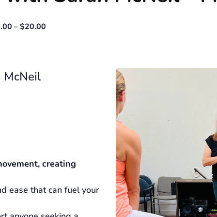
.00 – $20.00
 McNeil
movement, creating
d ease that can fuel your
ort anyone seeking a