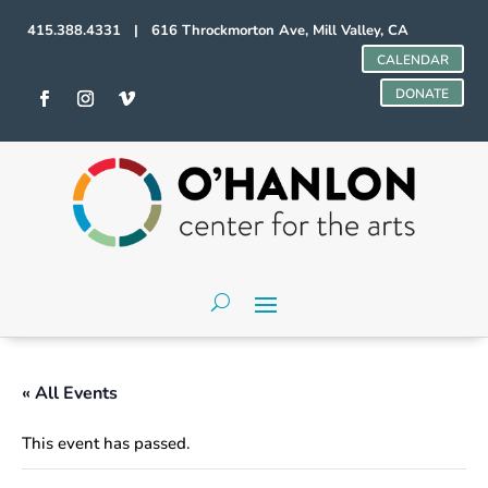
415.388.4331 | 616 Throckmorton Ave, Mill Valley, CA
CALENDAR
DONATE
« All Events
This event has passed.