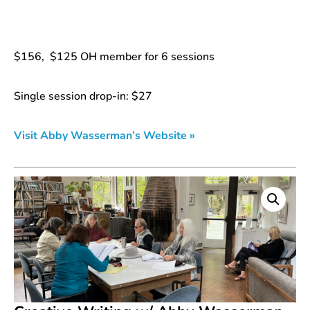
$156, $125 OH member for 6 sessions
Single session drop-in: $27
Visit Abby Wasserman’s Website »