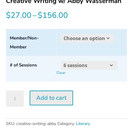
Creative Writing w/ Abby Wasserman
Price
$
27.00
–
$
156.00
range:
$27.00
Member/Non-
Member
through
$156.00
# of Sessions
Clear
Creative
Add to cart
Writing
w/
Abby
Wasserman
SKU:
creative-writing-abby
Category:
Literary
quantity