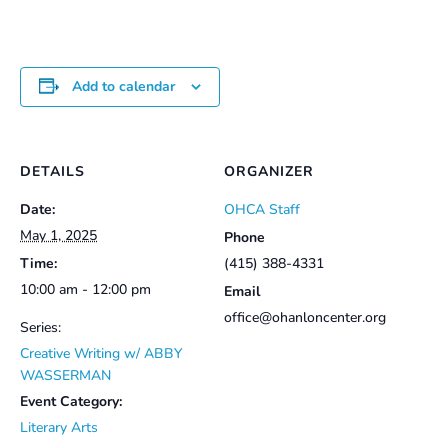
Add to calendar
DETAILS
ORGANIZER
Date:
OHCA Staff
May 1, 2025
Phone
Time:
(415) 388-4331
10:00 am - 12:00 pm
Email
office@ohanloncenter.org
Series:
Creative Writing w/ ABBY
WASSERMAN
Event Category:
Literary Arts