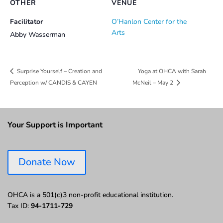
OTHER
VENUE
Facilitator
O’Hanlon Center for the
Arts
Abby Wasserman
Yoga at OHCA with Sarah
Surprise Yourself – Creation and
Perception w/ CANDIS & CAYEN
McNeil – May 2
Your Support is Important
Donate Now
OHCA is a 501(c)3 non-profit educational institution.
Tax ID:
94-1711-729