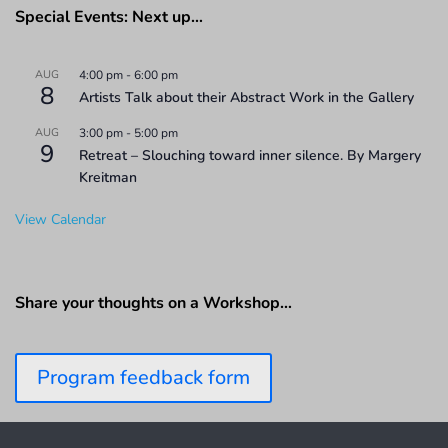
Special Events: Next up…
AUG
4:00 pm
-
6:00 pm
8
Artists Talk about their Abstract Work in the Gallery
AUG
3:00 pm
-
5:00 pm
9
Retreat – Slouching toward inner silence. By Margery
Kreitman
View Calendar
Share your thoughts on a Workshop…
Program feedback form