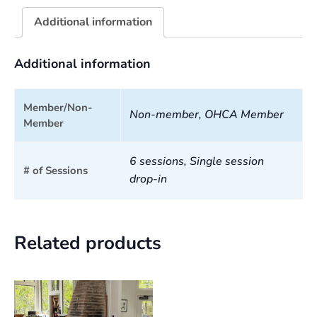
Additional information
Additional information
Member/Non-
Non-member, OHCA Member
Member
6 sessions, Single session
# of Sessions
drop-in
Related products