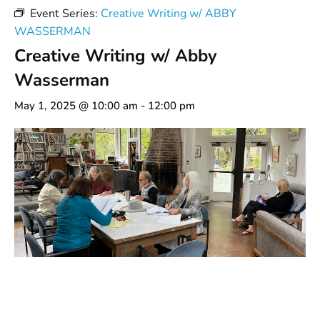
Event Series:
Creative Writing w/ ABBY
WASSERMAN
Creative Writing w/ Abby
Wasserman
May 1, 2025 @ 10:00 am
-
12:00 pm