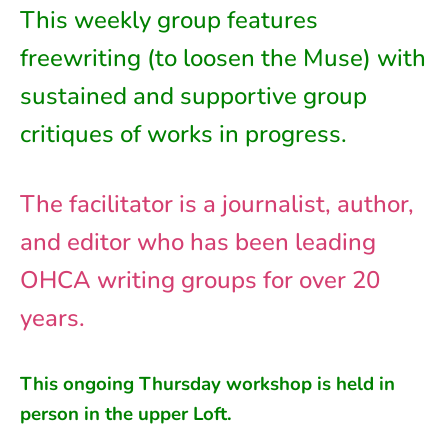
This weekly group features
freewriting (to loosen the Muse) with
sustained and supportive group
critiques of works in progress.
The facilitator is a journalist, author,
and editor who has been leading
OHCA writing groups for over 20
years.
This ongoing
Thursday
workshop is held in
person in
the
upper Loft
.