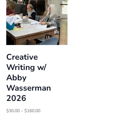
Creative
Writing w/
Abby
Wasserman
2026
Price
$
30.00
–
$
160.00
range:
$30.00
through
$160.00