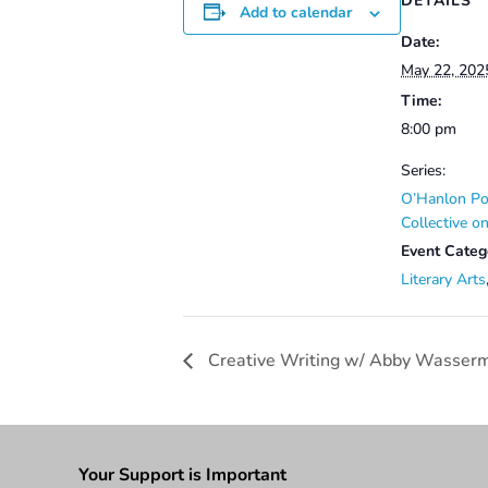
DETAILS
Add to calendar
Date:
May 22, 202
Time:
8:00 pm
Series:
O’Hanlon Po
Collective 
Event Categ
Literary Arts
Creative Writing w/ Abby Wasser
Your Support is Important