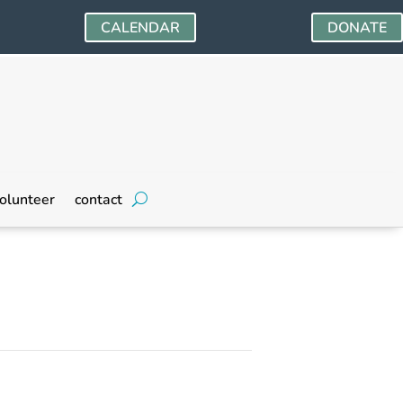
CALENDAR
DONATE
olunteer
contact