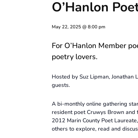
O’Hanlon Poet
May 22, 2025 @ 8:00 pm
For O’Hanlon Member po
poetry lovers.
Hosted by Suz Lipman, Jonathan L
guests.
A bi-monthly online gathering st
resident poet Cruwys Brown and 
2012 Marin County Poet Laureate, 
others to explore, read and discus