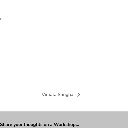
n
Vimala Sangha
Share your thoughts on a Workshop…