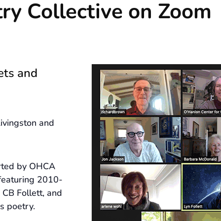
ry Collective on Zoom
ets and
ivingston and
arted by OHCA
featuring 2010-
CB Follett, and
s poetry.