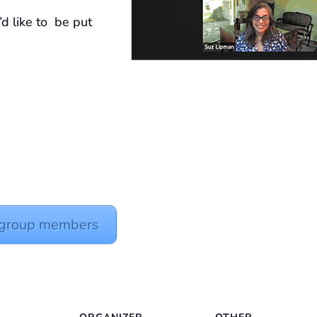
’d like to be put
y group members