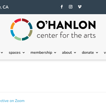
, CA
spaces
membership
about
donate
v
ective on Zoom