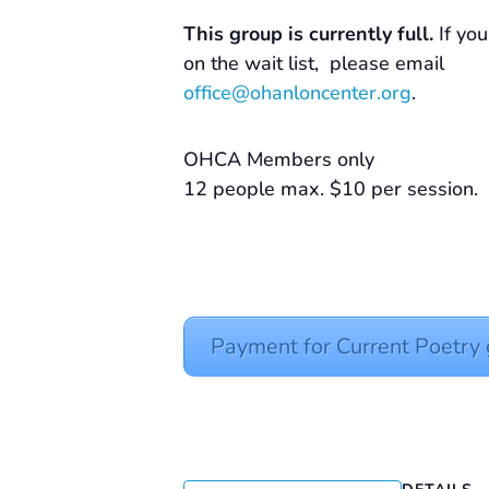
This group is currently full.
If you
on the wait list, please email
office@ohanloncenter.org
.
OHCA Members only
12 people max. $10 per session.
Payment for Current Poetr