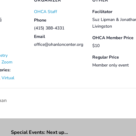
ORGANIZER
OTHER
OHCA Staff
Facilitator
5
Suz Lipman & Jonatha
Phone
Livingston
(415) 388-4331
Email
OHCA Member Price
office@ohanloncenter.org
$10
etry
Regular Price
on Zoom
Member only event
ories:
,
Virtual
man
Special Events: Next up…