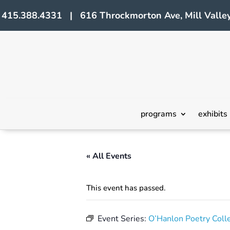
415.388.4331 | 616 Throckmorton Ave, Mill Valley
programs
exhibits
« All Events
This event has passed.
Event Series:
O’Hanlon Poetry Coll