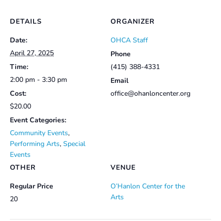
DETAILS
ORGANIZER
Date:
OHCA Staff
April 27, 2025
Phone
Time:
(415) 388-4331
2:00 pm - 3:30 pm
Email
Cost:
office@ohanloncenter.org
$20.00
Event Categories:
Community Events
,
Performing Arts
,
Special
Events
OTHER
VENUE
Regular Price
O’Hanlon Center for the
Arts
20