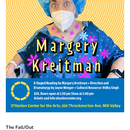
The Fall/Out