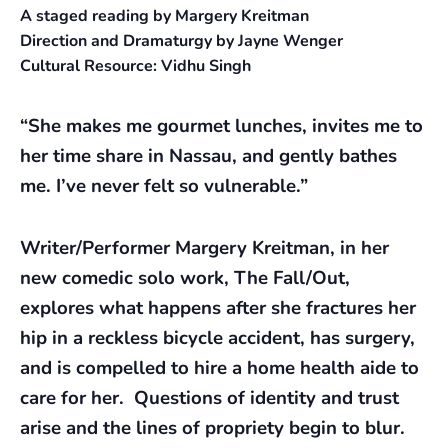
A staged reading by Margery Kreitman
Direction and Dramaturgy by Jayne Wenger
Cultural Resource: Vidhu Singh
“She makes me gourmet lunches, invites me to
her time share in Nassau, and gently bathes
me. I’ve never felt so vulnerable.”
Writer/Performer Margery Kreitman, in her
new comedic solo work, The Fall/Out,
explores what happens after she fractures her
hip in a reckless bicycle accident, has surgery,
and is compelled to hire a home health aide to
care for her. Questions of identity and trust
arise and the lines of propriety begin to blur.