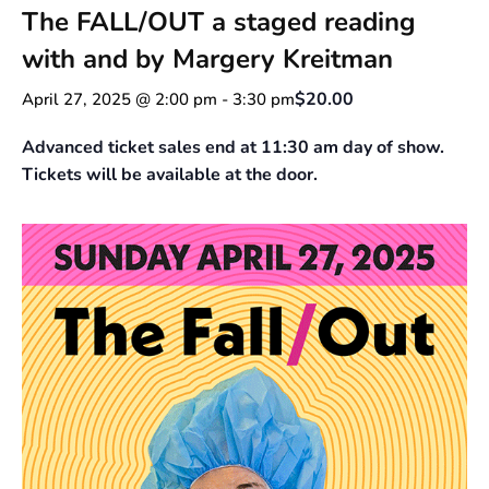
The FALL/OUT a staged reading
with and by Margery Kreitman
$20.00
April 27, 2025 @ 2:00 pm
-
3:30 pm
Advanced ticket sales end at 11:30 am day of show.
Tickets will be available at the door.