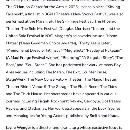
The O’Hanlon Center for the Arts in 2023. Her solo piece, “Kicking
Facebook”, a finalist in 3Girls Theatre’s New Works Festival was also
performed at the Marsh, SF, The SF Fringe Festival, The Phoenix
Theater, The Solo Mio Festival (Douglas Morrison Theater) and the
United Solo Festival in NYC. Margery’s solo works include “Home
Plates” (‘Dean Goodman Choice Awards), “Thirty Years Later”,
“Phenomenal Dread of Intimacy”, “Mug Shots” “Payday at Pukalani”
(A Maui Fringe Festival winner), “Bouncing”, “A Singular Story”, “The
Boot,” and “Soul Stone,” She has performed her work at many Bay
Area venues including The Marsh, The Exit, Counter Pulse,
StageWerx, The New Conservatory Theater, The Magic Theater,
Theater Rhino, Venue 9, The Garage, The Plush Room, The Tides
and The Thick House. Her short stories have appeared in various
journals including Pisgah, Rockhurst Review, Gargoyle, Dos Passos
Review, and Clackamas. Her work also appears in the book, Scenes
and Monologues for Young Actors, published by Smith and Kraus.
Jayne Wenger
is a director and dramaturg whose exclusive focus is