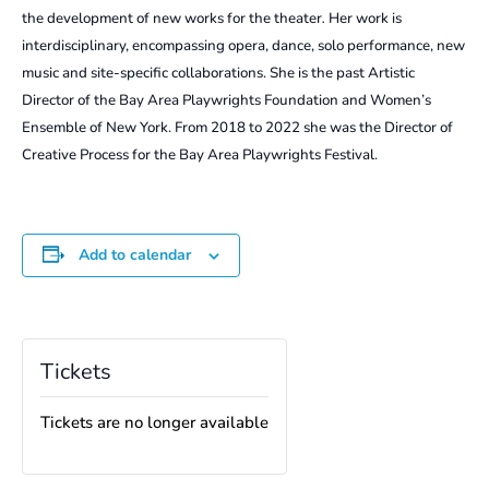
the development of new works for the theater
.
Her work is
interdisciplinary, encompassing opera, dance, solo performance, new
music and site-specific collaborations. She is the past Artistic
Director of the Bay Area Playwrights Foundation and Women’s
Ensemble of New York. From 2018 to 2022 she was the Director of
Creative Process for the Bay Area Playwrights Festival.
Add to calendar
Tickets
Tickets are no longer available