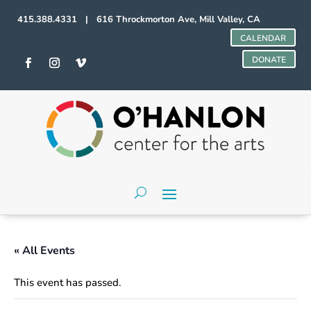
415.388.4331 | 616 Throckmorton Ave, Mill Valley, CA
CALENDAR
DONATE
« All Events
This event has passed.