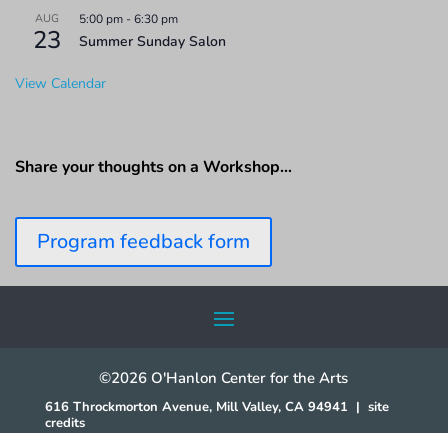
AUG
5:00 pm
-
6:30 pm
23
Summer Sunday Salon
View Calendar
Share your thoughts on a Workshop…
Program feedback form
©2026 O'Hanlon Center for the Arts
616 Throckmorton Avenue, Mill Valley, CA 94941
|
site
credits