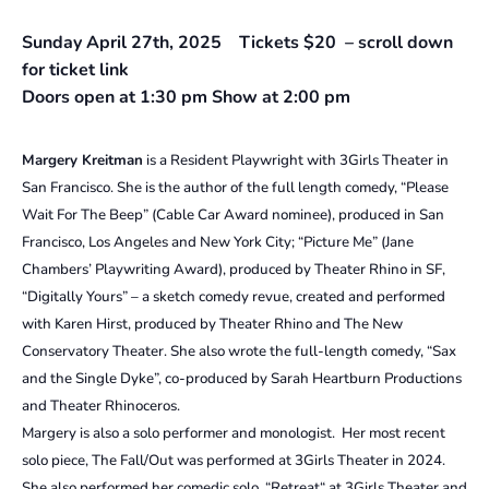
Sunday April 27th, 2025 Tickets $20 – scroll down
for ticket link
Doors open at 1:30 pm Show at 2:00 pm
Margery Kreitman
is a Resident Playwright with 3Girls Theater in
San Francisco. She is the author of the full length comedy, “Please
Wait For The Beep” (Cable Car Award nominee), produced in San
Francisco, Los Angeles and New York City; “Picture Me” (Jane
Chambers’ Playwriting Award), produced by Theater Rhino in SF,
“Digitally Yours” – a sketch comedy revue, created and performed
with Karen Hirst, produced by Theater Rhino and The New
Conservatory Theater. She also wrote the full-length comedy, “Sax
and the Single Dyke”, co-produced by Sarah Heartburn Productions
and Theater Rhinoceros.
Margery is also a solo performer and monologist. Her most recent
solo piece, The Fall/Out was performed at 3Girls Theater in 2024.
She also performed her comedic solo, “Retreat“ at 3Girls Theater and