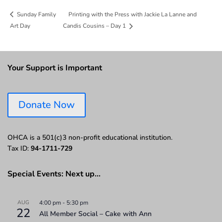
Printing with the Press with Jackie La Lanne and
Sunday Family
Art Day
Candis Cousins – Day 1
Your Support is Important
Donate Now
OHCA is a 501(c)3 non-profit educational institution.
Tax ID:
94-1711-729
Special Events: Next up…
AUG
4:00 pm
-
5:30 pm
22
All Member Social – Cake with Ann