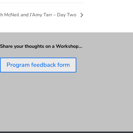
ah McNeil and J’Amy Tarr – Day Two
Share your thoughts on a Workshop…
Program feedback form