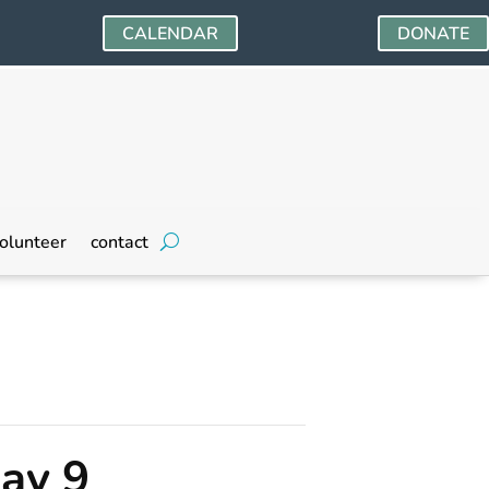
CALENDAR
DONATE
olunteer
contact
ay 9