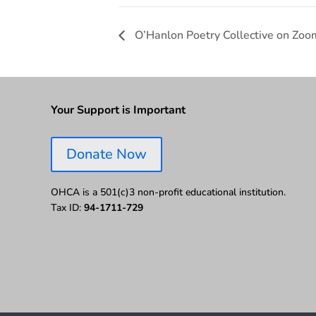
O’Hanlon Poetry Collective on Zoo
Your Support is Important
Donate Now
OHCA is a 501(c)3 non-profit educational institution.
Tax ID:
94-1711-729