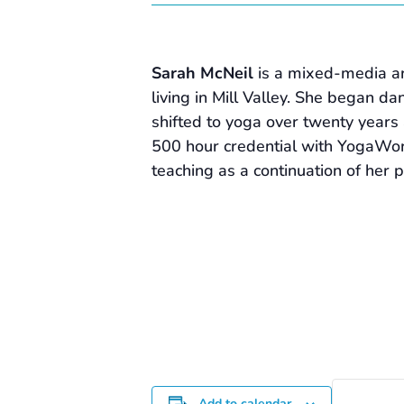
Sarah McNeil
is a mixed-media ar
living in Mill Valley. She began d
shifted to yoga over twenty years 
500 hour credential with YogaWo
teaching as a continuation of her 
Add to calendar