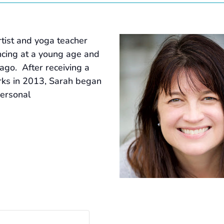
tist and yoga teacher
ancing at a young age and
ago. After receiving a
rks in 2013, Sarah began
personal