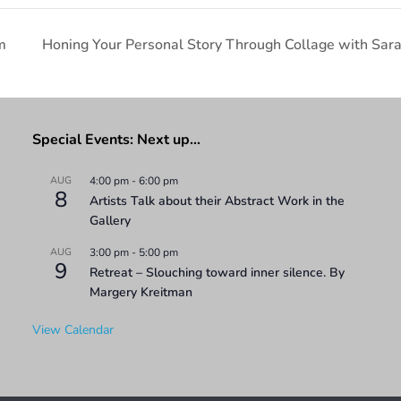
m
Honing Your Personal Story Through Collage with Sar
Special Events: Next up…
AUG
4:00 pm
-
6:00 pm
8
Artists Talk about their Abstract Work in the
Gallery
AUG
3:00 pm
-
5:00 pm
9
Retreat – Slouching toward inner silence. By
Margery Kreitman
View Calendar