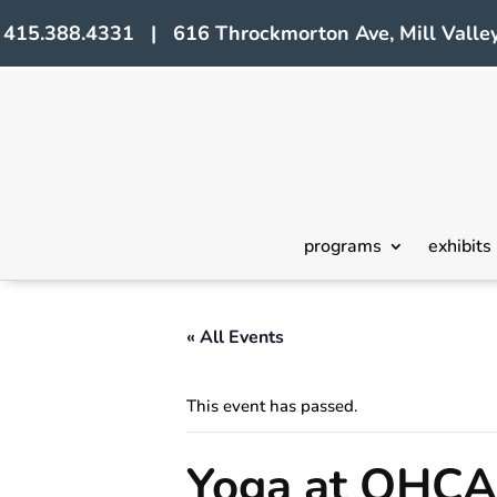
415.388.4331 | 616 Throckmorton Ave, Mill Valley
programs
exhibits
« All Events
This event has passed.
Yoga at OHCA 