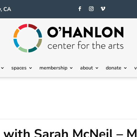
, CA
spaces
membership
about
donate
v
with Sarah McNeil – M