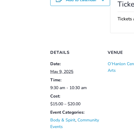
Ticke
Tickets 
DETAILS
VENUE
Date:
O’Hanlon Cent
Arts
May 9, 2025
Time:
9:30 am - 10:30 am
Cost:
$15.00 – $20.00
Event Categories:
Body & Spirit
,
Community
Events