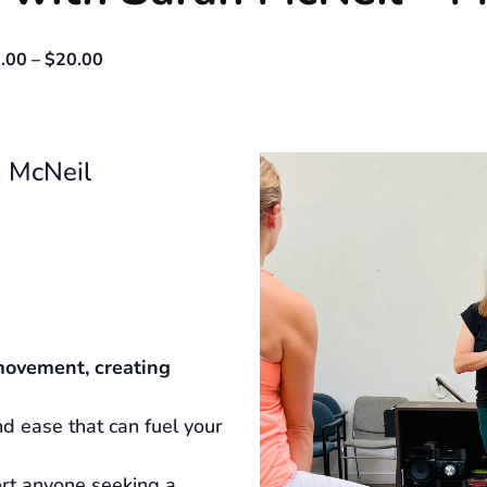
.00 – $20.00
 McNeil
movement, creating
d ease that can fuel your
ort anyone seeking a