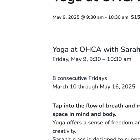
$15
May 9, 2025 @ 9:30 am
-
10:30 am
Yoga at OHCA with Sarah
Friday, May 9, 9:30 – 10:30 am
8 consecutive Fridays
March 10 through May 16, 2025
Tap into the flow of breath and 
space in mind and body.
Yoga offers a sense of freedom an
creativity.
Sarah’s class is designed to supp