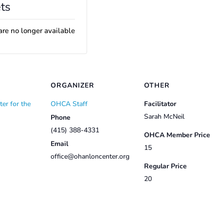
ts
are no longer available
ORGANIZER
OTHER
er for the
OHCA Staff
Facilitator
Sarah McNeil
Phone
(415) 388-4331
OHCA Member Price
Email
15
office@ohanloncenter.org
Regular Price
20