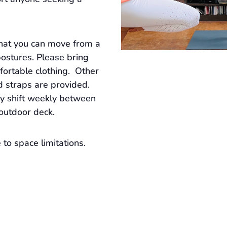
that you can move from a
postures. Please bring
ortable clothing. Other
d straps are provided.
ay shift weekly between
 outdoor deck.
to space limitations.