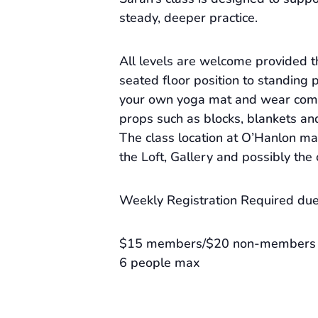
steady, deeper practice.
All levels are welcome provided 
seated floor position to standing 
your own yoga mat and wear comf
props such as blocks, blankets an
The class location at O’Hanlon m
the Loft, Gallery and possibly the
Weekly Registration Required due 
$15 members/$20 non-members
6 people max